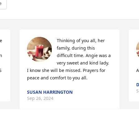
e
e 
Thinking of you all, her 
family, during this 
n 
difficult time. Angie was a 
very sweet and kind lady. 
S
I know she will be missed. Prayers for 
A
peace and comfort to you all.
D
S
SUSAN HARRINGTON
Sep 26, 2024
S
  
Prayers for the family
f