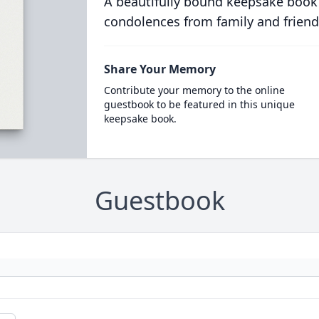
A beautifully bound keepsake book
condolences from family and friend
Share Your Memory
Contribute your memory to the online
guestbook to be featured in this unique
keepsake book.
Guestbook