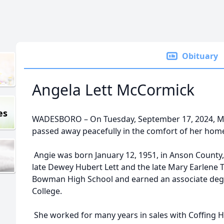
Obituary
Angela Lett McCormick
es
WADESBORO – On Tuesday, September 17, 2024, Mr
passed away peacefully in the comfort of her hom
Angie was born January 12, 1951, in Anson County
late Dewey Hubert Lett and the late Mary Earlene T
Bowman High School and earned an associate d
College.
She worked for many years in sales with Coffing 