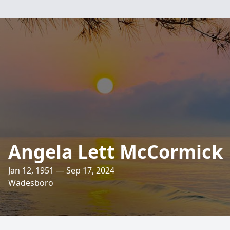
Angela Lett McCormick
Jan 12, 1951 — Sep 17, 2024
Wadesboro