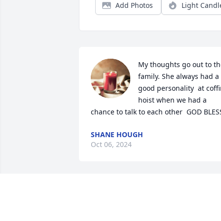
Add Photos
Light Candl
My thoughts go out to th
family. She always had a 
good personality  at coffi
hoist when we had a 
chance to talk to each other  GOD BLES
SHANE HOUGH
Oct 06, 2024
May God rest her soul 
and fill her family, friends,
former coworkers  and 