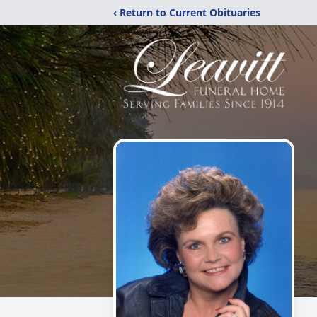
‹ Return to Current Obituaries