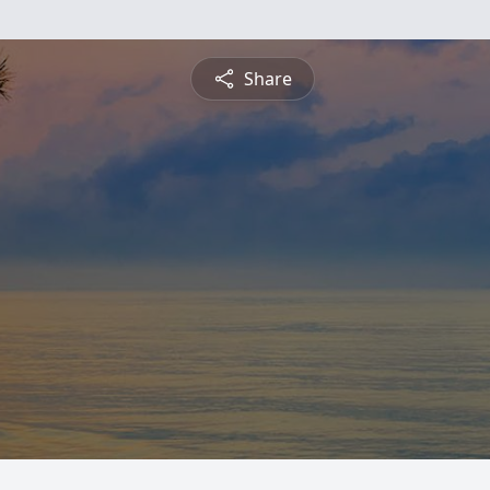
Share