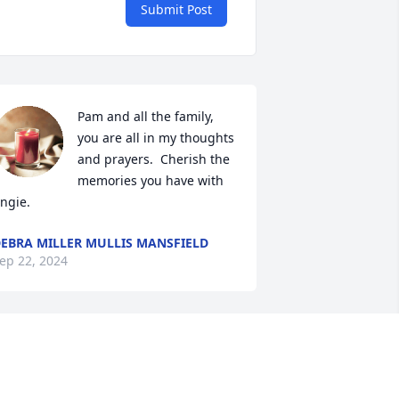
Submit Post
Pam and all the family, 
you are all in my thoughts 
and prayers.  Cherish the 
memories you have with 
ngie.
EBRA MILLER MULLIS MANSFIELD
ep 22, 2024
he was a gem loved her smile! Prayers 
or all Loved ones❤️