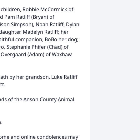
 children, Robbie McCormick of
 Pam Ratliff (Bryan) of
ison Simpson), Noah Ratliff, Dylan
ughter, Madelyn Ratliff; her
faithful companion, BoBo her dog;
, Stephanie Phifer (Chad) of
na Overgaard (Adam) of Waxhaw
ath by her grandson, Luke Ratliff
tt.
ends of the Anson County Animal
s.
 Home and online condolences may