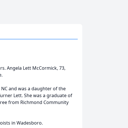
s. Angela Lett McCormick, 73,
e.
, NC and was a daughter of the
urner Lett. She was a graduate of
egree from Richmond Community
Hoists in Wadesboro.