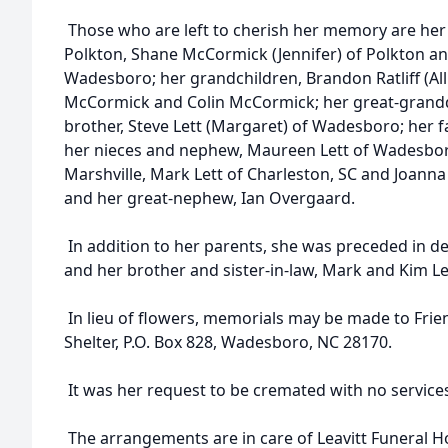
Those who are left to cherish her memory are her
Polkton, Shane McCormick (Jennifer) of Polkton and
Wadesboro; her grandchildren, Brandon Ratliff (All
McCormick and Colin McCormick; her great-grandda
brother, Steve Lett (Margaret) of Wadesboro; her 
her nieces and nephew, Maureen Lett of Wadesboro
Marshville, Mark Lett of Charleston, SC and Joan
and her great-nephew, Ian Overgaard.
In addition to her parents, she was preceded in de
and her brother and sister-in-law, Mark and Kim Le
In lieu of flowers, memorials may be made to Fri
Shelter, P.O. Box 828, Wadesboro, NC 28170.
It was her request to be cremated with no service
The arrangements are in care of Leavitt Funeral