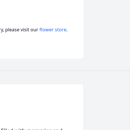
, please visit our
flower store
.