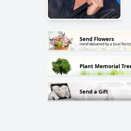
Send Flowers
Hand delivered by a local florist
Plant Memorial Tre
Send a Gift