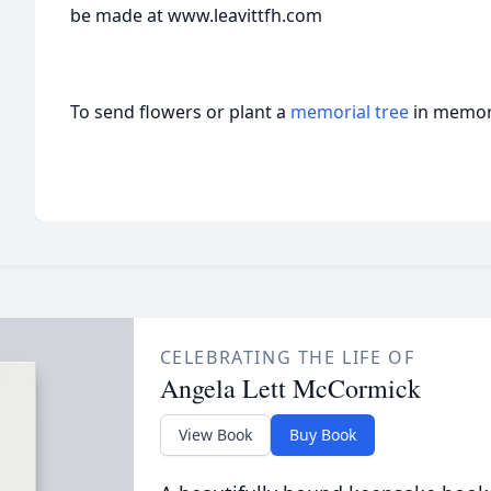
be made at www.leavittfh.com
To send flowers or plant a
memorial tree
in memory
CELEBRATING THE LIFE OF
Angela Lett McCormick
View Book
Buy Book