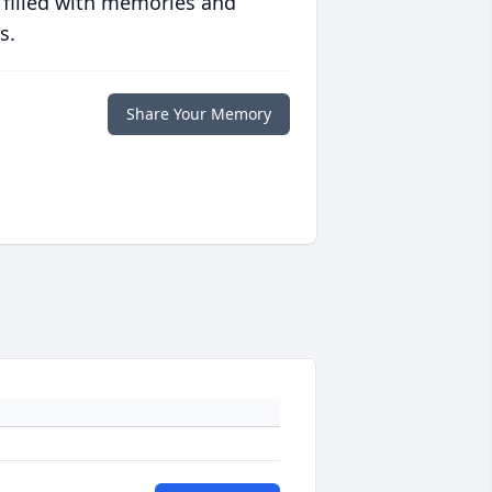
 filled with memories and
s.
Share Your Memory