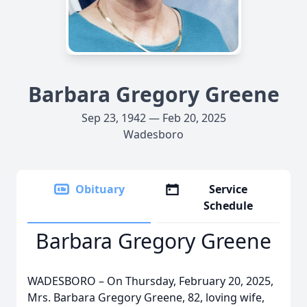
Barbara Gregory Greene
Sep 23, 1942 — Feb 20, 2025
Wadesboro
Obituary
Service
Schedule
Barbara Gregory Greene
WADESBORO – On Thursday, February 20, 2025,
Mrs. Barbara Gregory Greene, 82, loving wife,