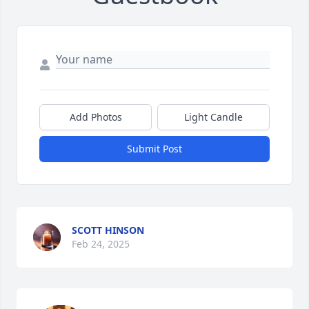
Add Photos
Light Candle
Submit Post
SCOTT HINSON
Feb 24, 2025