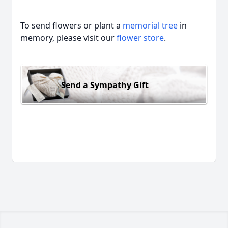
To send flowers or plant a
memorial tree
in
memory, please visit our
flower store
.
Send a Sympathy Gift