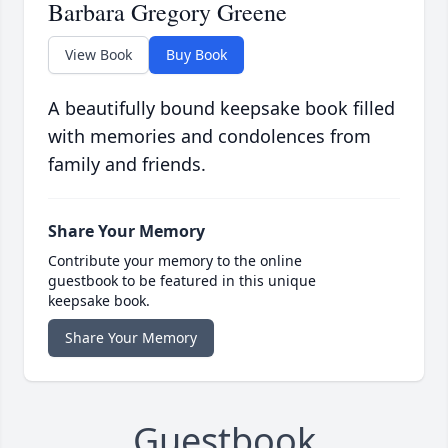
Barbara Gregory Greene
View Book
Buy Book
A beautifully bound keepsake book filled
with memories and condolences from
family and friends.
Share Your Memory
Contribute your memory to the online
guestbook to be featured in this unique
keepsake book.
Share Your Memory
Guestbook