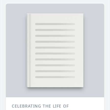
CELEBRATING THE LIFE OF