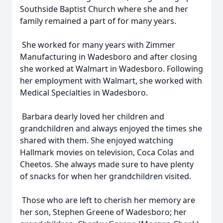
Southside Baptist Church where she and her
family remained a part of for many years.
She worked for many years with Zimmer
Manufacturing in Wadesboro and after closing
she worked at Walmart in Wadesboro. Following
her employment with Walmart, she worked with
Medical Specialties in Wadesboro.
Barbara dearly loved her children and
grandchildren and always enjoyed the times she
shared with them. She enjoyed watching
Hallmark movies on television, Coca Colas and
Cheetos. She always made sure to have plenty
of snacks for when her grandchildren visited.
Those who are left to cherish her memory are
her son, Stephen Greene of Wadesboro; her