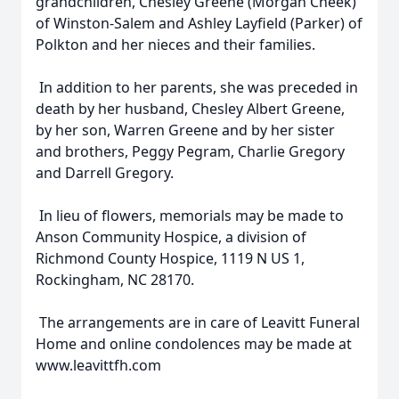
grandchildren, Chesley Greene (Morgan Cheek)
of Winston-Salem and Ashley Layfield (Parker) of
Polkton and her nieces and their families.
In addition to her parents, she was preceded in
death by her husband, Chesley Albert Greene,
by her son, Warren Greene and by her sister
and brothers, Peggy Pegram, Charlie Gregory
and Darrell Gregory.
In lieu of flowers, memorials may be made to
Anson Community Hospice, a division of
Richmond County Hospice, 1119 N US 1,
Rockingham, NC 28170.
The arrangements are in care of Leavitt Funeral
Home and online condolences may be made at
www.leavittfh.com