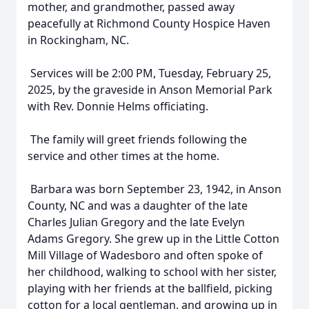
mother, and grandmother, passed away
peacefully at Richmond County Hospice Haven
in Rockingham, NC.
Services will be 2:00 PM, Tuesday, February 25,
2025, by the graveside in Anson Memorial Park
with Rev. Donnie Helms officiating.
The family will greet friends following the
service and other times at the home.
Barbara was born September 23, 1942, in Anson
County, NC and was a daughter of the late
Charles Julian Gregory and the late Evelyn
Adams Gregory. She grew up in the Little Cotton
Mill Village of Wadesboro and often spoke of
her childhood, walking to school with her sister,
playing with her friends at the ballfield, picking
cotton for a local gentleman, and growing up in