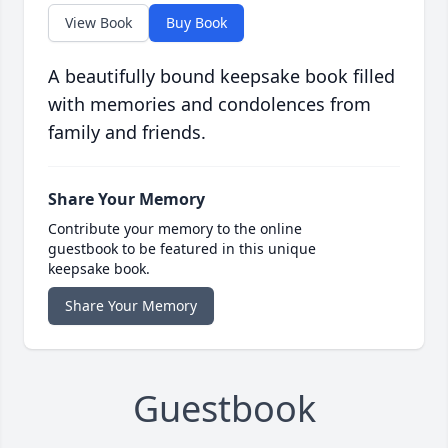
View Book
Buy Book
A beautifully bound keepsake book filled
with memories and condolences from
family and friends.
Share Your Memory
Contribute your memory to the online
guestbook to be featured in this unique
keepsake book.
Share Your Memory
Guestbook