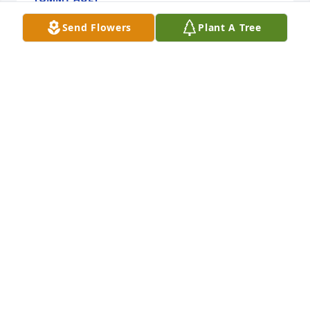
Oct 15, 2024
Send Flowers
Plant A Tree
If I only could have talked to just you 
Mom I'm sorry I had to leave the 
family I just felt it right to do I don't 
know any other way of talking to you I 
just wanted to say goodbye to you you are my 
mother and I'll always love you and miss you.Im so 
sorry I had to leave the family because we both 
lost.But for what it's worth I just wanted to say I love 
you and always will be at peace My lady finally I 
hope to see you soon.love you Mom.
TOMMY AULT
Sep 21, 2024