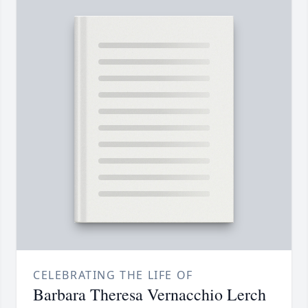
CELEBRATING THE LIFE OF
Barbara Theresa Vernacchio Lerch