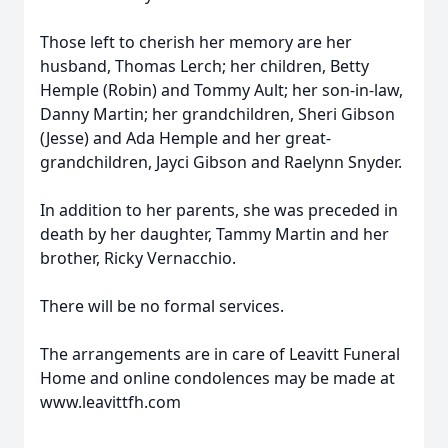
Those left to cherish her memory are her
husband, Thomas Lerch; her children, Betty
Hemple (Robin) and Tommy Ault; her son-in-law,
Danny Martin; her grandchildren, Sheri Gibson
(Jesse) and Ada Hemple and her great-
grandchildren, Jayci Gibson and Raelynn Snyder.
In addition to her parents, she was preceded in
death by her daughter, Tammy Martin and her
brother, Ricky Vernacchio.
There will be no formal services.
The arrangements are in care of Leavitt Funeral
Home and online condolences may be made at
www.leavittfh.com