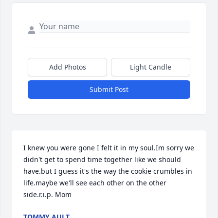
Add Photos
Light Candle
Submit Post
I knew you were gone I felt it in my soul.Im sorry we 
didn't get to spend time together like we should 
have.but I guess it's the way the cookie crumbles in 
life.maybe we'll see each other on the other 
side.r.i.p. Mom
TOMMY AULT