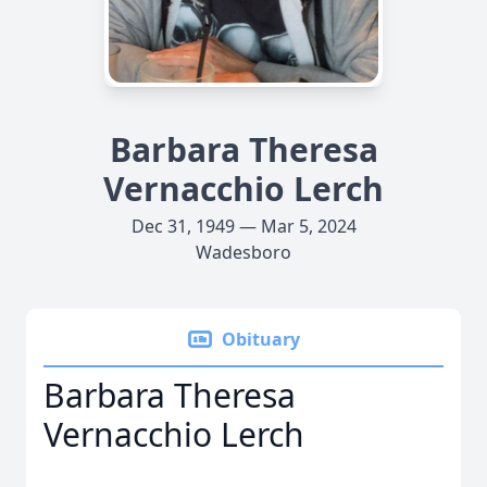
Barbara Theresa
Vernacchio Lerch
Dec 31, 1949 — Mar 5, 2024
Wadesboro
Obituary
Barbara Theresa
Vernacchio Lerch