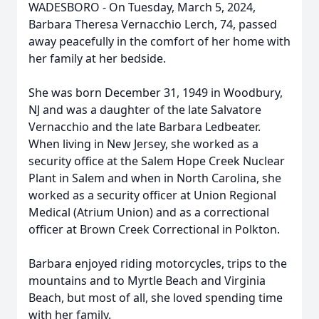
WADESBORO - On Tuesday, March 5, 2024,
Barbara Theresa Vernacchio Lerch, 74, passed
away peacefully in the comfort of her home with
her family at her bedside.
She was born December 31, 1949 in Woodbury,
NJ and was a daughter of the late Salvatore
Vernacchio and the late Barbara Ledbeater.
When living in New Jersey, she worked as a
security office at the Salem Hope Creek Nuclear
Plant in Salem and when in North Carolina, she
worked as a security officer at Union Regional
Medical (Atrium Union) and as a correctional
officer at Brown Creek Correctional in Polkton.
Barbara enjoyed riding motorcycles, trips to the
mountains and to Myrtle Beach and Virginia
Beach, but most of all, she loved spending time
with her family.