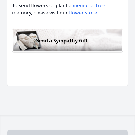
To send flowers or plant a
memorial tree
in
memory, please visit our
flower store
.
Send a Sympathy Gift