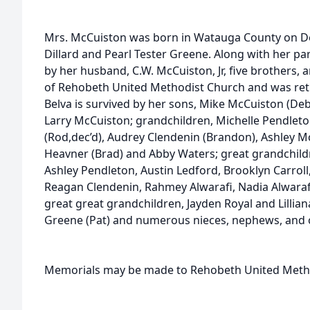
Mrs. McCuiston was born in Watauga County on Dec
Dillard and Pearl Tester Greene. Along with her p
by her husband, C.W. McCuiston, Jr, five brothers, 
of Rehobeth United Methodist Church and was ret
Belva is survived by her sons, Mike McCuiston (Deb
Larry McCuiston; grandchildren, Michelle Pendleton
(Rod,dec’d), Audrey Clendenin (Brandon), Ashley M
Heavner (Brad) and Abby Waters; great grandchildr
Ashley Pendleton, Austin Ledford, Brooklyn Carroll, 
Reagan Clendenin, Rahmey Alwarafi, Nadia Alwarafi,
great great grandchildren, Jayden Royal and Lillia
Greene (Pat) and numerous nieces, nephews, and o
Memorials may be made to Rehobeth United Metho