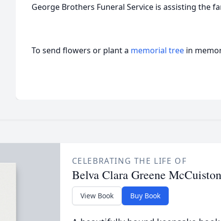
George Brothers Funeral Service is assisting the fa
To send flowers or plant a
memorial tree
in memory
CELEBRATING THE LIFE OF
Belva Clara Greene McCuisto
View Book
Buy Book