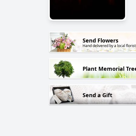
Send Flowers
Hand delivered by a local florist
Plant Memorial Tre
Send a Gift