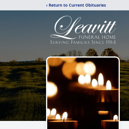
‹ Return to Current Obituaries