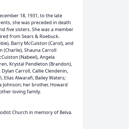
ember 18, 1931, to the late
arents, she was preceded in death
and five sisters. She was a member
ired from Sears & Roebuck.
bie), Barry McCuiston (Carol), and
 (Charlie), Shauna Carroll
cCuiston (Nabeel), Angela
en, Krystal Pendleton (Brandon),
Dylan Carroll, Callie Clendenin,
 Elias Alwarafi, Bailey Waters;
na Johnson; her brother, Howard
ther loving family.
dist Church in memory of Belva.