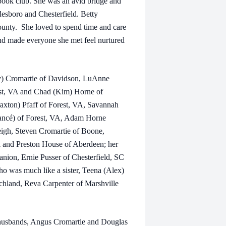
book club. She was an avid bridge and
desboro and Chesterfield. Betty
nty. She loved to spend time and care
and made everyone she met feel nurtured
my) Cromartie of Davidson, LuAnne
st, VA and Chad (Kim) Horne of
axton) Pfaff of Forest, VA, Savannah
ancé) of Forest, VA, Adam Horne
eigh, Steven Cromartie of Boone,
 and Preston House of Aberdeen; her
anion, Ernie Pusser of Chesterfield, SC
ho was much like a sister, Teena (Alex)
achland, Reva Carpenter of Marshville
r husbands, Angus Cromartie and Douglas