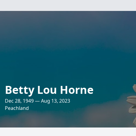
Betty Lou Horne
Dec 28, 1949 — Aug 13, 2023
Peachland