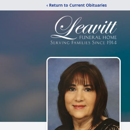
‹ Return to Current Obituaries