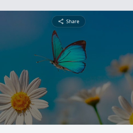
Share