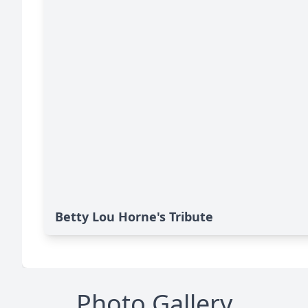
Betty Lou Horne's Tribute
Photo Gallery