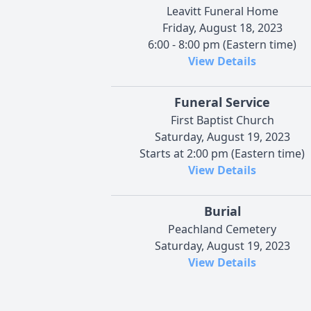
Leavitt Funeral Home
Friday, August 18, 2023
6:00 - 8:00 pm (Eastern time)
View Details
Funeral Service
First Baptist Church
Saturday, August 19, 2023
Starts at 2:00 pm (Eastern time)
View Details
Burial
Peachland Cemetery
Saturday, August 19, 2023
View Details