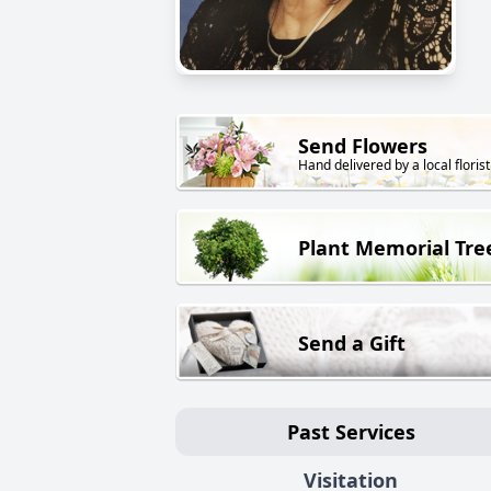
Send Flowers
Hand delivered by a local florist
Plant Memorial Tre
Send a Gift
Past Services
Visitation