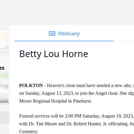
Obituary
Betty Lou Horne
es
POLKTON
- Heaven's choir must have needed a new alto,
on Sunday, August 13, 2023, to join the Angel choir. She sli
Moore Regional Hospital in Pinehurst.
Funeral services will be 2:00 PM Saturday, August 19, 2023,
with Dr. Tim Moore and Dr. Robert Hunter, Jr. officiating. I
Cemetery.