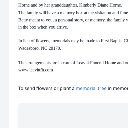
Horne and by her granddaughter, Kimberly Diane Horne.
The family will have a memory box at the visitation and fune
Betty meant to you, a personal story, or memory, the family w
in the box when you arrive.
In lieu of flowers, memorials may be made to First Baptist 
Wadesboro, NC 28170.
The arrangements are in care of Leavitt Funeral Home and 
www.leavittfh.com
To send flowers or plant a
memorial tree
in memory