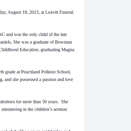
day, August 18, 2023, at Leavitt Funeral
 and was the only child of the late
Daniels. She was a graduate of Bowman
 Childhood Education, graduating Magna
rth grade at Peachland Polkton School,
ing, and she possessed a passion and love
adesboro for more than 50 years. She
 ministering in the children’s sermon