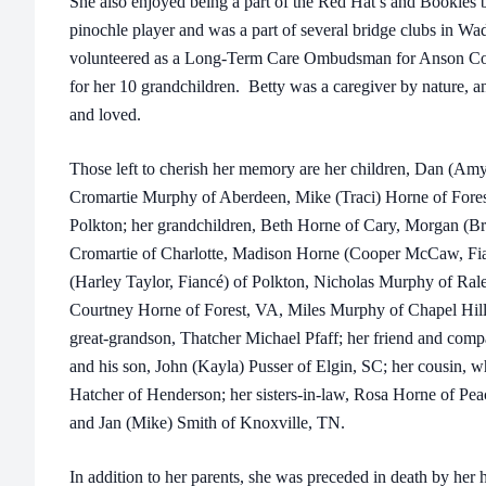
She also enjoyed being a part of the Red Hat’s and Bookies 
pinochle player and was a part of several bridge clubs in Wa
volunteered as a Long-Term Care Ombudsman for Anson Cou
for her 10 grandchildren. Betty was a caregiver by nature, 
and loved.
Those left to cherish her memory are her children, Dan (A
Cromartie Murphy of Aberdeen, Mike (Traci) Horne of Fore
Polkton; her grandchildren, Beth Horne of Cary, Morgan (Br
Cromartie of Charlotte, Madison Horne (Cooper McCaw, Fi
(Harley Taylor, Fiancé) of Polkton, Nicholas Murphy of Ral
Courtney Horne of Forest, VA, Miles Murphy of Chapel Hill
great-grandson, Thatcher Michael Pfaff; her friend and comp
and his son, John (Kayla) Pusser of Elgin, SC; her cousin, w
Hatcher of Henderson; her sisters-in-law, Rosa Horne of Pe
and Jan (Mike) Smith of Knoxville, TN.
In addition to her parents, she was preceded in death by he