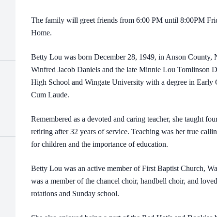
The family will greet friends from 6:00 PM until 8:00PM Fri
Home.
Betty Lou was born December 28, 1949, in Anson County, NC
Winfred Jacob Daniels and the late Minnie Lou Tomlinson 
High School and Wingate University with a degree in Early
Cum Laude.
Remembered as a devoted and caring teacher, she taught fou
retiring after 32 years of service. Teaching was her true call
for children and the importance of education.
Betty Lou was an active member of First Baptist Church, W
was a member of the chancel choir, handbell choir, and loved
rotations and Sunday school.