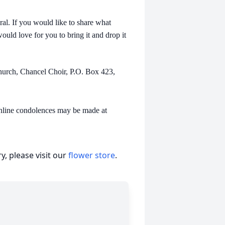
ral. If you would like to share what
ould love for you to bring it and drop it
Church, Chancel Choir, P.O. Box 423,
online condolences may be made at
, please visit our
flower store
.