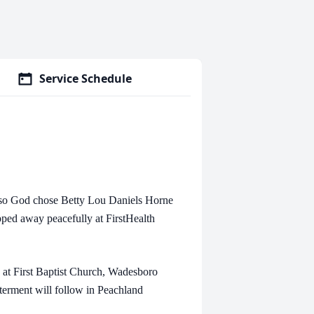
Service Schedule
 so God chose Betty Lou Daniels Horne
pped away peacefully at FirstHealth
 at First Baptist Church, Wadesboro
nterment will follow in Peachland