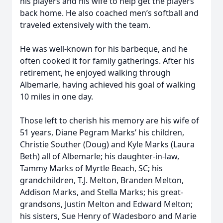
his players and his wife to help get the players
back home. He also coached men’s softball and
traveled extensively with the team.
He was well-known for his barbeque, and he
often cooked it for family gatherings. After his
retirement, he enjoyed walking through
Albemarle, having achieved his goal of walking
10 miles in one day.
Those left to cherish his memory are his wife of
51 years, Diane Pegram Marks’ his children,
Christie Souther (Doug) and Kyle Marks (Laura
Beth) all of Albemarle; his daughter-in-law,
Tammy Marks of Myrtle Beach, SC; his
grandchildren, T.J. Melton, Branden Melton,
Addison Marks, and Stella Marks; his great-
grandsons, Justin Melton and Edward Melton;
his sisters, Sue Henry of Wadesboro and Marie