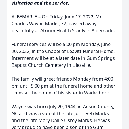
visitation and the service.
ALBEMARLE – On Friday, June 17, 2022, Mr.
Charles Wayne Marks, 77, passed away
peacefully at Atrium Health Stanly in Albemarle.
Funeral services will be 5:00 pm Monday, June
20, 2022, in the Chapel of Leavitt Funeral Home.
Interment will be at a later date in Gum Springs
Baptist Church Cemetery in Lilesville.
The family will greet friends Monday from 4:00
pm until 5:00 pm at the funeral home and other
times at the home of his sister in Wadesboro.
Wayne was born July 20, 1944, in Anson County,
NC and was a son of the late John Reb Marks
and the late Mary Dallie Usrey Marks. He was
very proud to have been a son of the Gum