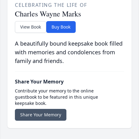
CELEBRATING THE LIFE OF
Charles Wayne Marks
View Book
Buy Book
A beautifully bound keepsake book filled
with memories and condolences from
family and friends.
Share Your Memory
Contribute your memory to the online
guestbook to be featured in this unique
keepsake book.
Share Your Memory