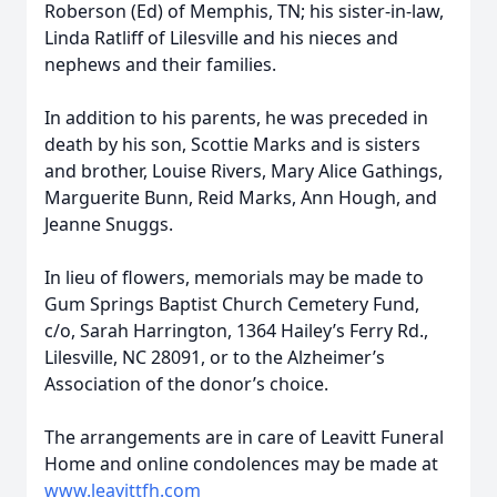
Roberson (Ed) of Memphis, TN; his sister-in-law,
Linda Ratliff of Lilesville and his nieces and
nephews and their families.
In addition to his parents, he was preceded in
death by his son, Scottie Marks and is sisters
and brother, Louise Rivers, Mary Alice Gathings,
Marguerite Bunn, Reid Marks, Ann Hough, and
Jeanne Snuggs.
In lieu of flowers, memorials may be made to
Gum Springs Baptist Church Cemetery Fund,
c/o, Sarah Harrington, 1364 Hailey’s Ferry Rd.,
Lilesville, NC 28091, or to the Alzheimer’s
Association of the donor’s choice.
The arrangements are in care of Leavitt Funeral
Home and online condolences may be made at
www.leavittfh.com