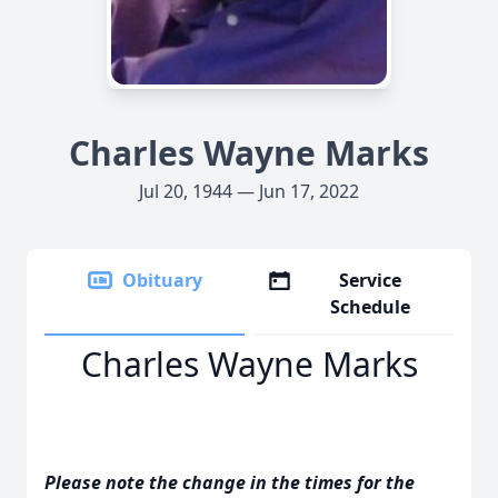
Charles Wayne Marks
Jul 20, 1944 — Jun 17, 2022
Obituary
Service
Schedule
Charles Wayne Marks
Please note the change in the times for the