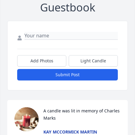
Guestbook
Add Photos
Light Candle
Submit Post
A candle was lit in memory of Charles 
Marks
KAY MCCORMICK MARTIN