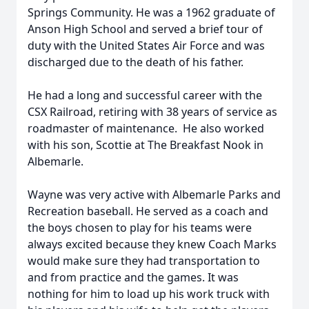
Springs Community. He was a 1962 graduate of
Anson High School and served a brief tour of
duty with the United States Air Force and was
discharged due to the death of his father.
He had a long and successful career with the
CSX Railroad, retiring with 38 years of service as
roadmaster of maintenance. He also worked
with his son, Scottie at The Breakfast Nook in
Albemarle.
Wayne was very active with Albemarle Parks and
Recreation baseball. He served as a coach and
the boys chosen to play for his teams were
always excited because they knew Coach Marks
would make sure they had transportation to
and from practice and the games. It was
nothing for him to load up his work truck with