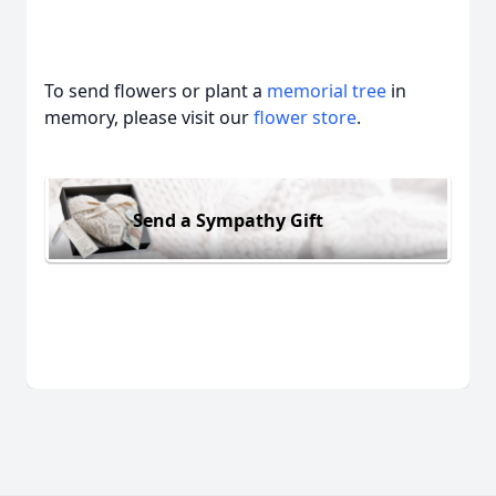
To send flowers or plant a
memorial tree
in
memory, please visit our
flower store
.
Send a Sympathy Gift