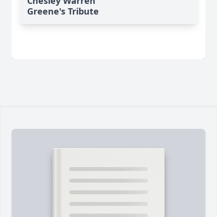
Chesley Warren
Greene's Tribute