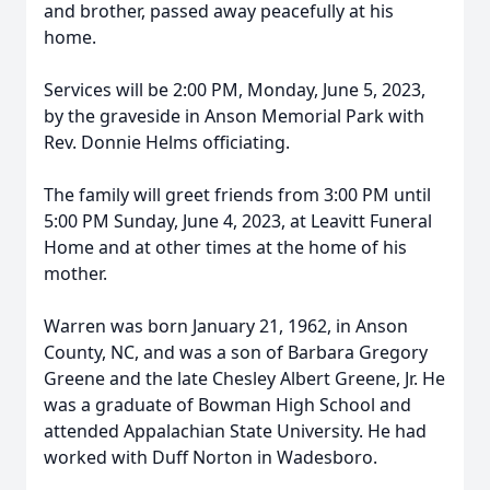
and brother, passed away peacefully at his
home.
Services will be 2:00 PM, Monday, June 5, 2023,
by the graveside in Anson Memorial Park with
Rev. Donnie Helms officiating.
The family will greet friends from 3:00 PM until
5:00 PM Sunday, June 4, 2023, at Leavitt Funeral
Home and at other times at the home of his
mother.
Warren was born January 21, 1962, in Anson
County, NC, and was a son of Barbara Gregory
Greene and the late Chesley Albert Greene, Jr. He
was a graduate of Bowman High School and
attended Appalachian State University. He had
worked with Duff Norton in Wadesboro.