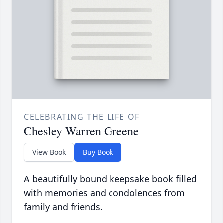
CELEBRATING THE LIFE OF
Chesley Warren Greene
View Book
Buy Book
A beautifully bound keepsake book filled
with memories and condolences from
family and friends.