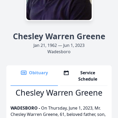
Chesley Warren Greene
Jan 21, 1962 — Jun 1, 2023
Wadesboro
Obituary
Service
Schedule
Chesley Warren Greene
WADESBORO -
On Thursday, June 1, 2023, Mr.
Chesley Warren Greene, 61, beloved father, son,