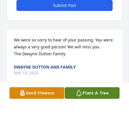
Submit Post
We were so sorry to hear of your passing. You were 
always a very good person! We will miss you.

The Dwayne Dutton Family
DWAYNE DUTTON AND FAMILY
Nov 10, 2023
Send Flowers
Plant A Tree
Praying for family 😇
YOMEIDY
Jun 12, 2023