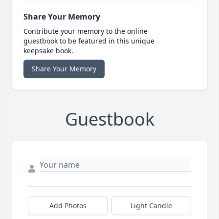
Share Your Memory
Contribute your memory to the online
guestbook to be featured in this unique
keepsake book.
Share Your Memory
Guestbook
Add Photos
Light Candle