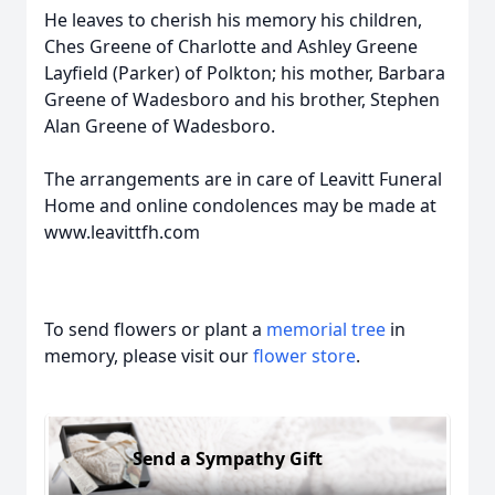
He leaves to cherish his memory his children,
Ches Greene of Charlotte and Ashley Greene
Layfield (Parker) of Polkton; his mother, Barbara
Greene of Wadesboro and his brother, Stephen
Alan Greene of Wadesboro.
The arrangements are in care of Leavitt Funeral
Home and online condolences may be made at
www.leavittfh.com
To send flowers or plant a
memorial tree
in
memory, please visit our
flower store
.
Send a Sympathy Gift