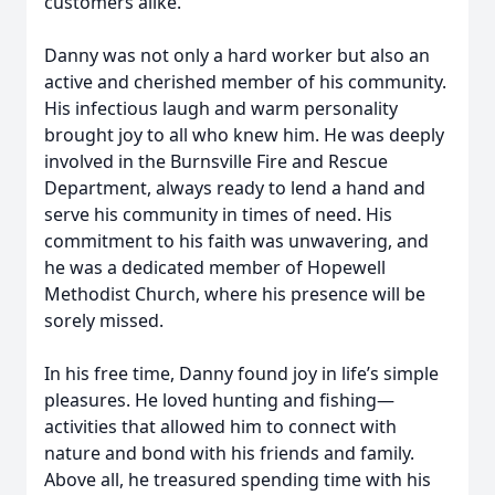
customers alike.
Danny was not only a hard worker but also an
active and cherished member of his community.
His infectious laugh and warm personality
brought joy to all who knew him. He was deeply
involved in the Burnsville Fire and Rescue
Department, always ready to lend a hand and
serve his community in times of need. His
commitment to his faith was unwavering, and
he was a dedicated member of Hopewell
Methodist Church, where his presence will be
sorely missed.
In his free time, Danny found joy in life’s simple
pleasures. He loved hunting and fishing—
activities that allowed him to connect with
nature and bond with his friends and family.
Above all, he treasured spending time with his