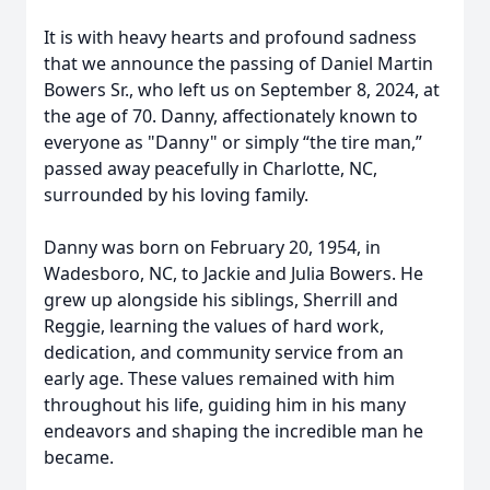
It is with heavy hearts and profound sadness
that we announce the passing of Daniel Martin
Bowers Sr., who left us on September 8, 2024, at
the age of 70. Danny, affectionately known to
everyone as "Danny" or simply “the tire man,”
passed away peacefully in Charlotte, NC,
surrounded by his loving family.
Danny was born on February 20, 1954, in
Wadesboro, NC, to Jackie and Julia Bowers. He
grew up alongside his siblings, Sherrill and
Reggie, learning the values of hard work,
dedication, and community service from an
early age. These values remained with him
throughout his life, guiding him in his many
endeavors and shaping the incredible man he
became.