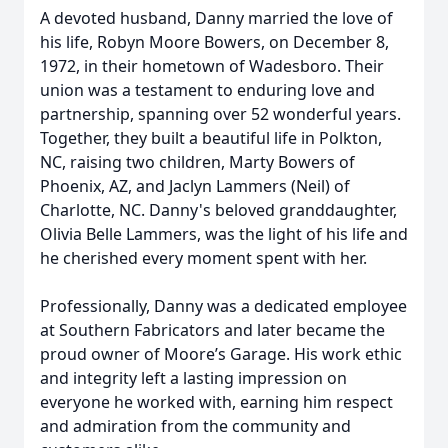
A devoted husband, Danny married the love of
his life, Robyn Moore Bowers, on December 8,
1972, in their hometown of Wadesboro. Their
union was a testament to enduring love and
partnership, spanning over 52 wonderful years.
Together, they built a beautiful life in Polkton,
NC, raising two children, Marty Bowers of
Phoenix, AZ, and Jaclyn Lammers (Neil) of
Charlotte, NC. Danny's beloved granddaughter,
Olivia Belle Lammers, was the light of his life and
he cherished every moment spent with her.
Professionally, Danny was a dedicated employee
at Southern Fabricators and later became the
proud owner of Moore’s Garage. His work ethic
and integrity left a lasting impression on
everyone he worked with, earning him respect
and admiration from the community and