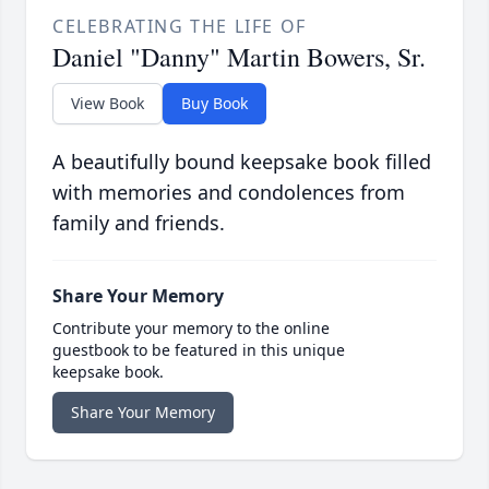
CELEBRATING THE LIFE OF
Daniel "Danny" Martin Bowers, Sr.
View Book
Buy Book
A beautifully bound keepsake book filled
with memories and condolences from
family and friends.
Share Your Memory
Contribute your memory to the online
guestbook to be featured in this unique
keepsake book.
Share Your Memory