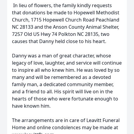
In lieu of flowers, the family kindly requests
that donations be made to Hopewell Methodist
Church, 1715 Hopewell Church Road Peachland
NC 28133 and the Anson County Animal Shelter,
7257 Old US Hwy 74 Polkton NC 28135, two
causes that Danny held close to his heart.
Danny was a man of great character, whose
legacy of love, laughter, and service will continue
to inspire all who knew him. He was loved by so
many and will be remembered as a devoted
family man, a dedicated community member,
and a friend to all. His spirit will live on in the
hearts of those who were fortunate enough to
have known him.
The arrangements are in care of Leavitt Funeral
Home and online condolences may be made at