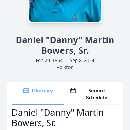
Daniel "Danny" Martin
Bowers, Sr.
Feb 20, 1954 — Sep 8, 2024
Polkton
Obituary
Service
Schedule
Daniel "Danny" Martin
Bowers, Sr.