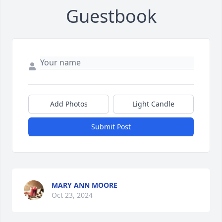
Guestbook
Add Photos
Light Candle
Submit Post
MARY ANN MOORE
Oct 23, 2024