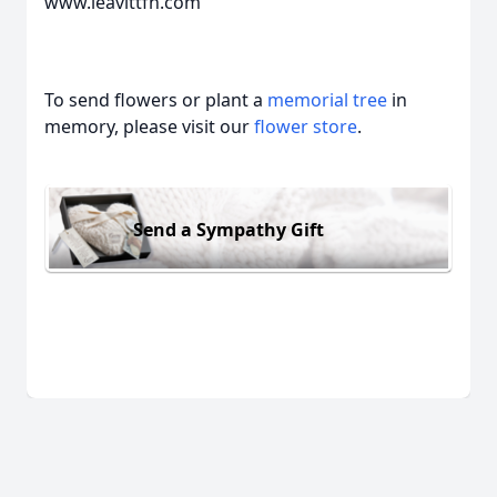
www.leavittfh.com
To send flowers or plant a
memorial tree
in
memory, please visit our
flower store
.
Send a Sympathy Gift