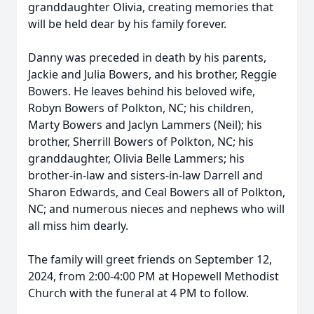
granddaughter Olivia, creating memories that
will be held dear by his family forever.
Danny was preceded in death by his parents,
Jackie and Julia Bowers, and his brother, Reggie
Bowers. He leaves behind his beloved wife,
Robyn Bowers of Polkton, NC; his children,
Marty Bowers and Jaclyn Lammers (Neil); his
brother, Sherrill Bowers of Polkton, NC; his
granddaughter, Olivia Belle Lammers; his
brother-in-law and sisters-in-law Darrell and
Sharon Edwards, and Ceal Bowers all of Polkton,
NC; and numerous nieces and nephews who will
all miss him dearly.
The family will greet friends on September 12,
2024, from 2:00-4:00 PM at Hopewell Methodist
Church with the funeral at 4 PM to follow.