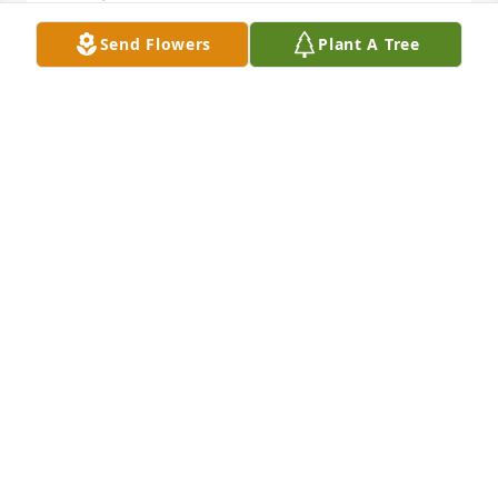
Send Flowers
Plant A Tree
So sorry about David but he is no 
longer in pain. Yall were great friends 
and neighbors. We had some great 
times to remember. You all are in our 
thoughts and prayers. Love you all
GENE & SANDRA HOWELL
Feb 03, 2026
SORRY FOR YOUR LOSS. CHARLIE HORNE AND
FAMILY
Feb 02, 2026