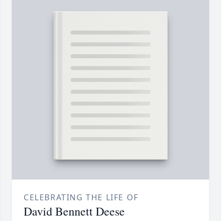
CELEBRATING THE LIFE OF
David Bennett Deese