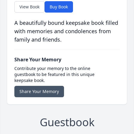
View Book
Buy Book
A beautifully bound keepsake book filled
with memories and condolences from
family and friends.
Share Your Memory
Contribute your memory to the online
guestbook to be featured in this unique
keepsake book.
Share Your Memory
Guestbook