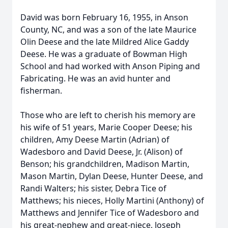
David was born February 16, 1955, in Anson
County, NC, and was a son of the late Maurice
Olin Deese and the late Mildred Alice Gaddy
Deese. He was a graduate of Bowman High
School and had worked with Anson Piping and
Fabricating. He was an avid hunter and
fisherman.
Those who are left to cherish his memory are
his wife of 51 years, Marie Cooper Deese; his
children, Amy Deese Martin (Adrian) of
Wadesboro and David Deese, Jr. (Alison) of
Benson; his grandchildren, Madison Martin,
Mason Martin, Dylan Deese, Hunter Deese, and
Randi Walters; his sister, Debra Tice of
Matthews; his nieces, Holly Martini (Anthony) of
Matthews and Jennifer Tice of Wadesboro and
his great-nephew and great-niece, Joseph