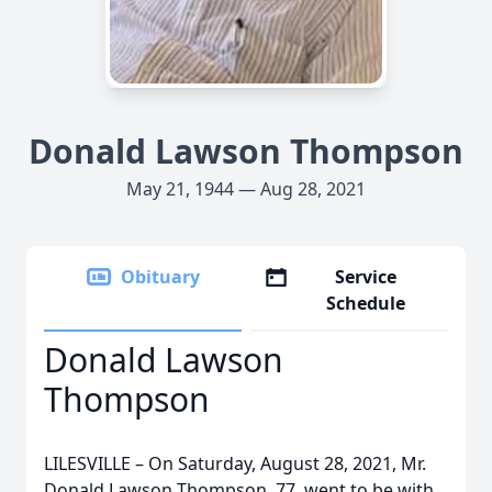
Donald Lawson Thompson
May 21, 1944 — Aug 28, 2021
Obituary
Service
Schedule
Donald Lawson
Thompson
LILESVILLE – On Saturday, August 28, 2021, Mr.
Donald Lawson Thompson, 77, went to be with