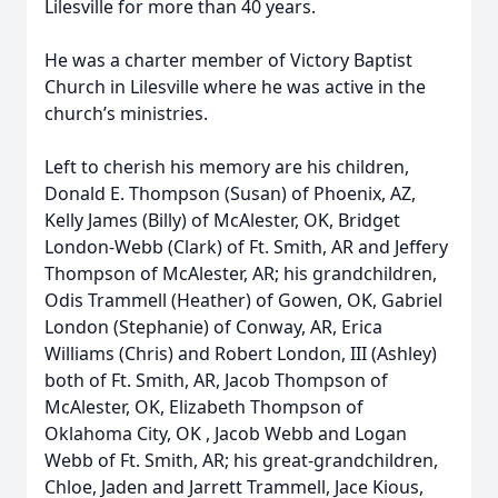
Lilesville for more than 40 years.
He was a charter member of Victory Baptist
Church in Lilesville where he was active in the
church’s ministries.
Left to cherish his memory are his children,
Donald E. Thompson (Susan) of Phoenix, AZ,
Kelly James (Billy) of McAlester, OK, Bridget
London-Webb (Clark) of Ft. Smith, AR and Jeffery
Thompson of McAlester, AR; his grandchildren,
Odis Trammell (Heather) of Gowen, OK, Gabriel
London (Stephanie) of Conway, AR, Erica
Williams (Chris) and Robert London, III (Ashley)
both of Ft. Smith, AR, Jacob Thompson of
McAlester, OK, Elizabeth Thompson of
Oklahoma City, OK , Jacob Webb and Logan
Webb of Ft. Smith, AR; his great-grandchildren,
Chloe, Jaden and Jarrett Trammell, Jace Kious,