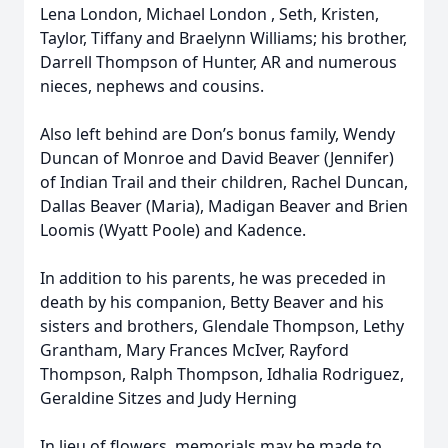
Lena London, Michael London , Seth, Kristen,
Taylor, Tiffany and Braelynn Williams; his brother,
Darrell Thompson of Hunter, AR and numerous
nieces, nephews and cousins.
Also left behind are Don’s bonus family, Wendy
Duncan of Monroe and David Beaver (Jennifer)
of Indian Trail and their children, Rachel Duncan,
Dallas Beaver (Maria), Madigan Beaver and Brien
Loomis (Wyatt Poole) and Kadence.
In addition to his parents, he was preceded in
death by his companion, Betty Beaver and his
sisters and brothers, Glendale Thompson, Lethy
Grantham, Mary Frances McIver, Rayford
Thompson, Ralph Thompson, Idhalia Rodriguez,
Geraldine Sitzes and Judy Herning
In lieu of flowers, memorials may be made to