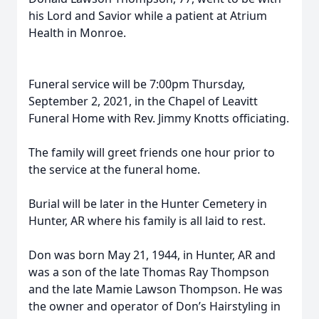
his Lord and Savior while a patient at Atrium
Health in Monroe.
Funeral service will be 7:00pm Thursday,
September 2, 2021, in the Chapel of Leavitt
Funeral Home with Rev. Jimmy Knotts officiating.
The family will greet friends one hour prior to
the service at the funeral home.
Burial will be later in the Hunter Cemetery in
Hunter, AR where his family is all laid to rest.
Don was born May 21, 1944, in Hunter, AR and
was a son of the late Thomas Ray Thompson
and the late Mamie Lawson Thompson. He was
the owner and operator of Don’s Hairstyling in