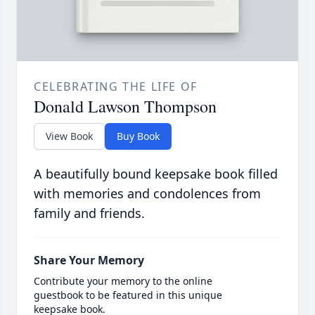
CELEBRATING THE LIFE OF
Donald Lawson Thompson
View Book
Buy Book
A beautifully bound keepsake book filled
with memories and condolences from
family and friends.
Share Your Memory
Contribute your memory to the online
guestbook to be featured in this unique
keepsake book.