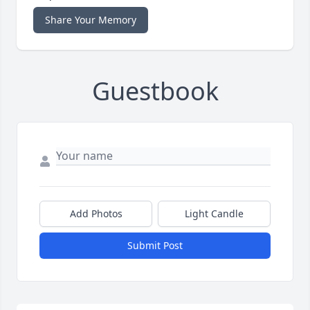
Share Your Memory
Guestbook
Add Photos
Light Candle
Submit Post