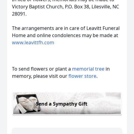
Victory Baptist Church, P.O. Box 38, Lilesville, NC
28091.
The arrangements are in care of Leavitt Funeral
Home and online condolences may be made at
www.leavittfh.com
To send flowers or plant a
memorial tree
in
memory, please visit our
flower store
.
Send a Sympathy Gift