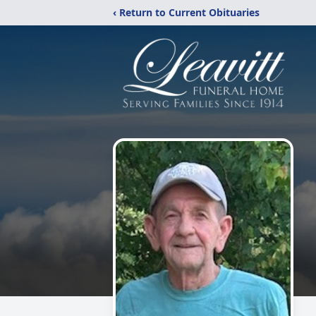
‹ Return to Current Obituaries