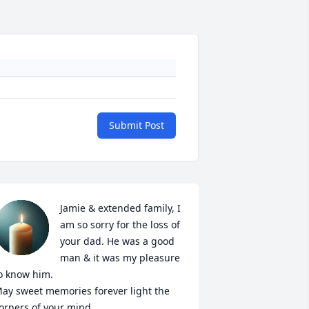
Submit Post
Jamie & extended family, I 
am so sorry for the loss of 
your dad. He was a good 
man & it was my pleasure 
o know him. 

ay sweet memories forever light the 
orners of your mind. 
