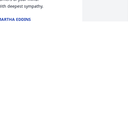
ith deepest sympathy.
ARTHA EDDINS
ov 03, 2025
Jamie, I am so sorry for 
the loss of your father. I 
know you loved him very 
much and him you. The 
ays ahead will be hard but you have 
lot of great memories of times you 
pent together, cherish them . They will 
lways be yours and that is something 
o one can destroy. Love you. 

hane. I've never met you but I am sorry 
or your loss.