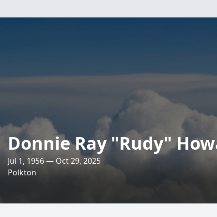
Donnie Ray "Rudy" How
Jul 1, 1956 — Oct 29, 2025
Polkton