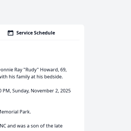
Service Schedule
onnie Ray "Rudy" Howard, 69,
ith his family at his bedside.
:30 PM, Sunday, November 2, 2025
 Memorial Park.
NC and was a son of the late