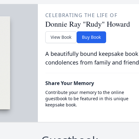
CELEBRATING THE LIFE OF
Donnie Ray "Rudy" Howard
View Book
Buy Book
A beautifully bound keepsake book
condolences from family and friend
Share Your Memory
Contribute your memory to the online
guestbook to be featured in this unique
keepsake book.