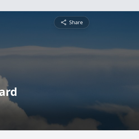
Share
ard