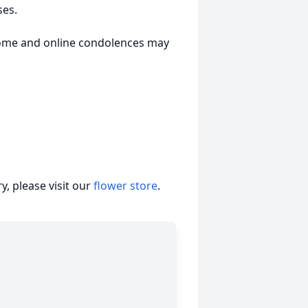
ses.
Home and online condolences may
, please visit our
flower store
.