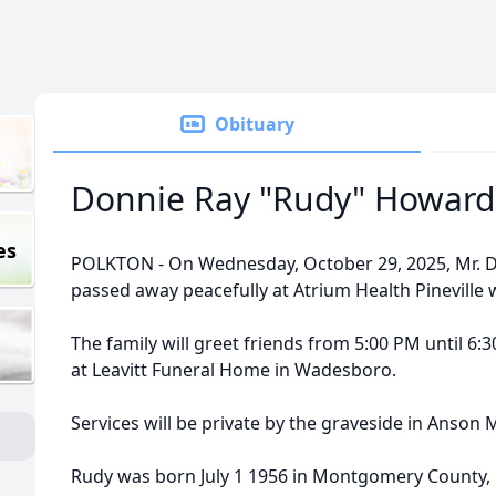
Obituary
Donnie Ray "Rudy" Howard
es
POLKTON - On Wednesday, October 29, 2025, Mr. D
passed away peacefully at Atrium Health Pineville w
The family will greet friends from 5:00 PM until 6
at Leavitt Funeral Home in Wadesboro.
Services will be private by the graveside in Anson
Rudy was born July 1 1956 in Montgomery County, 