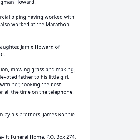
rigman Howard.
cial piping having worked with
 also worked at the Marathon
daughter, Jamie Howard of
SC.
ision, mowing grass and making
oted father to his little girl,
with her, cooking the best
r all the time on the telephone.
th by his brothers, James Ronnie
avitt Funeral Home, P.O. Box 274,