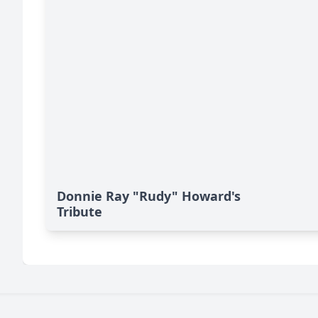
Donnie Ray "Rudy" Howard's
Tribute