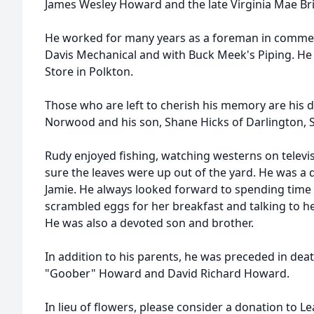
James Wesley Howard and the late Virginia Mae B
He worked for many years as a foreman in commer
Davis Mechanical and with Buck Meek's Piping. He
Store in Polkton.
Those who are left to cherish his memory are his 
Norwood and his son, Shane Hicks of Darlington, 
Rudy enjoyed fishing, watching westerns on telev
sure the leaves were up out of the yard. He was a dev
Jamie. He always looked forward to spending time 
scrambled eggs for her breakfast and talking to he
He was also a devoted son and brother.
In addition to his parents, he was preceded in dea
"Goober" Howard and David Richard Howard.
In lieu of flowers, please consider a donation to Le