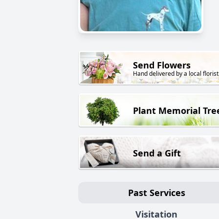
Send Flowers
Hand delivered by a local florist
Plant Memorial Tre
Send a Gift
Past Services
Visitation