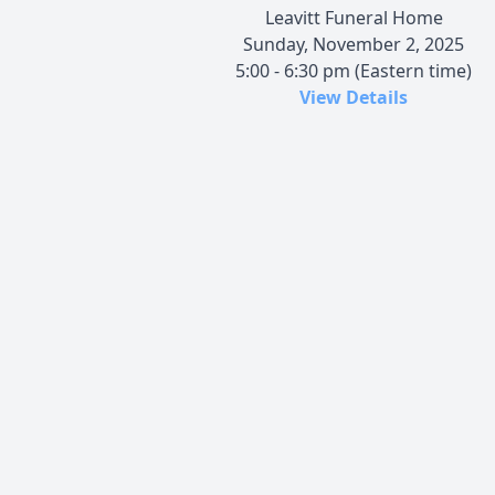
Leavitt Funeral Home
Sunday, November 2, 2025
5:00 - 6:30 pm (Eastern time)
View Details