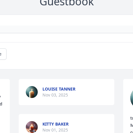
Guestbook
e
LOUISE TANNER
Nov 03, 2025
 
d 
t
KITTY BAKER
M
Nov 01, 2025
c