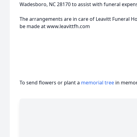
Wadesboro, NC 28170 to assist with funeral expen
The arrangements are in care of Leavitt Funeral 
be made at www.leavittfh.com
To send flowers or plant a
memorial tree
in memory