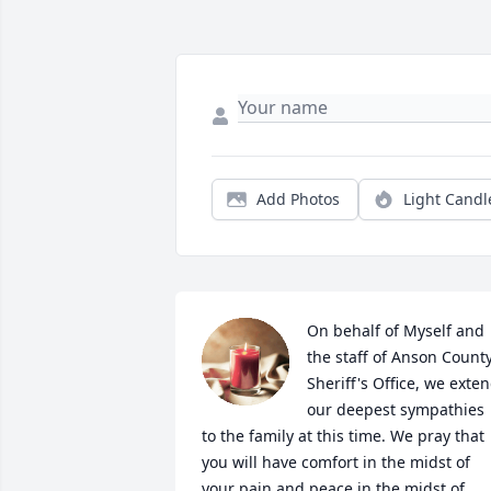
Add Photos
Light Candl
On behalf of Myself and 
the staff of Anson County
Sheriff's Office, we exten
our deepest sympathies 
to the family at this time. We pray that 
you will have comfort in the midst of 
your pain and peace in the midst of 