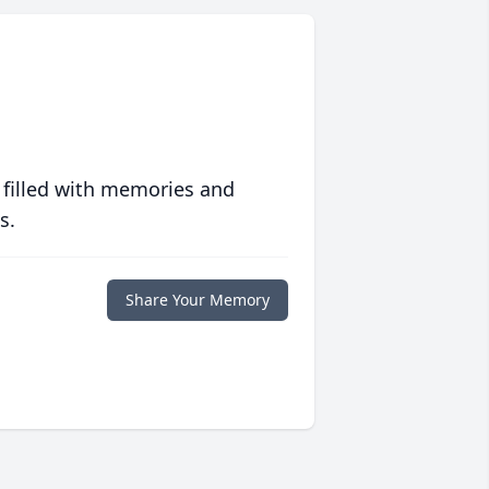
 filled with memories and
s.
Share Your Memory