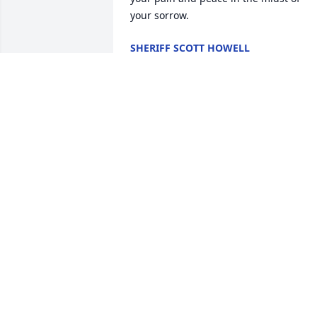
your sorrow.
SHERIFF SCOTT HOWELL
Nov 06, 2025
Jamie, I am so sorry to hear of your 
father’s passing. Love you
SUSAN KEEVER
Nov 03, 2025
RIP brother🙏
CHARLIE HASTY
Nov 01, 2025