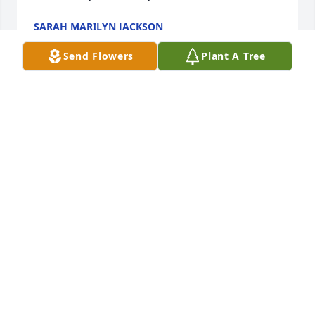
SARAH MARILYN JACKSON
Oct 13, 2021
Send Flowers
Plant A Tree
A candle was lit in memory of Doris 
Elizabeth Simmons
BECKY SHERWOOD
Oct 12, 2021
A candle was lit in memory of Doris 
Elizabeth Simmons
BUTCH AND BETSY SIKES
Oct 09, 2021