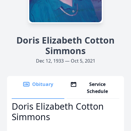
Doris Elizabeth Cotton
Simmons
Dec 12, 1933 — Oct 5, 2021
Obituary
Service
Schedule
Doris Elizabeth Cotton
Simmons