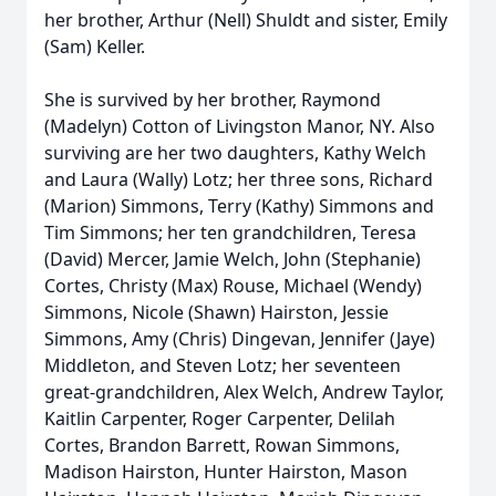
her brother, Arthur (Nell) Shuldt and sister, Emily
(Sam) Keller.
She is survived by her brother, Raymond
(Madelyn) Cotton of Livingston Manor, NY. Also
surviving are her two daughters, Kathy Welch
and Laura (Wally) Lotz; her three sons, Richard
(Marion) Simmons, Terry (Kathy) Simmons and
Tim Simmons; her ten grandchildren, Teresa
(David) Mercer, Jamie Welch, John (Stephanie)
Cortes, Christy (Max) Rouse, Michael (Wendy)
Simmons, Nicole (Shawn) Hairston, Jessie
Simmons, Amy (Chris) Dingevan, Jennifer (Jaye)
Middleton, and Steven Lotz; her seventeen
great-grandchildren, Alex Welch, Andrew Taylor,
Kaitlin Carpenter, Roger Carpenter, Delilah
Cortes, Brandon Barrett, Rowan Simmons,
Madison Hairston, Hunter Hairston, Mason