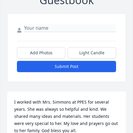
Guestbook
Add Photos
Light Candle
Submit Post
I worked with Mrs. Simmons at PPES for several 
years. She was always so helpful and kind. We 
shared many ideas and materials. Her students 
were very special to her. My love and prayers go out 
to her family. God bless you all.