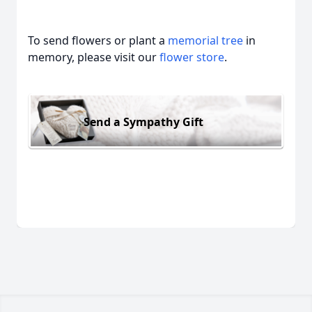
To send flowers or plant a
memorial tree
in
memory, please visit our
flower store
.
Send a Sympathy Gift