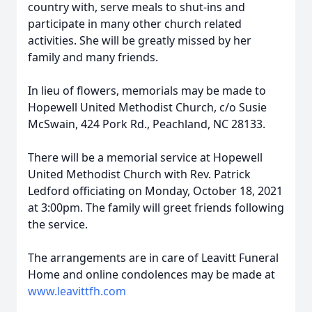
country with, serve meals to shut-ins and
participate in many other church related
activities. She will be greatly missed by her
family and many friends.
In lieu of flowers, memorials may be made to
Hopewell United Methodist Church, c/o Susie
McSwain, 424 Pork Rd., Peachland, NC 28133.
There will be a memorial service at Hopewell
United Methodist Church with Rev. Patrick
Ledford officiating on Monday, October 18, 2021
at 3:00pm. The family will greet friends following
the service.
The arrangements are in care of Leavitt Funeral
Home and online condolences may be made at
www.leavittfh.com