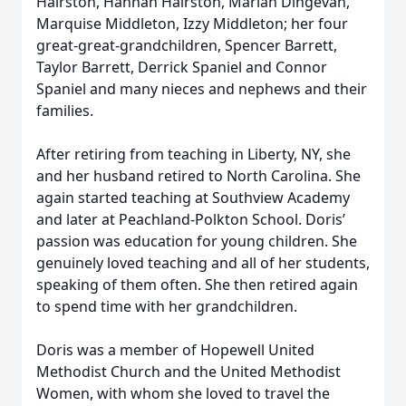
Hairston, Hannah Hairston, Mariah Dingevan,
Marquise Middleton, Izzy Middleton; her four
great-great-grandchildren, Spencer Barrett,
Taylor Barrett, Derrick Spaniel and Connor
Spaniel and many nieces and nephews and their
families.
After retiring from teaching in Liberty, NY, she
and her husband retired to North Carolina. She
again started teaching at Southview Academy
and later at Peachland-Polkton School. Doris’
passion was education for young children. She
genuinely loved teaching and all of her students,
speaking of them often. She then retired again
to spend time with her grandchildren.
Doris was a member of Hopewell United
Methodist Church and the United Methodist
Women, with whom she loved to travel the