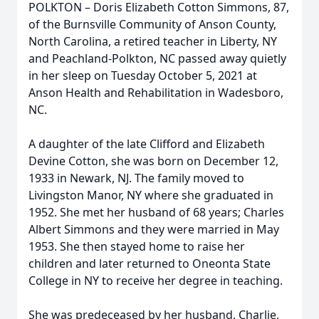
POLKTON – Doris Elizabeth Cotton Simmons, 87,
of the Burnsville Community of Anson County,
North Carolina, a retired teacher in Liberty, NY
and Peachland-Polkton, NC passed away quietly
in her sleep on Tuesday October 5, 2021 at
Anson Health and Rehabilitation in Wadesboro,
NC.
A daughter of the late Clifford and Elizabeth
Devine Cotton, she was born on December 12,
1933 in Newark, NJ. The family moved to
Livingston Manor, NY where she graduated in
1952. She met her husband of 68 years; Charles
Albert Simmons and they were married in May
1953. She then stayed home to raise her
children and later returned to Oneonta State
College in NY to receive her degree in teaching.
She was predeceased by her husband, Charlie,