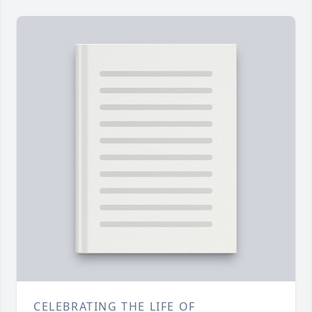
CELEBRATING THE LIFE OF