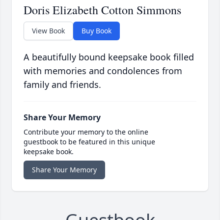
Doris Elizabeth Cotton Simmons
View Book
Buy Book
A beautifully bound keepsake book filled
with memories and condolences from
family and friends.
Share Your Memory
Contribute your memory to the online
guestbook to be featured in this unique
keepsake book.
Share Your Memory