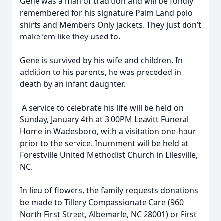
Gene was a man of tradition and will be fondly
remembered for his signature Palm Land polo
shirts and Members Only jackets. They just don’t
make ’em like they used to.
Gene is survived by his wife and children. In
addition to his parents, he was preceded in
death by an infant daughter.
A service to celebrate his life will be held on
Sunday, January 4th at 3:00PM Leavitt Funeral
Home in Wadesboro, with a visitation one-hour
prior to the service. Inurnment will be held at
Forestville United Methodist Church in Lilesville,
NC.
In lieu of flowers, the family requests donations
be made to Tillery Compassionate Care (960
North First Street, Albemarle, NC 28001) or First