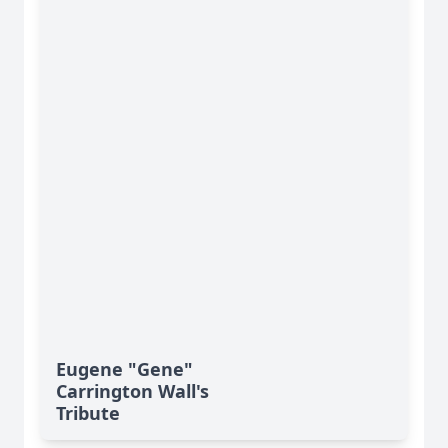
Eugene "Gene"
Carrington Wall's
Tribute