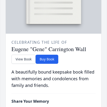
CELEBRATING THE LIFE OF
Eugene "Gene" Carrington Wall
View Book
Buy Book
A beautifully bound keepsake book filled
with memories and condolences from
family and friends.
Share Your Memory