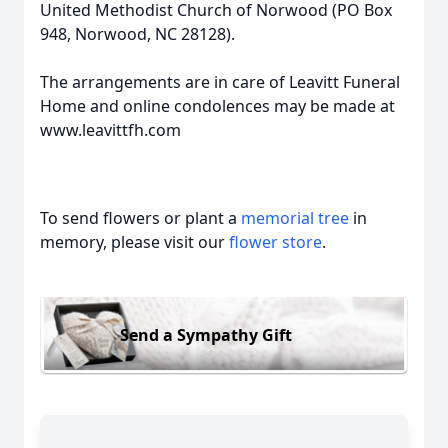
United Methodist Church of Norwood (PO Box
948, Norwood, NC 28128).
The arrangements are in care of Leavitt Funeral
Home and online condolences may be made at
www.leavittfh.com
To send flowers or plant a
memorial tree
in
memory, please visit our
flower store
.
Send a Sympathy Gift