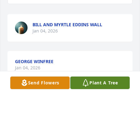
BILL AND MYRTLE EDDINS WALL
Jan 04, 2026
GEORGE WINFREE
Jan 04, 2026
Send Flowers
Plant A Tree
My thoughts and prayers are with 
you during this time .
JANE LIVINGSTON
Jan 04, 2026