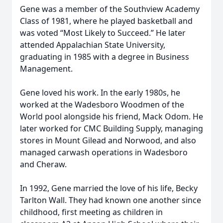
Gene was a member of the Southview Academy
Class of 1981, where he played basketball and
was voted “Most Likely to Succeed.” He later
attended Appalachian State University,
graduating in 1985 with a degree in Business
Management.
Gene loved his work. In the early 1980s, he
worked at the Wadesboro Woodmen of the
World pool alongside his friend, Mack Odom. He
later worked for CMC Building Supply, managing
stores in Mount Gilead and Norwood, and also
managed carwash operations in Wadesboro
and Cheraw.
In 1992, Gene married the love of his life, Becky
Tarlton Wall. They had known one another since
childhood, first meeting as children in