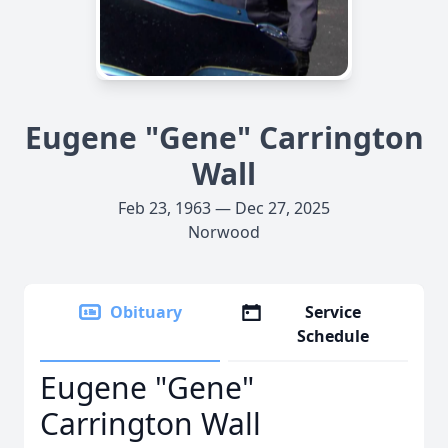
Eugene "Gene" Carrington
Wall
Feb 23, 1963 — Dec 27, 2025
Norwood
Obituary
Service
Schedule
Eugene "Gene"
Carrington Wall