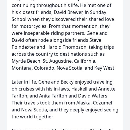
continuing throughout his life. He met one of
his closest friends, David Brewer, in Sunday
School when they discovered their shared love
for motorcycles. From that moment on, they
were inseparable riding partners. Gene and
David often rode alongside friends Steve
Poindexter and Harold Thompson, taking trips
across the country to destinations such as
Myrtle Beach, St. Augustine, California,
Montana, Colorado, Nova Scotia, and Key West.
Later in life, Gene and Becky enjoyed traveling
on cruises with his in-laws, Haskell and Annette
Tarlton, and Anita Tarlton and David Waters.
Their travels took them from Alaska, Cozumel
and Nova Scotia, and they deeply enjoyed seeing
the world together.