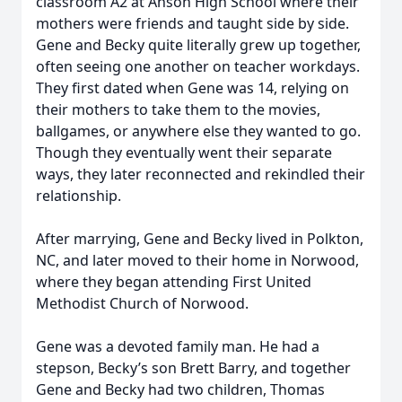
classroom A2 at Anson High School where their
mothers were friends and taught side by side.
Gene and Becky quite literally grew up together,
often seeing one another on teacher workdays.
They first dated when Gene was 14, relying on
their mothers to take them to the movies,
ballgames, or anywhere else they wanted to go.
Though they eventually went their separate
ways, they later reconnected and rekindled their
relationship.
After marrying, Gene and Becky lived in Polkton,
NC, and later moved to their home in Norwood,
where they began attending First United
Methodist Church of Norwood.
Gene was a devoted family man. He had a
stepson, Becky’s son Brett Barry, and together
Gene and Becky had two children, Thomas