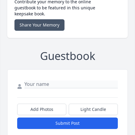
Contribute your memory to the online
guestbook to be featured in this unique
keepsake book.
Share Your Memory
Guestbook
Add Photos
Light Candle
Submit Post