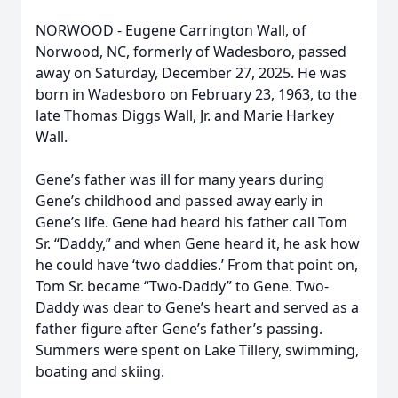
NORWOOD - Eugene Carrington Wall, of
Norwood, NC, formerly of Wadesboro, passed
away on Saturday, December 27, 2025. He was
born in Wadesboro on February 23, 1963, to the
late Thomas Diggs Wall, Jr. and Marie Harkey
Wall.
Gene’s father was ill for many years during
Gene’s childhood and passed away early in
Gene’s life. Gene had heard his father call Tom
Sr. “Daddy,” and when Gene heard it, he ask how
he could have ‘two daddies.’ From that point on,
Tom Sr. became “Two-Daddy” to Gene. Two-
Daddy was dear to Gene’s heart and served as a
father figure after Gene’s father’s passing.
Summers were spent on Lake Tillery, swimming,
boating and skiing.