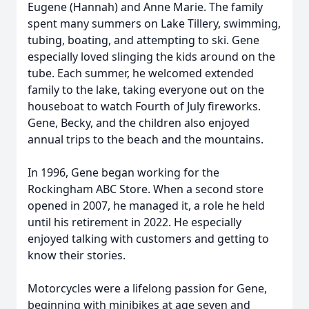
Eugene (Hannah) and Anne Marie. The family
spent many summers on Lake Tillery, swimming,
tubing, boating, and attempting to ski. Gene
especially loved slinging the kids around on the
tube. Each summer, he welcomed extended
family to the lake, taking everyone out on the
houseboat to watch Fourth of July fireworks.
Gene, Becky, and the children also enjoyed
annual trips to the beach and the mountains.
In 1996, Gene began working for the
Rockingham ABC Store. When a second store
opened in 2007, he managed it, a role he held
until his retirement in 2022. He especially
enjoyed talking with customers and getting to
know their stories.
Motorcycles were a lifelong passion for Gene,
beginning with minibikes at age seven and