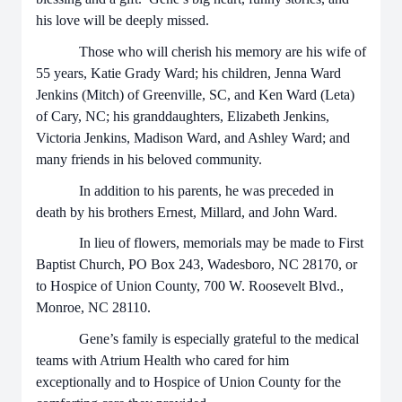
his love will be deeply missed.
Those who will cherish his memory are his wife of
55 years, Katie Grady Ward; his children, Jenna Ward
Jenkins (Mitch) of Greenville, SC, and Ken Ward (Leta)
of Cary, NC; his granddaughters, Elizabeth Jenkins,
Victoria Jenkins, Madison Ward, and Ashley Ward; and
many friends in his beloved community.
In addition to his parents, he was preceded in
death by his brothers Ernest, Millard, and John Ward.
In lieu of flowers, memorials may be made to First
Baptist Church, PO Box 243, Wadesboro, NC 28170, or
to Hospice of Union County, 700 W. Roosevelt Blvd.,
Monroe, NC 28110.
Gene’s family is especially grateful to the medical
teams with Atrium Health who cared for him
exceptionally and to Hospice of Union County for the