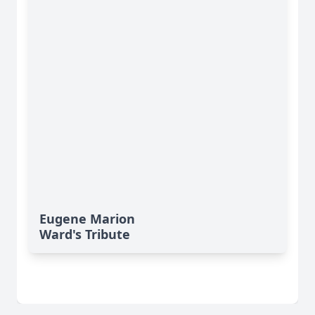
Eugene Marion
Ward's Tribute