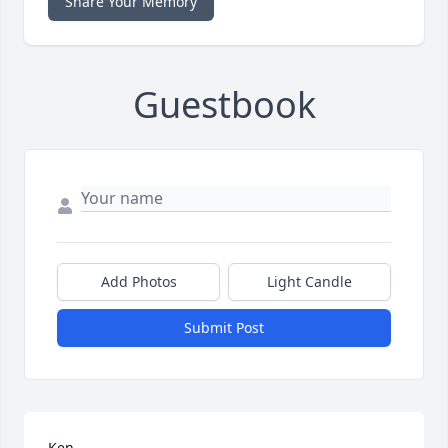
Share Your Memory
Guestbook
Add Photos
Light Candle
Submit Post
Ken, 
