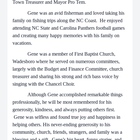
Town Treasurer and Mayor Pro Tem.
Gene was an avid fisherman and loved taking his
family on fishing trips along the NC Coast. He enjoyed
attending NC State and Carolina Panthers football games
and creating many happy memories with his family on
vacations.
Gene was a member of First Baptist Church,
Wadesboro where he served on numerous committees,
largely with the Budget and Finance Committee, church
treasurer and sharing his strong and rich bass voice by
singing with the Chancel Choir.
Although Gene accomplished remarkable things
professionally, he will be most remembered for his
generosity, kindness, and always putting others first.
Gene was selfless and found true joy and happiness in
helping others. His never-ending generosity to his
community, church, friends, strangers, and family was a
blessing and a gift. Gene’s big heart, funny stories, and