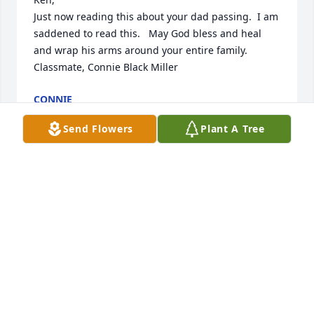
Just now reading this about your dad passing.  I am 
saddened to read this.   May God bless and heal 
and wrap his arms around your entire family.  

Classmate, Connie Black Miller
CONNIE
Feb 16, 2024
Send Flowers
Plant A Tree
Jeanna, I am so sorry about your Dad. He was one of 
the good guys and will be sorely missed.
BILL FARMER
Feb 05, 2024