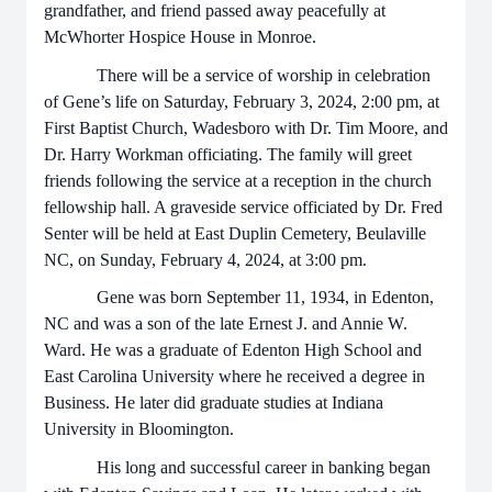
grandfather, and friend passed away peacefully at
McWhorter Hospice House in Monroe.
There will be a service of worship in celebration
of Gene’s life on Saturday, February 3, 2024, 2:00 pm, at
First Baptist Church, Wadesboro with Dr. Tim Moore, and
Dr. Harry Workman officiating. The family will greet
friends following the service at a reception in the church
fellowship hall. A graveside service officiated by Dr. Fred
Senter will be held at East Duplin Cemetery, Beulaville
NC, on Sunday, February 4, 2024, at 3:00 pm.
Gene was born September 11, 1934, in Edenton,
NC and was a son of the late Ernest J. and Annie W.
Ward. He was a graduate of Edenton High School and
East Carolina University where he received a degree in
Business. He later did graduate studies at Indiana
University in Bloomington.
His long and successful career in banking began