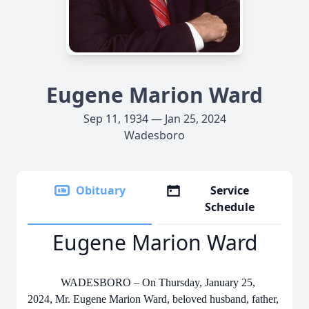
Eugene Marion Ward
Sep 11, 1934 — Jan 25, 2024
Wadesboro
Obituary
Service
Schedule
Eugene Marion Ward
WADESBORO – On Thursday, January 25,
2024, Mr. Eugene Marion Ward, beloved husband, father,