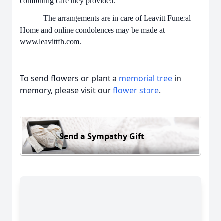
comforting care they provided.
The arrangements are in care of Leavitt Funeral
Home and online condolences may be made at
www.leavittfh.com.
To send flowers or plant a
memorial tree
in
memory, please visit our
flower store
.
Send a Sympathy Gift