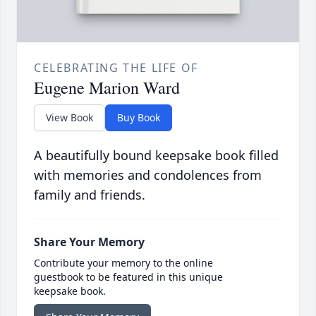
CELEBRATING THE LIFE OF
Eugene Marion Ward
View Book
Buy Book
A beautifully bound keepsake book filled
with memories and condolences from
family and friends.
Share Your Memory
Contribute your memory to the online
guestbook to be featured in this unique
keepsake book.