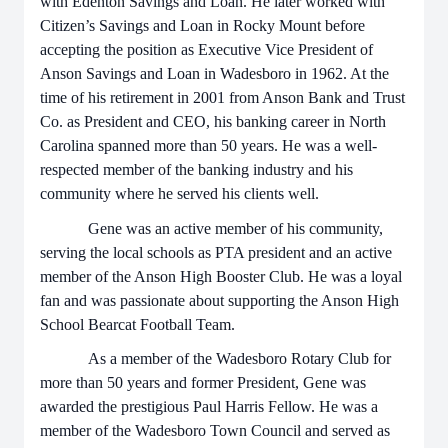
with Edenton Savings and Loan. He later worked with
Citizen’s Savings and Loan in Rocky Mount before
accepting the position as Executive Vice President of
Anson Savings and Loan in Wadesboro in 1962. At the
time of his retirement in 2001 from Anson Bank and Trust
Co. as President and CEO, his banking career in North
Carolina spanned more than 50 years. He was a well-
respected member of the banking industry and his
community where he served his clients well.
Gene was an active member of his community,
serving the local schools as PTA president and an active
member of the Anson High Booster Club. He was a loyal
fan and was passionate about supporting the Anson High
School Bearcat Football Team.
As a member of the Wadesboro Rotary Club for
more than 50 years and former President, Gene was
awarded the prestigious Paul Harris Fellow. He was a
member of the Wadesboro Town Council and served as