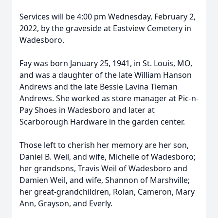
Services will be 4:00 pm Wednesday, February 2,
2022, by the graveside at Eastview Cemetery in
Wadesboro.
Fay was born January 25, 1941, in St. Louis, MO,
and was a daughter of the late William Hanson
Andrews and the late Bessie Lavina Tieman
Andrews. She worked as store manager at Pic-n-
Pay Shoes in Wadesboro and later at
Scarborough Hardware in the garden center.
Those left to cherish her memory are her son,
Daniel B. Weil, and wife, Michelle of Wadesboro;
her grandsons, Travis Weil of Wadesboro and
Damien Weil, and wife, Shannon of Marshville;
her great-grandchildren, Rolan, Cameron, Mary
Ann, Grayson, and Everly.