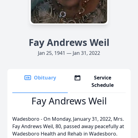
Fay Andrews Weil
Jan 25, 1941 — Jan 31, 2022
Obituary
Service
Schedule
Fay Andrews Weil
Wadesboro - On Monday, January 31, 2022, Mrs.
Fay Andrews Weil, 80, passed away peacefully at
Wadesboro Health and Rehab in Wadesboro.