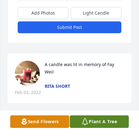
Add Photos
Light Candle
Submit Post
A candle was lit in memory of Fay 
Weil
RITA SHORT
Feb 03, 2022
Send Flowers
Plant A Tree
A candle was lit in memory of Fay 
Weil