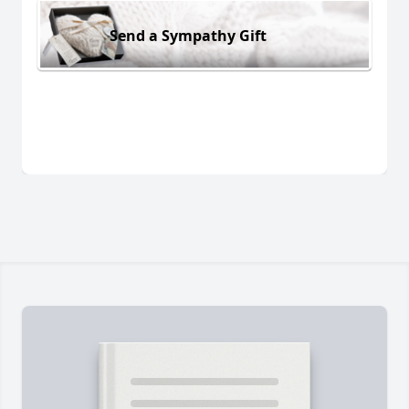
Send a Sympathy Gift