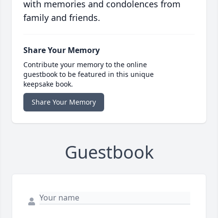
with memories and condolences from
family and friends.
Share Your Memory
Contribute your memory to the online
guestbook to be featured in this unique
keepsake book.
Share Your Memory
Guestbook