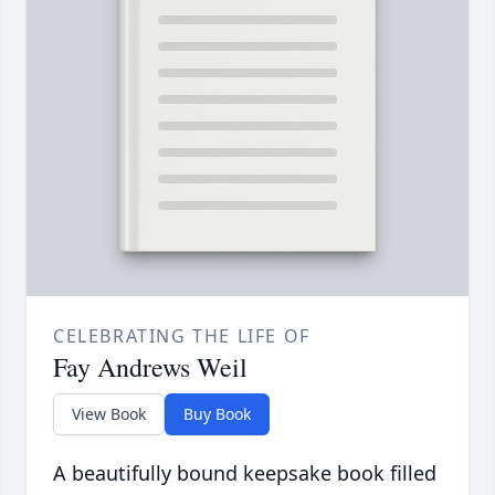
CELEBRATING THE LIFE OF
Fay Andrews Weil
View Book
Buy Book
A beautifully bound keepsake book filled