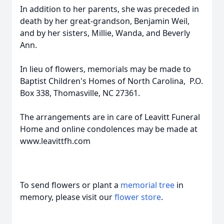
In addition to her parents, she was preceded in
death by her great-grandson, Benjamin Weil,
and by her sisters, Millie, Wanda, and Beverly
Ann.
In lieu of flowers, memorials may be made to
Baptist Children's Homes of North Carolina, P.O.
Box 338, Thomasville, NC 27361.
The arrangements are in care of Leavitt Funeral
Home and online condolences may be made at
www.leavittfh.com
To send flowers or plant a
memorial tree
in
memory, please visit our
flower store
.