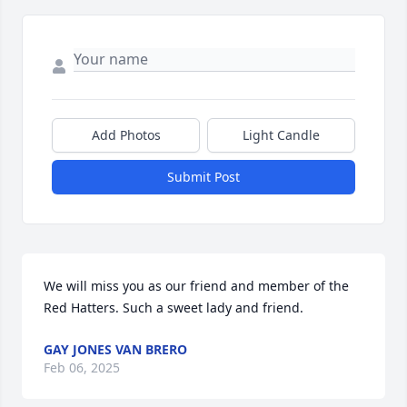
Add Photos
Light Candle
Submit Post
We will miss you as our friend and member of the 
Red Hatters. Such a sweet lady and friend.
GAY JONES VAN BRERO
Feb 06, 2025