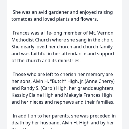
She was an avid gardener and enjoyed raising
tomatoes and loved plants and flowers.
Frances was a life-long member of Mt. Vernon
Methodist Church where she sang in the choir.
She dearly loved her church and church family
and was faithful in her attendance and support
of the church and its ministries.
Those who are left to cherish her memory are
her sons, Alvin H. “Butch” High, Jr. (Anne Cherry)
and Randy S. (Carol) High, her granddaughters,
Kassidy Elaine High and Makayla Frances High
and her nieces and nephews and their families.
In addition to her parents, she was preceded in
death by her husband, Alvin H. High and by her