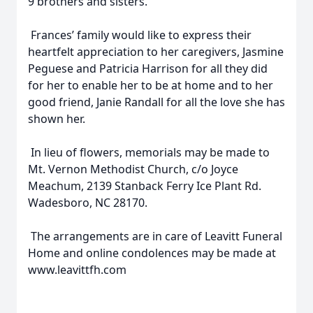
9 brothers and sisters.
Frances’ family would like to express their
heartfelt appreciation to her caregivers, Jasmine
Peguese and Patricia Harrison for all they did
for her to enable her to be at home and to her
good friend, Janie Randall for all the love she has
shown her.
In lieu of flowers, memorials may be made to
Mt. Vernon Methodist Church, c/o Joyce
Meachum, 2139 Stanback Ferry Ice Plant Rd.
Wadesboro, NC 28170.
The arrangements are in care of Leavitt Funeral
Home and online condolences may be made at
www.leavittfh.com