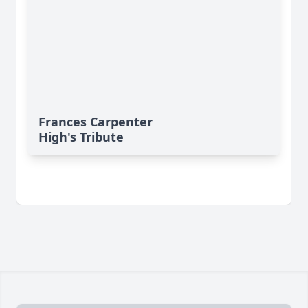
Frances Carpenter
High's Tribute