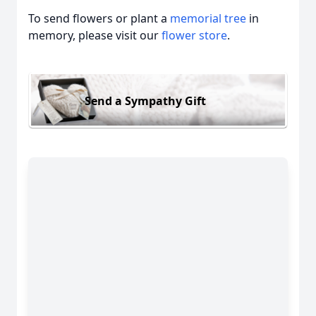
To send flowers or plant a
memorial tree
in
memory, please visit our
flower store
.
Send a Sympathy Gift