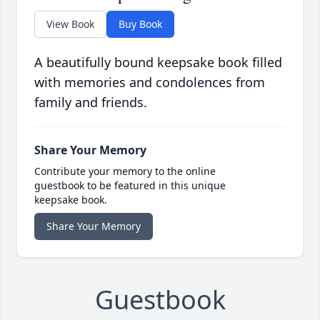
View Book
Buy Book
A beautifully bound keepsake book filled
with memories and condolences from
family and friends.
Share Your Memory
Contribute your memory to the online
guestbook to be featured in this unique
keepsake book.
Share Your Memory
Guestbook