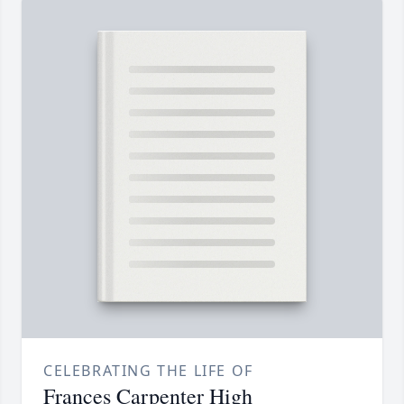
CELEBRATING THE LIFE OF
Frances Carpenter High