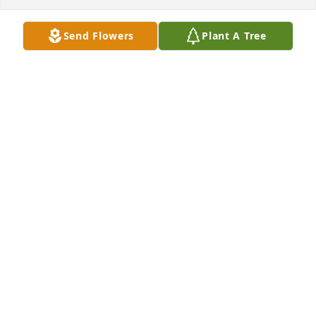
Send Flowers
Plant A Tree
Mount Vernon Methodist Church has purchased 
Eco-Friendly Memorial Trees for Frances High
MOUNT VERNON METHODIST CHURCH