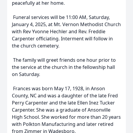
peacefully at her home.
Funeral services will be 11:00 AM, Saturday,
January 4, 2025, at Mt. Vernon Methodist Church
with Rev Yvonne Hechler and Rev. Freddie
Carpenter officiating. Interment will follow in
the church cemetery.
The family will greet friends one hour prior to
the service at the church in the fellowship hall
on Saturday.
Frances was born May 17, 1928, in Anson
County, NC and was a daughter of the late Fred
Perry Carpenter and the late Ellen Inez Tucker
Carpenter. She was a graduate of Ansonville
High School. She worked for more than 20 years
with Polkton Manufacturing and later retired
from Zimmer in Wadesboro.