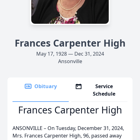
Frances Carpenter High
May 17, 1928 — Dec 31, 2024
Ansonville
Obituary
Service
Schedule
Frances Carpenter High
ANSONVILLE – On Tuesday, December 31, 2024,
Mrs. Frances Carpenter High, 96, passed away