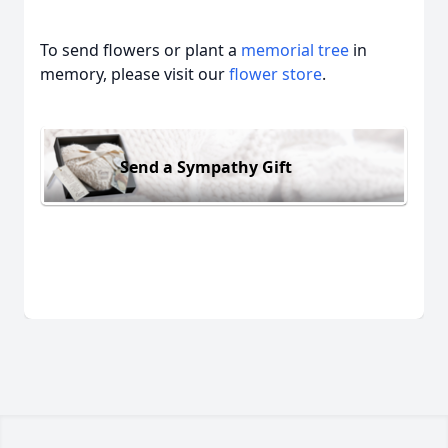
To send flowers or plant a
memorial tree
in
memory, please visit our
flower store
.
Send a Sympathy Gift