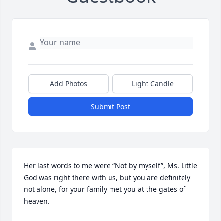
Add Photos
Light Candle
Submit Post
Her last words to me were “Not by myself”, Ms. Little 
God was right there with us, but you are definitely 
not alone, for your family met you at the gates of 
heaven.
