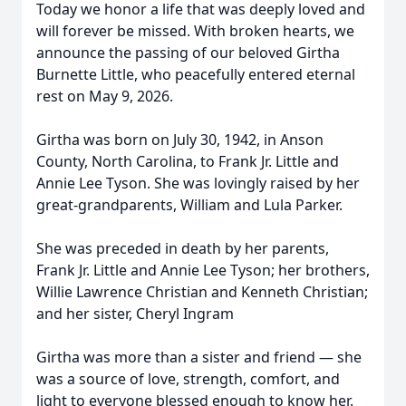
Today we honor a life that was deeply loved and
will forever be missed. With broken hearts, we
announce the passing of our beloved Girtha
Burnette Little, who peacefully entered eternal
rest on May 9, 2026.
Girtha was born on July 30, 1942, in Anson
County, North Carolina, to Frank Jr. Little and
Annie Lee Tyson. She was lovingly raised by her
great-grandparents, William and Lula Parker.
She was preceded in death by her parents,
Frank Jr. Little and Annie Lee Tyson; her brothers,
Willie Lawrence Christian and Kenneth Christian;
and her sister, Cheryl Ingram
Girtha was more than a sister and friend — she
was a source of love, strength, comfort, and
light to everyone blessed enough to know her.