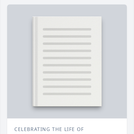
CELEBRATING THE LIFE OF