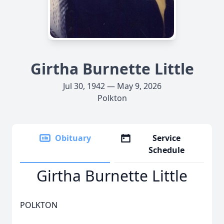
Girtha Burnette Little
Jul 30, 1942 — May 9, 2026
Polkton
Obituary
Service
Schedule
Girtha Burnette Little
POLKTON