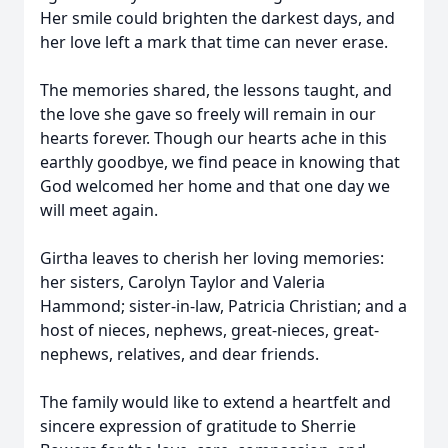
Her smile could brighten the darkest days, and
her love left a mark that time can never erase.
The memories shared, the lessons taught, and
the love she gave so freely will remain in our
hearts forever. Though our hearts ache in this
earthly goodbye, we find peace in knowing that
God welcomed her home and that one day we
will meet again.
Girtha leaves to cherish her loving memories:
her sisters, Carolyn Taylor and Valeria
Hammond; sister-in-law, Patricia Christian; and a
host of nieces, nephews, great-nieces, great-
nephews, relatives, and dear friends.
The family would like to extend a heartfelt and
sincere expression of gratitude to Sherrie