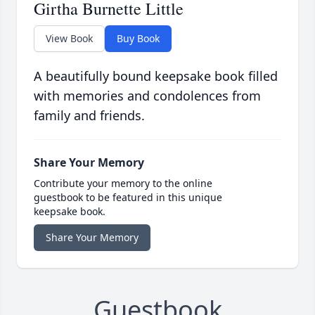
Girtha Burnette Little
View Book
Buy Book
A beautifully bound keepsake book filled
with memories and condolences from
family and friends.
Share Your Memory
Contribute your memory to the online
guestbook to be featured in this unique
keepsake book.
Share Your Memory
Guestbook