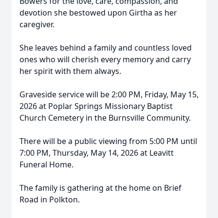
Bowers for the love, care, compassion, and
devotion she bestowed upon Girtha as her
caregiver.
She leaves behind a family and countless loved
ones who will cherish every memory and carry
her spirit with them always.
Graveside service will be 2:00 PM, Friday, May 15,
2026 at Poplar Springs Missionary Baptist
Church Cemetery in the Burnsville Community.
There will be a public viewing from 5:00 PM until
7:00 PM, Thursday, May 14, 2026 at Leavitt
Funeral Home.
The family is gathering at the home on Brief
Road in Polkton.