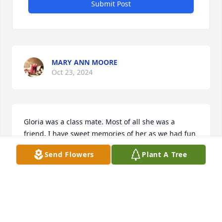
Submit Post
MARY ANN MOORE
Oct 23, 2024
Gloria was a class mate. Most of all she was a 
friend. I have sweet memories of her as we had fun 
in classes. A sweet smile. Prayers for the family
Send Flowers
Plant A Tree
KENNY ADAMS
Jan 17, 2024