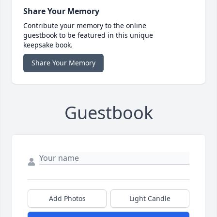
Share Your Memory
Contribute your memory to the online
guestbook to be featured in this unique
keepsake book.
Share Your Memory
Guestbook
Add Photos
Light Candle