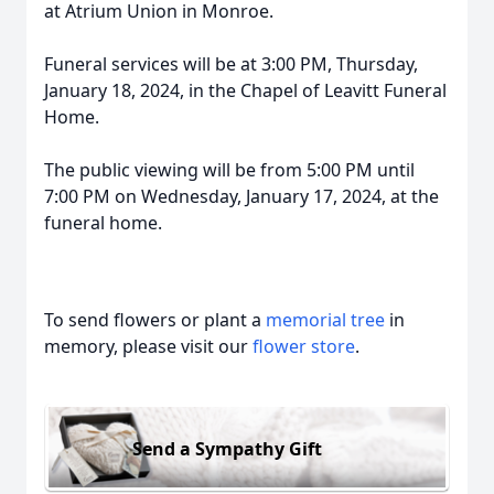
at Atrium Union in Monroe.
Funeral services will be at 3:00 PM, Thursday,
January 18, 2024, in the Chapel of Leavitt Funeral
Home.
The public viewing will be from 5:00 PM until
7:00 PM on Wednesday, January 17, 2024, at the
funeral home.
To send flowers or plant a
memorial tree
in
memory, please visit our
flower store
.
Send a Sympathy Gift