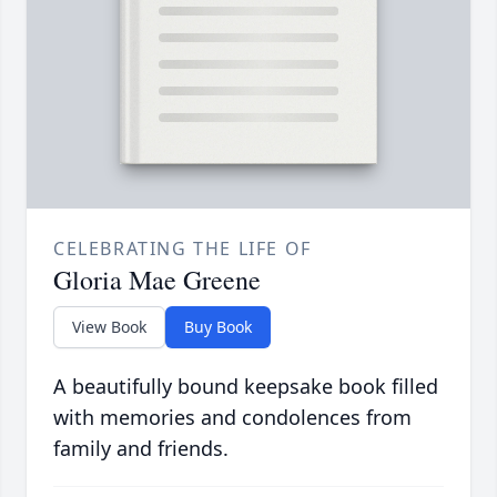
CELEBRATING THE LIFE OF
Gloria Mae Greene
View Book
Buy Book
A beautifully bound keepsake book filled
with memories and condolences from
family and friends.