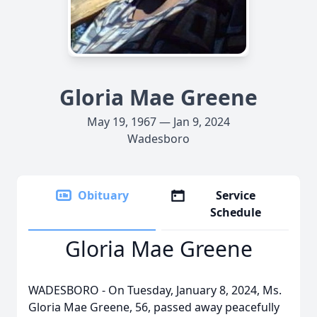
Gloria Mae Greene
May 19, 1967 — Jan 9, 2024
Wadesboro
Obituary
Service
Schedule
Gloria Mae Greene
WADESBORO - On Tuesday, January 8, 2024, Ms.
Gloria Mae Greene, 56, passed away peacefully