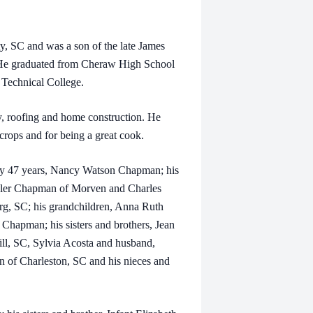
SC and was a son of the late James
 He graduated from Cheraw High School
 Technical College.
roofing and home construction. He
rops and for being a great cook.
y 47 years, Nancy Watson Chapman; his
yler Chapman of Morven and Charles
g, SC; his grandchildren, Anna Ruth
pman; his sisters and brothers, Jean
l, SC, Sylvia Acosta and husband,
of Charleston, SC and his nieces and