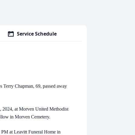
Service Schedule
erry Chapman, 69, passed away
2024, at Morven United Methodist
follow in Morven Cemetery.
PM at Leavitt Funeral Home in