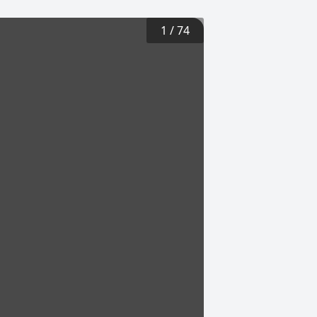
1
/
74