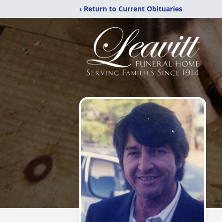
‹ Return to Current Obituaries