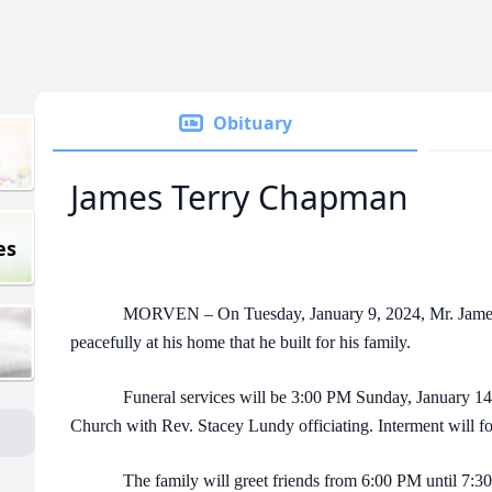
Obituary
James Terry Chapman
es
MORVEN – On Tuesday, January 9, 2024, Mr. James T
peacefully at his home that he built for his family.
Funeral services will be 3:00 PM Sunday, January 14, 
Church with Rev. Stacey Lundy officiating. Interment will 
The family will greet friends from 6:00 PM until 7:30 