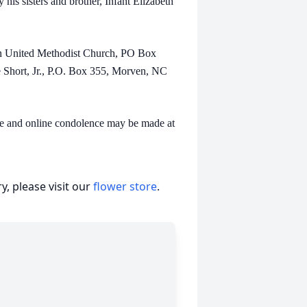
s sisters and brother, Infant Elizabeth
United Methodist Church, PO Box
Short, Jr., P.O. Box 355, Morven, NC
and online condolence may be made at
, please visit our
flower store
.