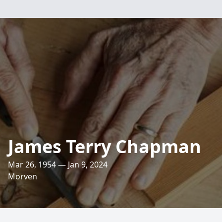
James Terry Chapman
Mar 26, 1954 — Jan 9, 2024
Morven