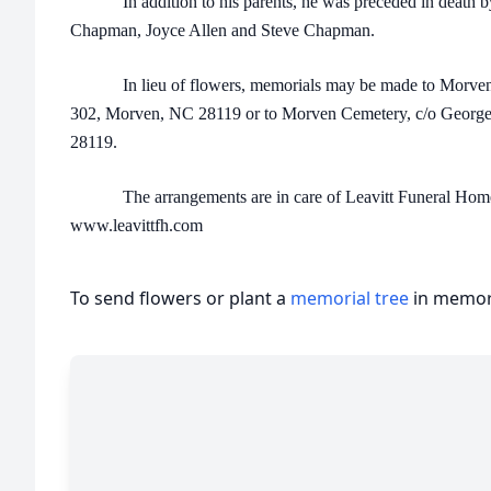
In addition to his parents, he was preceded in death by hi
Chapman, Joyce Allen and Steve Chapman.
In lieu of flowers, memorials may be made to Morven 
302, Morven, NC 28119 or to Morven Cemetery, c/o George 
28119.
The arrangements are in care of Leavitt Funeral Home 
www.leavittfh.com
To send flowers or plant a
memorial tree
in memory