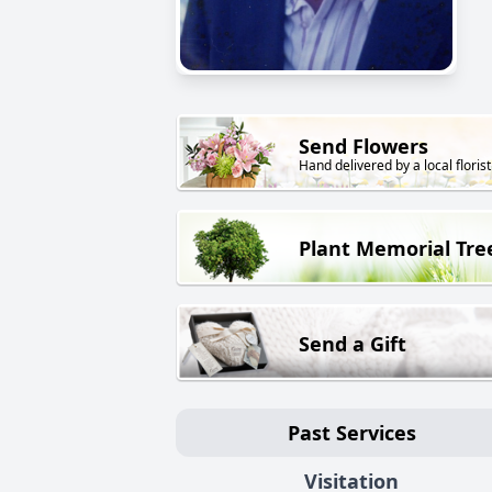
Send Flowers
Hand delivered by a local florist
Plant Memorial Tre
Send a Gift
Past Services
Visitation