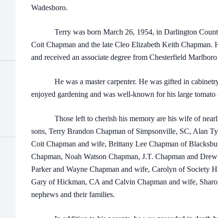
Wadesboro.
Terry was born March 26, 1954, in Darlington County, 
Coit Chapman and the late Cleo Elizabeth Keith Chapman.
and received an associate degree from Chesterfield Marlboro
He was a master carpenter. He was gifted in cabinetry, 
enjoyed gardening and was well-known for his large tomato c
Those left to cherish his memory are his wife of nearl
sons, Terry Brandon Chapman of Simpsonville, SC, Alan T
Coit Chapman and wife, Brittany Lee Chapman of Blacksbur
Chapman, Noah Watson Chapman, J.T. Chapman and Drew Cha
Parker and Wayne Chapman and wife, Carolyn of Society Hil
Gary of Hickman, CA and Calvin Chapman and wife, Sharon 
nephews and their families.