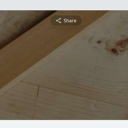
Share