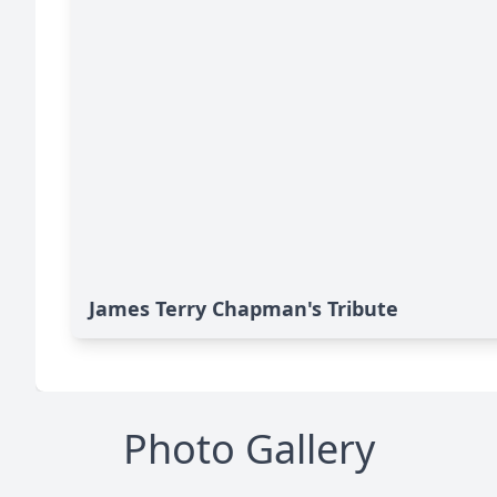
James Terry Chapman's Tribute
Photo Gallery