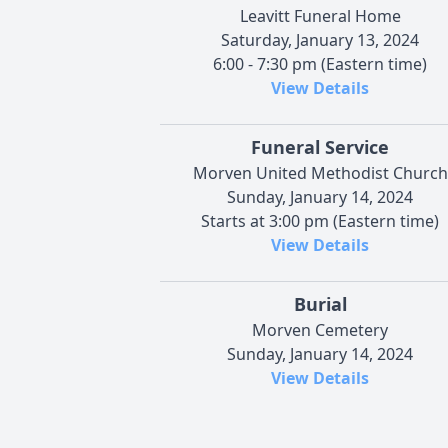
Leavitt Funeral Home
Saturday, January 13, 2024
6:00 - 7:30 pm (Eastern time)
View Details
Funeral Service
Morven United Methodist Church
Sunday, January 14, 2024
Starts at 3:00 pm (Eastern time)
View Details
Burial
Morven Cemetery
Sunday, January 14, 2024
View Details