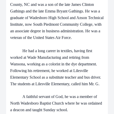
County, NC and was a son of the late James Clinton
Gathings and the late Emma Bryant Gathings. He was a
graduate of Wadesboro High School and Anson Technical
Institute, now South Piedmont Community College, with
an associate degree in business administration. He was a
veteran of the United States Air Force.
He had a long career in textiles, having first
worked at Wade Manufacturing and retiring from
Wansona, working as a colorist in the dye department.
Following his retirement, he worked at Lilesville
Elementary School as a substitute teacher and bus driver.
The students at Lilesville Elementary, called him Mr. G.
A faithful servant of God, he was a member of
North Wadesboro Baptist Church where he was ordained
a deacon and taught Sunday school.