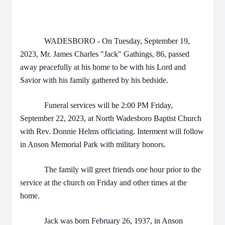
WADESBORO - On Tuesday, September 19,
2023, Mr. James Charles "Jack" Gathings, 86, passed
away peacefully at his home to be with his Lord and
Savior with his family gathered by his bedside.
Funeral services will be 2:00 PM Friday,
September 22, 2023, at North Wadesboro Baptist Church
with Rev. Donnie Helms officiating. Interment will follow
in Anson Memorial Park with military honors.
The family will greet friends one hour prior to the
service at the church on Friday and other times at the
home.
Jack was born February 26, 1937, in Anson