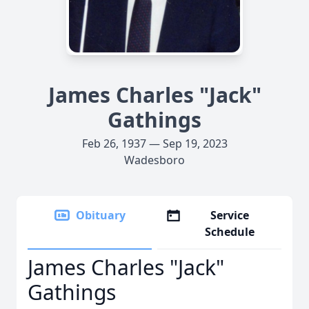
James Charles "Jack"
Gathings
Feb 26, 1937 — Sep 19, 2023
Wadesboro
Obituary
Service
Schedule
James Charles "Jack"
Gathings