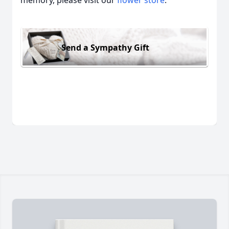
memory, please visit our
flower store
.
Send a Sympathy Gift