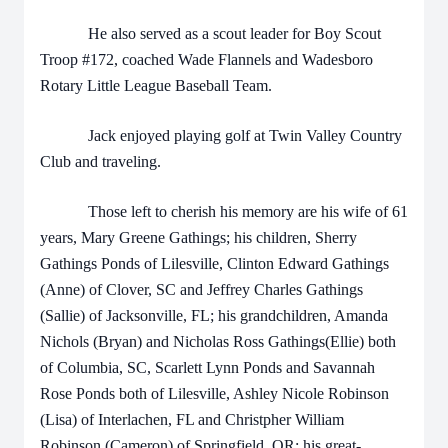
He also served as a scout leader for Boy Scout
Troop #172, coached Wade Flannels and Wadesboro
Rotary Little League Baseball Team.
Jack enjoyed playing golf at Twin Valley Country
Club and traveling.
Those left to cherish his memory are his wife of 61
years, Mary Greene Gathings; his children, Sherry
Gathings Ponds of Lilesville, Clinton Edward Gathings
(Anne) of Clover, SC and Jeffrey Charles Gathings
(Sallie) of Jacksonville, FL; his grandchildren, Amanda
Nichols (Bryan) and Nicholas Ross Gathings(Ellie) both
of Columbia, SC, Scarlett Lynn Ponds and Savannah
Rose Ponds both of Lilesville, Ashley Nicole Robinson
(Lisa) of Interlachen, FL and Christpher William
Robinson (Cameron) of Springfield, OR; his great-