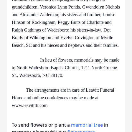
grandchildren, Veronica Lynn Ponds, Gwendolyn Nichols
and Alexander Anderson; his sisters and brother, Louise
Hinson of Rockingham, Peggy Butts of Charlotte and
Ralph Gathings of Wadesboro; his sisters-in-law, Dot
Brady of Wilmington and Evelyn Covington of Myrtle
Beach, SC and his nieces and nephews and their families.
In lieu of flowers, memorials may be made
to North Wadesboro Baptist Church, 1211 North Greene
St., Wadesboro, NC 28170.
The arrangements are in care of Leavitt Funeral
Home and online condolences may be made at
www.leavittfh.com
To send flowers or plant a
memorial tree
in