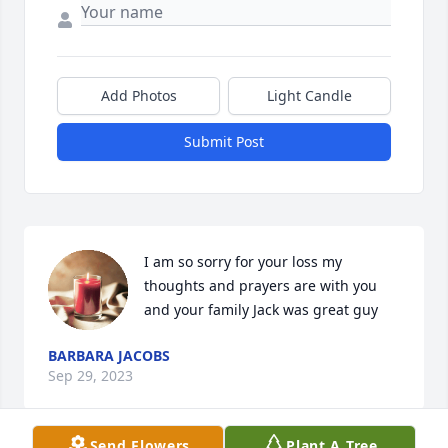
Add Photos
Light Candle
Submit Post
I am so sorry for your loss my 
thoughts and prayers are with you 
and your family Jack was great guy
BARBARA JACOBS
Sep 29, 2023
Send Flowers
Plant A Tree