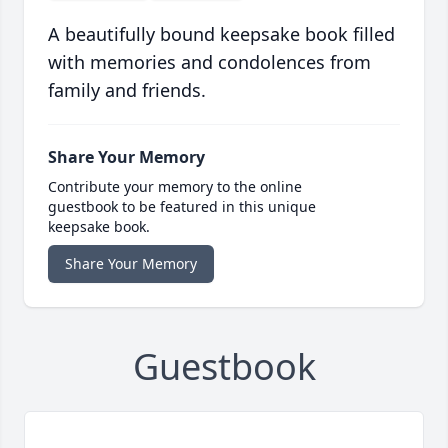
A beautifully bound keepsake book filled
with memories and condolences from
family and friends.
Share Your Memory
Contribute your memory to the online
guestbook to be featured in this unique
keepsake book.
Share Your Memory
Guestbook