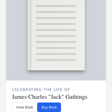
CELEBRATING THE LIFE OF
James Charles "Jack" Gathings
View Book
Buy Book