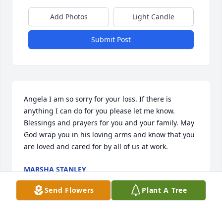
Add Photos
Light Candle
Submit Post
Angela I am so sorry for your loss. If there is 
anything I can do for you please let me know. 
Blessings and prayers for you and your family. May 
God wrap you in his loving arms and know that you 
are loved and cared for by all of us at work.
MARSHA STANLEY
Sep 10, 2025
Send Flowers
Plant A Tree