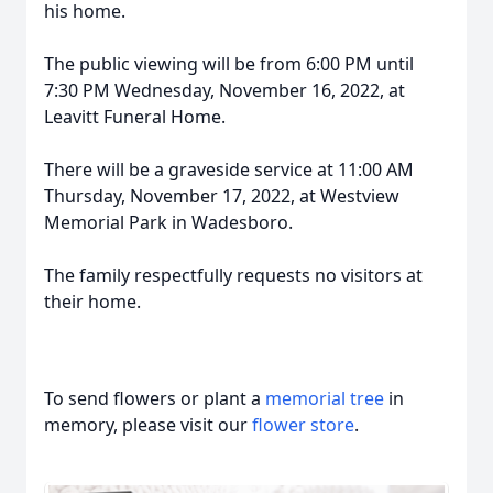
his home.
The public viewing will be from 6:00 PM until
7:30 PM Wednesday, November 16, 2022, at
Leavitt Funeral Home.
There will be a graveside service at 11:00 AM
Thursday, November 17, 2022, at Westview
Memorial Park in Wadesboro.
The family respectfully requests no visitors at
their home.
To send flowers or plant a
memorial tree
in
memory, please visit our
flower store
.