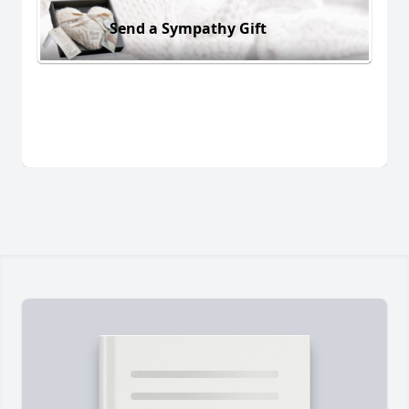
Send a Sympathy Gift