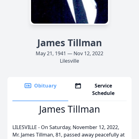
James Tillman
May 21, 1941 — Nov 12, 2022
Lilesville
Obituary
Service
Schedule
James Tillman
LILESVILLE - On Saturday, November 12, 2022,
Mr. James Tillman, 81, passed away peacefully at