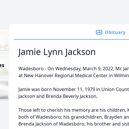
Obituary
Jamie Lynn Jackson
es
Wadesboro - On Wednesday, March 9, 2022, Mr. Jam
at New Hanover Regional Medical Center in Wilmin
Jamie was born November 11, 1979 in Union County
Jackson and Brenda Beverly Jackson.
Those left to cherish his memory are his children, 
both of Wadesboro; his grandchildren, Brayden an
Brenda Jackson of Wadesboro; his brother and sis