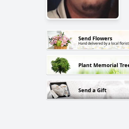
Send Flowers
Hand delivered by a local florist
Plant Memorial Tre
Send a Gift