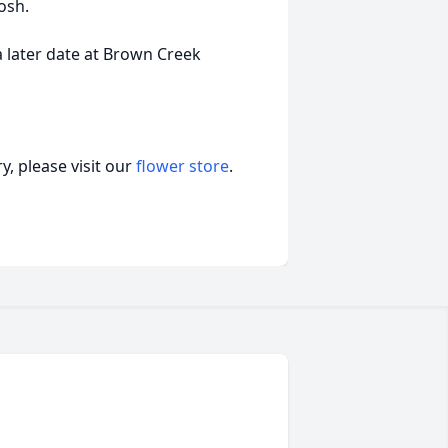
osh.
 a later date at Brown Creek
, please visit our
flower store
.