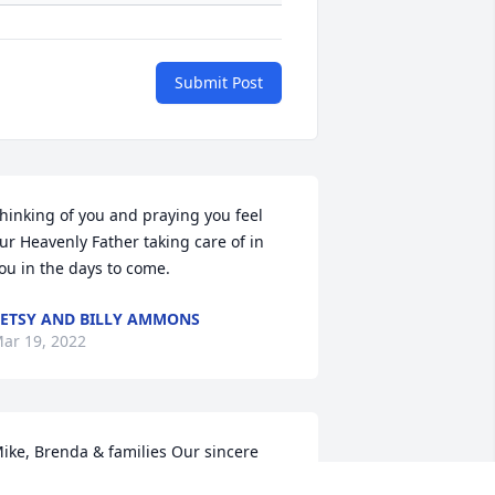
Submit Post
hinking of you and praying you feel  
ur Heavenly Father taking care of in 
ou in the days to come.
ETSY AND BILLY AMMONS
ar 19, 2022
ike, Brenda & families Our sincere 
ondolences in the loss of your precious 