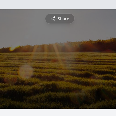
Share