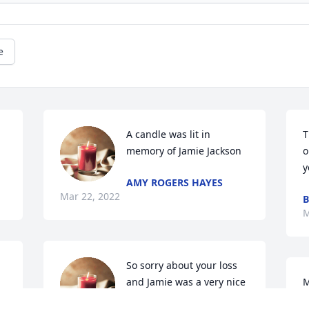
e
A candle was lit in 
T
memory of Jamie Jackson
o
y
AMY ROGERS HAYES
Mar 22, 2022
B
M
So sorry about your loss 
and Jamie was a very nice 
M
young man and will be 
c