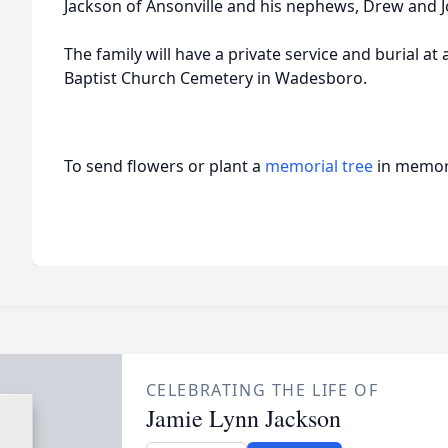
Jackson of Ansonville and his nephews, Drew and J
The family will have a private service and burial at
Baptist Church Cemetery in Wadesboro.
To send flowers or plant a
memorial tree
in memory
CELEBRATING THE LIFE OF
Jamie Lynn Jackson