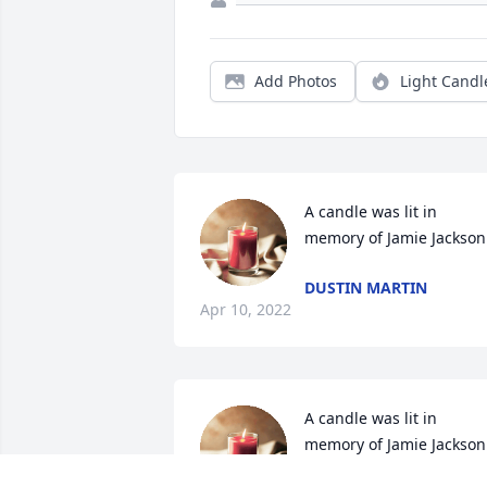
Add Photos
Light Candl
A candle was lit in 
memory of Jamie Jackson
DUSTIN MARTIN
Apr 10, 2022
A candle was lit in 
memory of Jamie Jackson