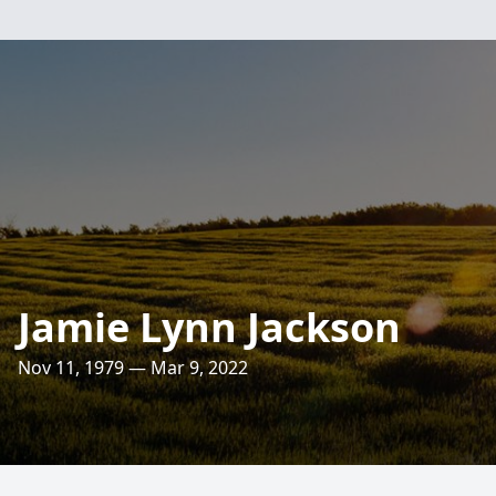
Jamie Lynn Jackson
Nov 11, 1979 — Mar 9, 2022