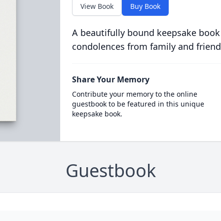
View Book
Buy Book
A beautifully bound keepsake book
condolences from family and friend
Share Your Memory
Contribute your memory to the online
guestbook to be featured in this unique
keepsake book.
Guestbook