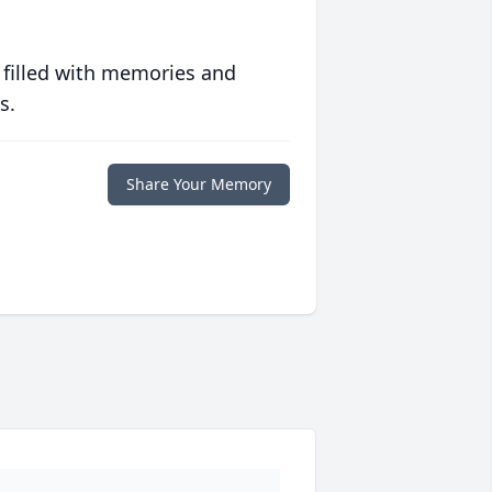
 filled with memories and
s.
Share Your Memory