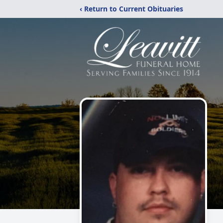
‹ Return to Current Obituaries