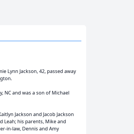
ie Lynn Jackson, 42, passed away
gton.
, NC and was a son of Michael
Kaitlyn Jackson and Jacob Jackson
d Leah; his parents, Mike and
ter-in-law, Dennis and Amy