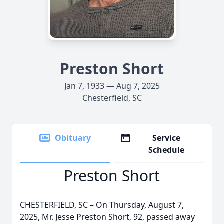
Preston Short
Jan 7, 1933 — Aug 7, 2025
Chesterfield, SC
Obituary
Service
Schedule
Preston Short
CHESTERFIELD, SC – On Thursday, August 7,
2025, Mr. Jesse Preston Short, 92, passed away