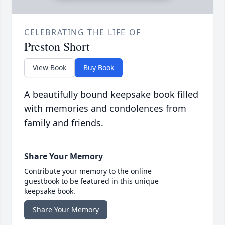
CELEBRATING THE LIFE OF
Preston Short
View Book
Buy Book
A beautifully bound keepsake book filled
with memories and condolences from
family and friends.
Share Your Memory
Contribute your memory to the online
guestbook to be featured in this unique
keepsake book.
Share Your Memory