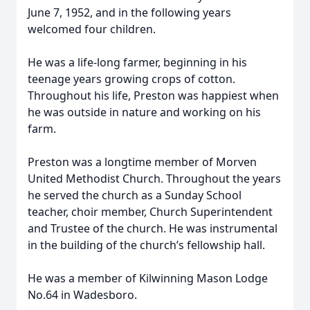
June 7, 1952, and in the following years
welcomed four children.
He was a life-long farmer, beginning in his
teenage years growing crops of cotton.
Throughout his life, Preston was happiest when
he was outside in nature and working on his
farm.
Preston was a longtime member of Morven
United Methodist Church. Throughout the years
he served the church as a Sunday School
teacher, choir member, Church Superintendent
and Trustee of the church. He was instrumental
in the building of the church’s fellowship hall.
He was a member of Kilwinning Mason Lodge
No.64 in Wadesboro.