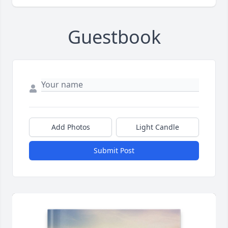
Guestbook
Add Photos
Light Candle
Submit Post