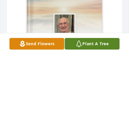
Send Flowers
Plant A Tree
Family purchased Memory Book for Preston Short
FAMILY
Sep 22, 2025