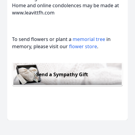
Home and online condolences may be made at
www.leavittfh.com
To send flowers or plant a
memorial tree
in
memory, please visit our
flower store
.
Send a Sympathy Gift