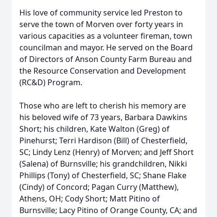
His love of community service led Preston to
serve the town of Morven over forty years in
various capacities as a volunteer fireman, town
councilman and mayor. He served on the Board
of Directors of Anson County Farm Bureau and
the Resource Conservation and Development
(RC&D) Program.
Those who are left to cherish his memory are
his beloved wife of 73 years, Barbara Dawkins
Short; his children, Kate Walton (Greg) of
Pinehurst; Terri Hardison (Bill) of Chesterfield,
SC; Lindy Lenz (Henry) of Morven; and Jeff Short
(Salena) of Burnsville; his grandchildren, Nikki
Phillips (Tony) of Chesterfield, SC; Shane Flake
(Cindy) of Concord; Pagan Curry (Matthew),
Athens, OH; Cody Short; Matt Pitino of
Burnsville; Lacy Pitino of Orange County, CA; and