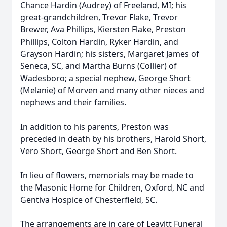
Chance Hardin (Audrey) of Freeland, MI; his
great-grandchildren, Trevor Flake, Trevor
Brewer, Ava Phillips, Kiersten Flake, Preston
Phillips, Colton Hardin, Ryker Hardin, and
Grayson Hardin; his sisters, Margaret James of
Seneca, SC, and Martha Burns (Collier) of
Wadesboro; a special nephew, George Short
(Melanie) of Morven and many other nieces and
nephews and their families.
In addition to his parents, Preston was
preceded in death by his brothers, Harold Short,
Vero Short, George Short and Ben Short.
In lieu of flowers, memorials may be made to
the Masonic Home for Children, Oxford, NC and
Gentiva Hospice of Chesterfield, SC.
The arrangements are in care of Leavitt Funeral