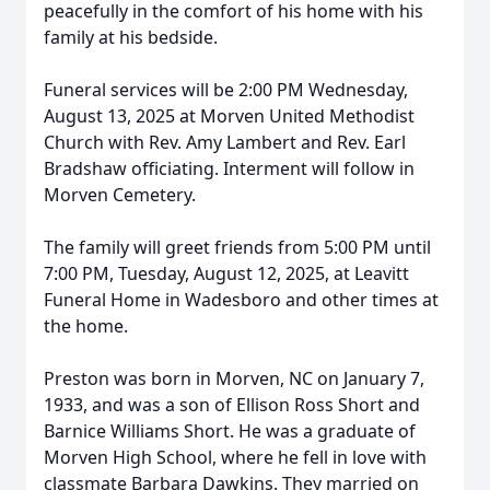
peacefully in the comfort of his home with his
family at his bedside.
Funeral services will be 2:00 PM Wednesday,
August 13, 2025 at Morven United Methodist
Church with Rev. Amy Lambert and Rev. Earl
Bradshaw officiating. Interment will follow in
Morven Cemetery.
The family will greet friends from 5:00 PM until
7:00 PM, Tuesday, August 12, 2025, at Leavitt
Funeral Home in Wadesboro and other times at
the home.
Preston was born in Morven, NC on January 7,
1933, and was a son of Ellison Ross Short and
Barnice Williams Short. He was a graduate of
Morven High School, where he fell in love with
classmate Barbara Dawkins. They married on