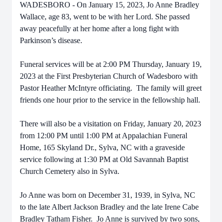
WADESBORO - On January 15, 2023, Jo Anne Bradley
Wallace, age 83, went to be with her Lord. She passed
away peacefully at her home after a long fight with
Parkinson’s disease.
Funeral services will be at 2:00 PM Thursday, January 19,
2023 at the First Presbyterian Church of Wadesboro with
Pastor Heather McIntyre officiating. The family will greet
friends one hour prior to the service in the fellowship hall.
There will also be a visitation on Friday, January 20, 2023
from 12:00 PM until 1:00 PM at Appalachian Funeral
Home, 165 Skyland Dr., Sylva, NC with a graveside
service following at 1:30 PM at Old Savannah Baptist
Church Cemetery also in Sylva.
Jo Anne was born on December 31, 1939, in Sylva, NC
to the late Albert Jackson Bradley and the late Irene Cabe
Bradley Tatham Fisher. Jo Anne is survived by two sons,