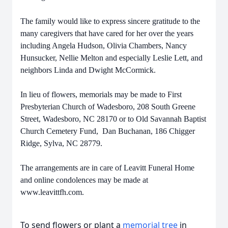
The family would like to express sincere gratitude to the
many caregivers that have cared for her over the years
including Angela Hudson, Olivia Chambers, Nancy
Hunsucker, Nellie Melton and especially Leslie Lett, and
neighbors Linda and Dwight McCormick.
In lieu of flowers, memorials may be made to First
Presbyterian Church of Wadesboro, 208 South Greene
Street, Wadesboro, NC 28170 or to Old Savannah Baptist
Church Cemetery Fund, Dan Buchanan, 186 Chigger
Ridge, Sylva, NC 28779.
The arrangements are in care of Leavitt Funeral Home
and online condolences may be made at
www.leavittfh.com.
To send flowers or plant a
memorial tree
in