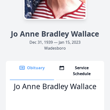
Jo Anne Bradley Wallace
Dec 31, 1939 — Jan 15, 2023
Wadesboro
Obituary
Service
Schedule
Jo Anne Bradley Wallace