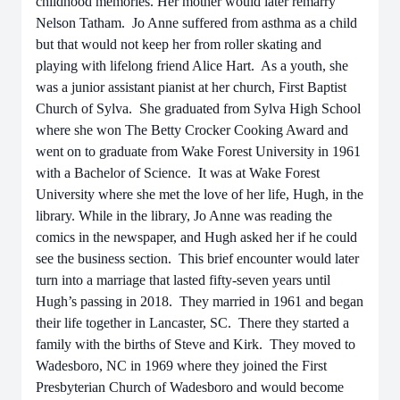
childhood memories. Her mother would later remarry
Nelson Tatham. Jo Anne suffered from asthma as a child
but that would not keep her from roller skating and
playing with lifelong friend Alice Hart. As a youth, she
was a junior assistant pianist at her church, First Baptist
Church of Sylva. She graduated from Sylva High School
where she won The Betty Crocker Cooking Award and
went on to graduate from Wake Forest University in 1961
with a Bachelor of Science. It was at Wake Forest
University where she met the love of her life, Hugh, in the
library. While in the library, Jo Anne was reading the
comics in the newspaper, and Hugh asked her if he could
see the business section. This brief encounter would later
turn into a marriage that lasted fifty-seven years until
Hugh’s passing in 2018. They married in 1961 and began
their life together in Lancaster, SC. There they started a
family with the births of Steve and Kirk. They moved to
Wadesboro, NC in 1969 where they joined the First
Presbyterian Church of Wadesboro and would become