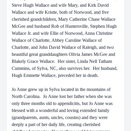
Steve Hugh Wallace and wife Mary, and Kirk David
Wallace and wife Kristie, both of Norwood, and five
cherished grandchildren, Mary Catherine Chase Wallace
McGee and husband Rob of Huntersville, Stephen Hugh
Wallace Jr. and wife Ellie of Norwood, Anna Christine
Wallace of Charlotte, Abbey Caroline Wallace of
Charlotte, and John David Wallace of Raleigh, and two
beautiful great granddaughters Olivia James McGee and
Blakely Grace Wallace. Her sister, Linda Nell Tatham
Cummins, of Sylva, NC, also survives her. Her husband,
Hugh Emmette Wallace, preceded her in death.
Jo Anne grew up in Sylva located in the mountains of
North Carolina. Jo Anne lost her father when she was
only three months old to appendicitis, but Jo Anne was
blessed with a wonderful and loving extended family
(grandparents, aunts, uncles, cousins) and they were
deeply a part of her daily life, creating cherished