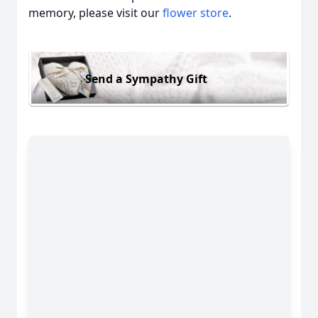
memory, please visit our
flower store
.
Send a Sympathy Gift