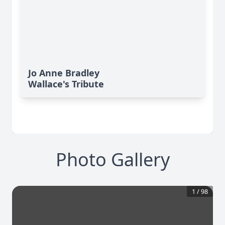
Jo Anne Bradley
Wallace's Tribute
Photo Gallery
1
/
98