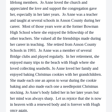
lifelong members. Jo Anne loved the church and
appreciated the love and support the congregation gave
her, especially in her later years. Jo Anne was a teacher
and taught at several schools in Anson County during her
career. Most of those years were at the former Bowman
High School where she enjoyed the fellowship of the
other teachers. She valued all the friendships made during
her career in teaching. She retired from Anson County
Schools in 1993. Jo Anne was a member of several
Bridge clubs and played regularly. In her retirement, she
enjoyed many trips to the beach with Hugh where she
loved collecting seashells. Jo Anne loved her family and
enjoyed baking Christmas cookies with her grandchildren.
She made each one an apron to wear during the cookie
baking and also made each one a needlepoint Christmas
stocking. Jo Anne’s body failed her in her later years but
her mind was always sharp. Let us rejoice that she is now
in heaven with a renewed body and is forever with Hugh
once again.