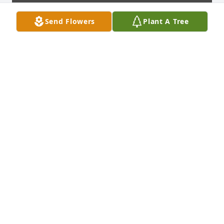
Send Flowers
Plant A Tree