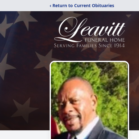
‹ Return to Current Obituaries