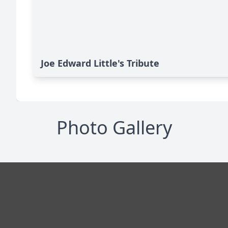
Joe Edward Little's Tribute
Photo Gallery