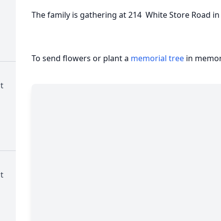
The family is gathering at 214 White Store Road i
To send flowers or plant a
memorial tree
in memory
t
t