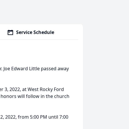
Service Schedule
 Joe Edward Little passed away
r 3, 2022, at West Rocky Ford
 honors will follow in the church
2, 2022, from 5:00 PM until 7:00