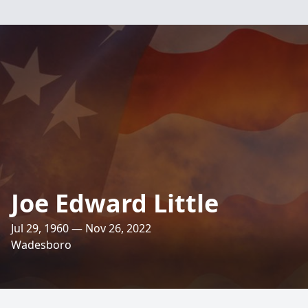
Joe Edward Little
Jul 29, 1960 — Nov 26, 2022
Wadesboro