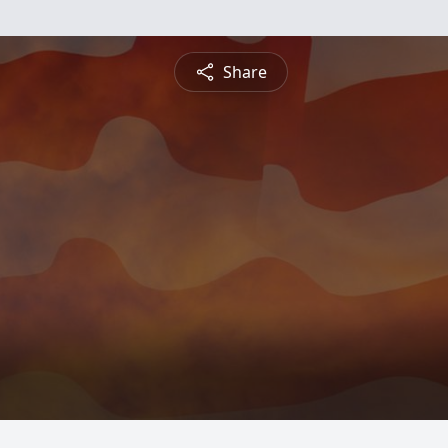
Share