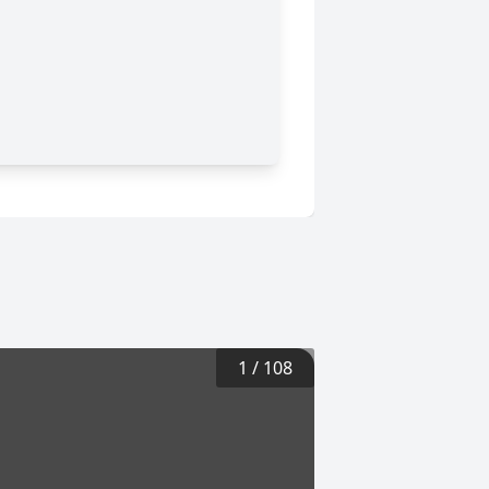
1
/
108