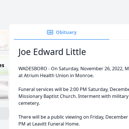
Obituary
Joe Edward Little
es
WADESBORO - On Saturday, November 26, 2022, Mr.
at Atrium Health Union in Monroe.
Funeral services will be 2:00 PM Saturday, Decembe
Missionary Baptist Church. Interment with military
cemetery.
There will be a public viewing on Friday, December 
PM at Leavitt Funeral Home.