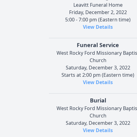
Leavitt Funeral Home
Friday, December 2, 2022
5:00 - 7:00 pm (Eastern time)
View Details
Funeral Service
West Rocky Ford Missionary Baptis
Church
Saturday, December 3, 2022
Starts at 2:00 pm (Eastern time)
View Details
Burial
West Rocky Ford Missionary Baptis
Church
Saturday, December 3, 2022
View Details