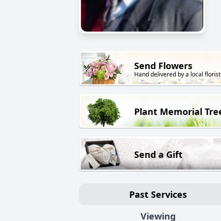
Send Flowers
Hand delivered by a local florist
Plant Memorial Tre
Send a Gift
Past Services
Viewing