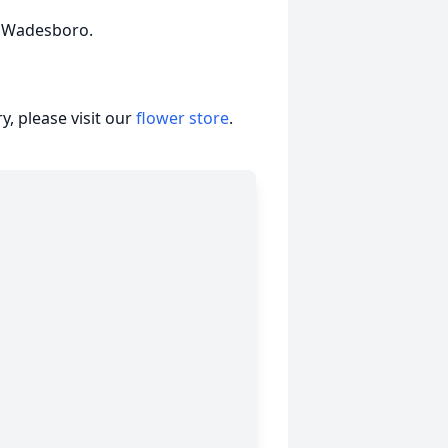
n Wadesboro.
, please visit our
flower store
.