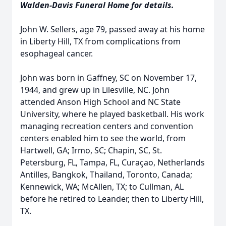
Walden-Davis Funeral Home for details.
John W. Sellers, age 79, passed away at his home
in Liberty Hill, TX from complications from
esophageal cancer.
John was born in Gaffney, SC on November 17,
1944, and grew up in Lilesville, NC. John
attended Anson High School and NC State
University, where he played basketball. His work
managing recreation centers and convention
centers enabled him to see the world, from
Hartwell, GA; Irmo, SC; Chapin, SC, St.
Petersburg, FL, Tampa, FL, Curaçao, Netherlands
Antilles, Bangkok, Thailand, Toronto, Canada;
Kennewick, WA; McAllen, TX; to Cullman, AL
before he retired to Leander, then to Liberty Hill,
TX.