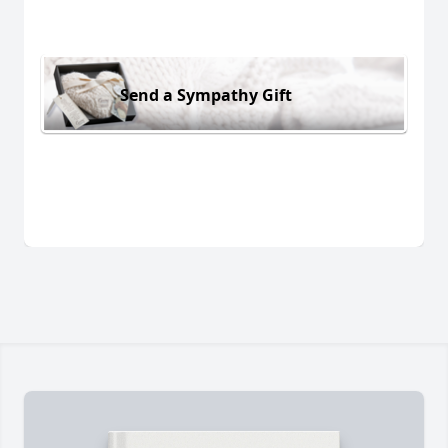
Send a Sympathy Gift