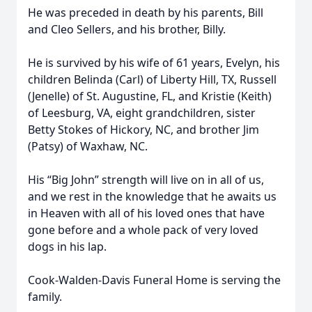
He was preceded in death by his parents, Bill
and Cleo Sellers, and his brother, Billy.
He is survived by his wife of 61 years, Evelyn, his
children Belinda (Carl) of Liberty Hill, TX, Russell
(Jenelle) of St. Augustine, FL, and Kristie (Keith)
of Leesburg, VA, eight grandchildren, sister
Betty Stokes of Hickory, NC, and brother Jim
(Patsy) of Waxhaw, NC.
His “Big John” strength will live on in all of us,
and we rest in the knowledge that he awaits us
in Heaven with all of his loved ones that have
gone before and a whole pack of very loved
dogs in his lap.
Cook-Walden-Davis Funeral Home is serving the
family.