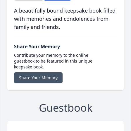
A beautifully bound keepsake book filled
with memories and condolences from
family and friends.
Share Your Memory
Contribute your memory to the online
guestbook to be featured in this unique
keepsake book.
Share Your Memory
Guestbook