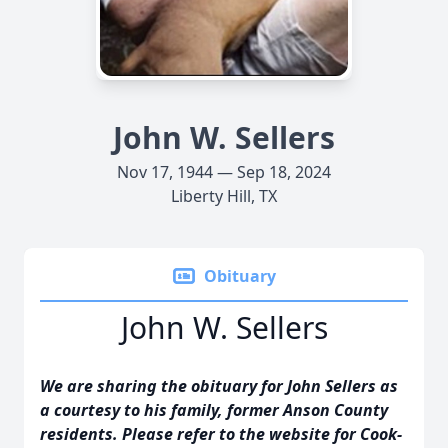
John W. Sellers
Nov 17, 1944 — Sep 18, 2024
Liberty Hill, TX
Obituary
John W. Sellers
We are sharing the obituary for John Sellers as
a courtesy to his family, former Anson County
residents. Please refer to the website for Cook-