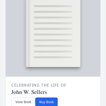
CELEBRATING THE LIFE OF
John W. Sellers
View Book
Buy Book