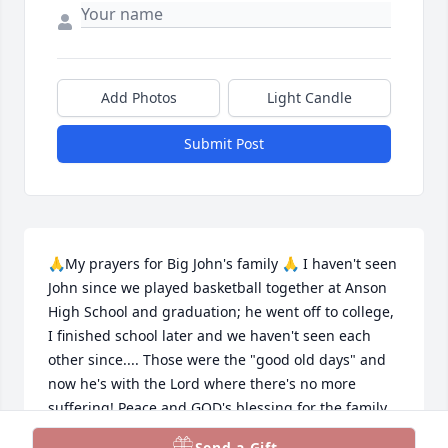
Add Photos
Light Candle
Submit Post
🙏My prayers for Big John's family 🙏 I haven't seen 
John since we played basketball together at Anson 
High School and graduation; he went off to college, 
I finished school later and we haven't seen each 
other since.... Those were the "good old days" and 
now he's with the Lord where there's no more 
suffering! Peace and GOD's blessing for the family
🙏✝️💜
Send a Gift