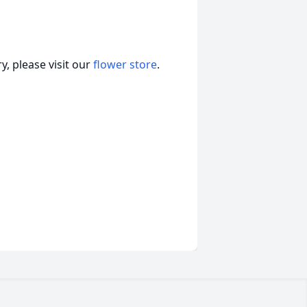
, please visit our
flower store
.