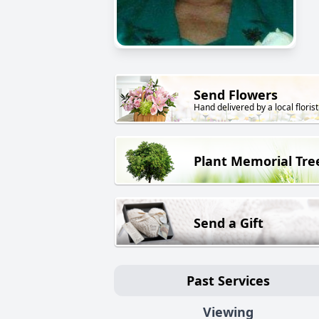
Send Flowers
Hand delivered by a local florist
Plant Memorial Tre
Send a Gift
Past Services
Viewing