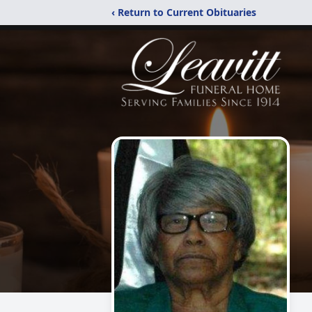
‹ Return to Current Obituaries