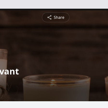
Share
ivant