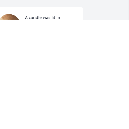
A candle was lit in 
memory of Josephine 
Sturdivant
AMANDA ANDERSON
ug 24, 2022
A candle was lit in 
memory of Josephine 
Sturdivant
TACY & CHRIS ROGERS
ug 23, 2022