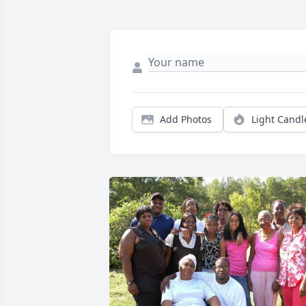
Add Photos
Light Candl