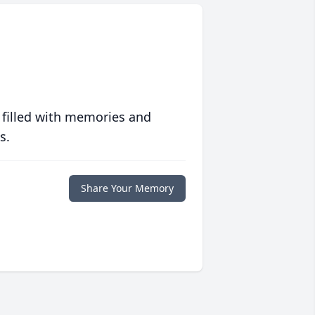
 filled with memories and
s.
Share Your Memory