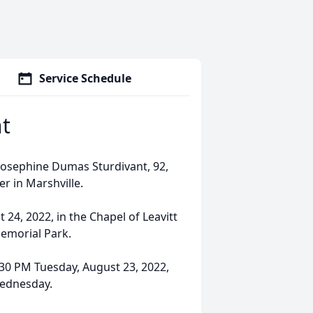
Service Schedule
t
Josephine Dumas Sturdivant, 92,
r in Marshville.
24, 2022, in the Chapel of Leavitt
Memorial Park.
7:30 PM Tuesday, August 23, 2022,
Wednesday.