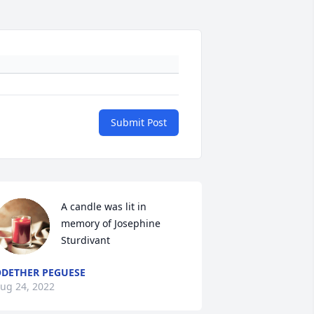
Submit Post
A candle was lit in 
memory of Josephine 
Sturdivant
DETHER PEGUESE
ug 24, 2022