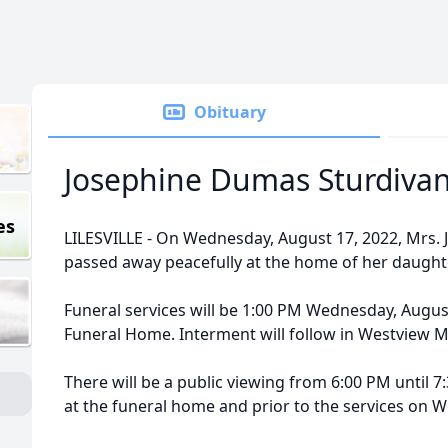
Obituary
Josephine Dumas Sturdivan
es
LILESVILLE - On Wednesday, August 17, 2022, Mrs. 
passed away peacefully at the home of her daughte
Funeral services will be 1:00 PM Wednesday, August 
Funeral Home. Interment will follow in Westview 
There will be a public viewing from 6:00 PM until 
at the funeral home and prior to the services on 