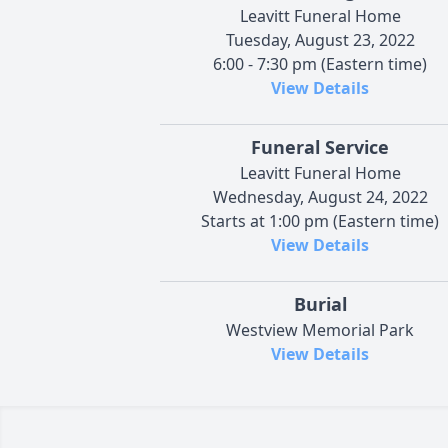
Leavitt Funeral Home
Tuesday, August 23, 2022
6:00 - 7:30 pm (Eastern time)
View Details
Funeral Service
Leavitt Funeral Home
Wednesday, August 24, 2022
Starts at 1:00 pm (Eastern time)
View Details
Burial
Westview Memorial Park
View Details