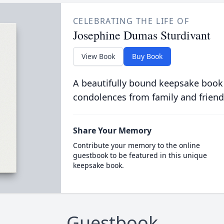
CELEBRATING THE LIFE OF
Josephine Dumas Sturdivant
View Book
Buy Book
A beautifully bound keepsake book
condolences from family and friend
Share Your Memory
Contribute your memory to the online
guestbook to be featured in this unique
keepsake book.
Guestbook