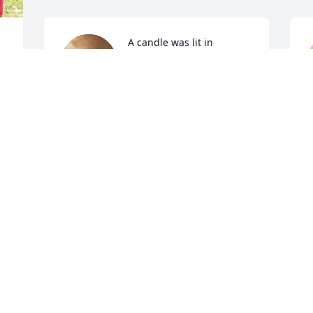
A candle was lit in 
memory of Josephine 
Sturdivant
DORIS VELEY
Aug 24, 2022
A
To my Josephine 
Sturdivant family. You 
have my Deepest 
Sympathy. I Love You All. 
S
You are in my thoughts and prayers 
A
during this season. 
ANGELA JEANETTE CHAMBERS BLACK