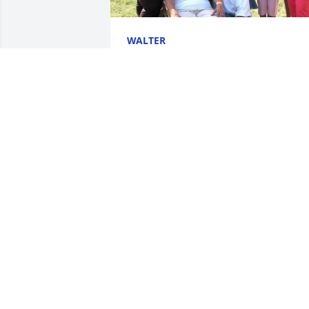
WALTER
Aug 24, 2022
A candle was lit in 
memory of Josephine 
Sturdivant
CAROLYN PEGUES
Aug 24, 2022
A candle was lit in 
memory of Josephine 
Sturdivant