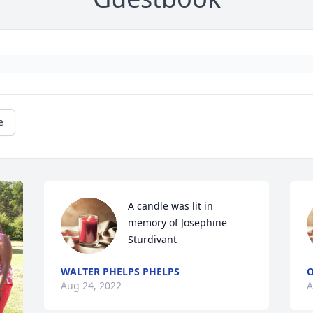
e
A candle was lit in 
memory of Josephine 
Sturdivant
WALTER PHELPS PHELPS
O
Aug 24, 2022
A