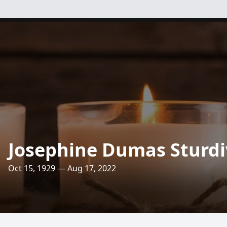
Josephine Dumas Sturd
Oct 15, 1929 — Aug 17, 2022