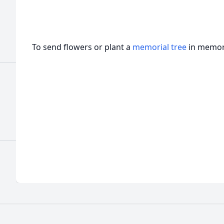
To send flowers or plant a
memorial tree
in memory