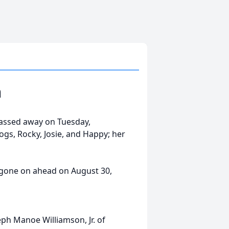
n
passed away on Tuesday,
gs, Rocky, Josie, and Happy; her
 gone on ahead on August 30,
ph Manoe Williamson, Jr. of