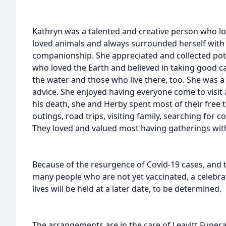
Kathryn was a talented and creative person who l
loved animals and always surrounded herself with 
companionship. She appreciated and collected pott
who loved the Earth and believed in taking good ca
the water and those who live there, too. She was 
advice. She enjoyed having everyone come to visit 
his death, she and Herby spent most of their free 
outings, road trips, visiting family, searching for c
They loved and valued most having gatherings with
Because of the resurgence of Covid-19 cases, and t
many people who are not yet vaccinated, a celebra
lives will be held at a later date, to be determined.
The arrangements are in the care of Leavitt Fune