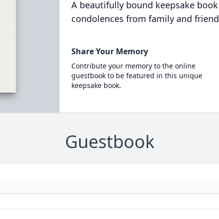
A beautifully bound keepsake book
condolences from family and friend
Share Your Memory
Contribute your memory to the online
guestbook to be featured in this unique
keepsake book.
Guestbook