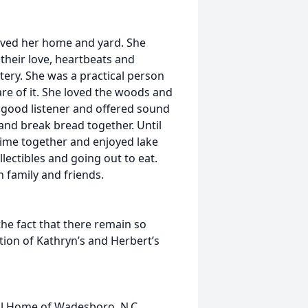
oved her home and yard. She
their love, heartbeats and
ery. She was a practical person
re of it. She loved the woods and
a good listener and offered sound
and break bread together. Until
time together and enjoyed lake
ollectibles and going out to eat.
 family and friends.
he fact that there remain so
tion of Kathryn’s and Herbert’s
ral Home of Wadesboro, N.C.