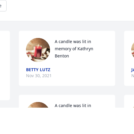
e
A candle was lit in 
memory of Kathryn 
Benton
BETTY LUTZ
J
Nov 30, 2021
N
A candle was lit in 
memory of Kathryn 
Benton
KAY MCCORMICK MARTIN
K