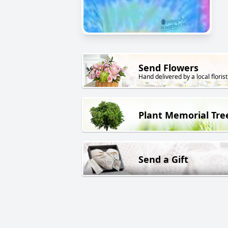
Send Flowers
Hand delivered by a local florist
Plant Memorial Tre
Send a Gift