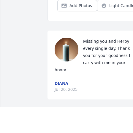
Add Photos
Light Candl
Missing you and Herby 
every single day. Thank 
you for your goodness I 
carry with me in your 
honor.
DIANA
Jul 20, 2025
A candle was lit in 
memory of Kathryn 