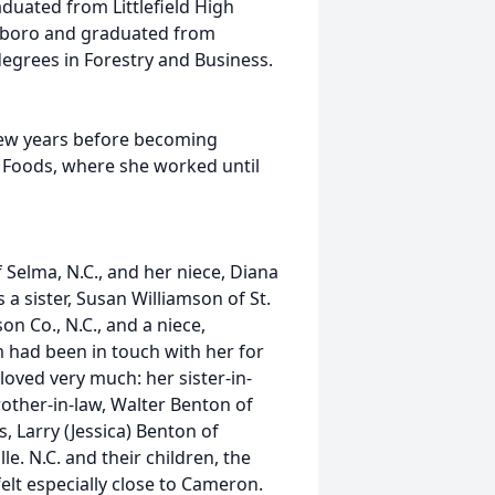
aduated from Littlefield High
sboro and graduated from
h degrees in Forestry and Business.
few years before becoming
 Foods, where she worked until
f Selma, N.C., and her niece, Diana
 a sister, Susan Williamson of St.
on Co., N.C., and a niece,
m had been in touch with her for
loved very much: her sister-in-
brother-in-law, Walter Benton of
s, Larry (Jessica) Benton of
e. N.C. and their children, the
elt especially close to Cameron.