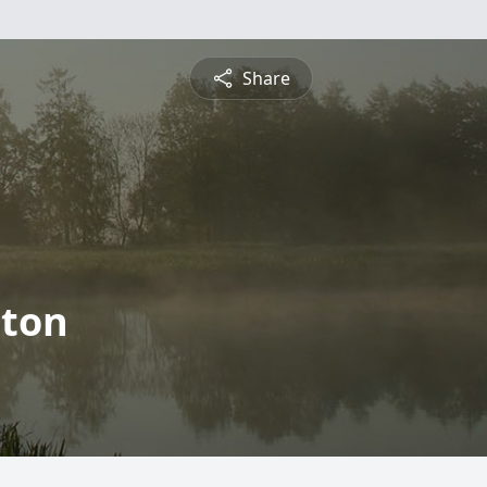
Share
nton