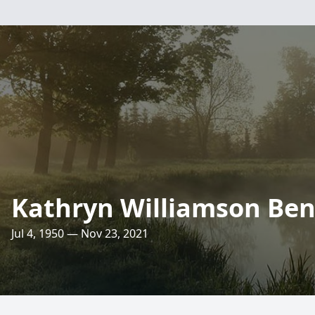
Kathryn Williamson Be
Jul 4, 1950 — Nov 23, 2021