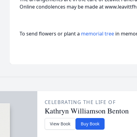
Online condolences may be made at www.leavittfh
To send flowers or plant a
memorial tree
in memory
CELEBRATING THE LIFE OF
Kathryn Williamson Benton
View Book
Buy Book