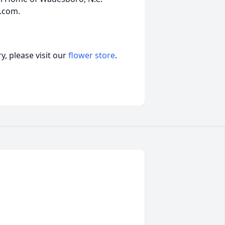
.com.
, please visit our
flower store
.