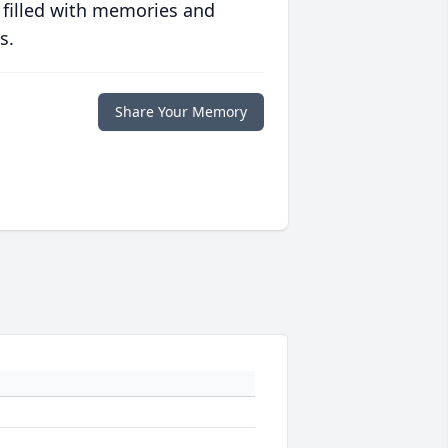
 filled with memories and
s.
Share Your Memory