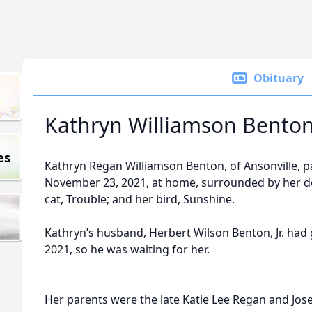
Obituary
Kathryn Williamson Bento
es
Kathryn Regan Williamson Benton, of Ansonville, 
November 23, 2021, at home, surrounded by her do
cat, Trouble; and her bird, Sunshine.
Kathryn’s husband, Herbert Wilson Benton, Jr. had
2021, so he was waiting for her.
Her parents were the late Katie Lee Regan and Jose