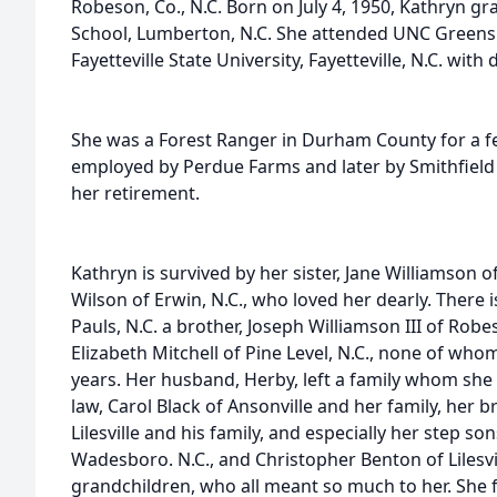
Robeson, Co., N.C. Born on July 4, 1950, Kathryn gr
School, Lumberton, N.C. She attended UNC Green
Fayetteville State University, Fayetteville, N.C. wit
She was a Forest Ranger in Durham County for a 
employed by Perdue Farms and later by Smithfield
her retirement.
Kathryn is survived by her sister, Jane Williamson o
Wilson of Erwin, N.C., who loved her dearly. There is
Pauls, N.C. a brother, Joseph Williamson III of Robes
Elizabeth Mitchell of Pine Level, N.C., none of who
years. Her husband, Herby, left a family whom she 
law, Carol Black of Ansonville and her family, her 
Lilesville and his family, and especially her step son
Wadesboro. N.C., and Christopher Benton of Lilesvill
grandchildren, who all meant so much to her. She f