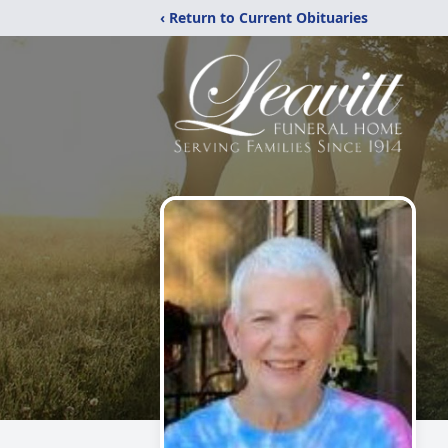
‹ Return to Current Obituaries