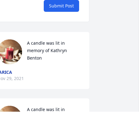
Submit Post
A candle was lit in 
memory of Kathryn 
Benton
ARICA
ov 29, 2021
A candle was lit in 
memory of Kathryn 
Benton
ATHLEEN TYSON