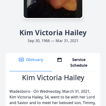
Kim Victoria Hailey
Sep 30, 1966 — Mar 31, 2021
Obituary
Service
Schedule
Kim Victoria Hailey
Wadesboro - On Wednesday, March 31, 2021,
Kim Victoria Hailey, 54, went to be with her Lord
and Savior and to meet her beloved son, Timmy,