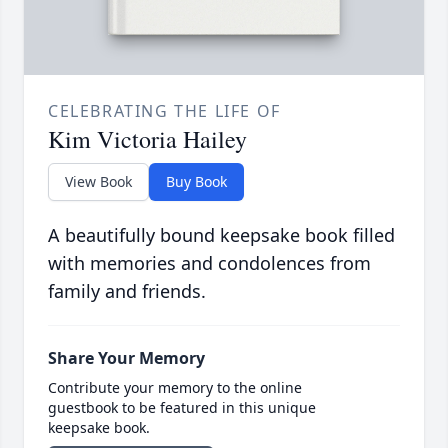
CELEBRATING THE LIFE OF
Kim Victoria Hailey
View Book
Buy Book
A beautifully bound keepsake book filled
with memories and condolences from
family and friends.
Share Your Memory
Contribute your memory to the online
guestbook to be featured in this unique
keepsake book.