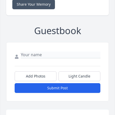
Share Your Memory
Guestbook
Add Photos
Light Candle
Submit Post