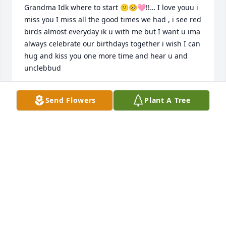
Grandma Idk where to start 😕🥺🩷!!… I love youu i 
miss you I miss all the good times we had , i see red 
birds almost everyday ik u with me but I want u ima 
always celebrate our birthdays together i wish I can 
hug and kiss you one more time and hear u and 
unclebbud
TINKER BELL
Send Flowers
Plant A Tree
Jul 30, 2026
A candle was lit in memory of Kim 
Hailey
ROBERT KENNETH (KENNY)WALL
Jan 03, 2022