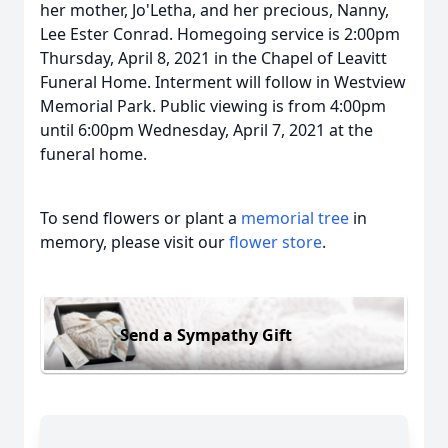
her mother, Jo'Letha, and her precious, Nanny,
Lee Ester Conrad. Homegoing service is 2:00pm
Thursday, April 8, 2021 in the Chapel of Leavitt
Funeral Home. Interment will follow in Westview
Memorial Park. Public viewing is from 4:00pm
until 6:00pm Wednesday, April 7, 2021 at the
funeral home.
To send flowers or plant a
memorial tree
in
memory, please visit our
flower store
.
Send a Sympathy Gift