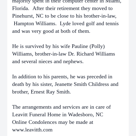
majority spent in their computer center in Miami,
Florida. After their retirement they moved to
Pinehurst, NC to be close to his brother-in-law,
Hampton Williams. Lyde loved golf and tennis
and was very good at both of them.
He is survived by his wife Pauline (Polly)
Williams, brother-in-law Dr. Richard Williams
and several nieces and nephews.
In addition to his parents, he was preceded in
death by his sister, Jeanette Smith Childress and
brother, Ernest Ray Smith.
The arrangements and services are in care of
Leavitt Funeral Home in Wadesboro, NC
Online Condolences may be made at
www.leavitth.com