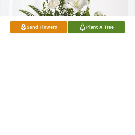
Send Flowers
Plant A Tree
Fumiko, Vivian, Gene, and Lisa has purchased 
Tranquil White Lillies Basket for Lanneau Smith
FUMIKO, VIVIAN, GENE, AND LISA
Mar 22, 2024
Going to miss Lyde. Enjoyed our conservation's and 
watching his special bird's and animals at the 