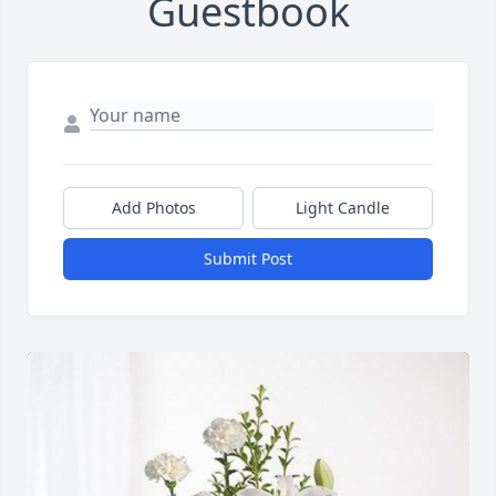
Guestbook
Add Photos
Light Candle
Submit Post