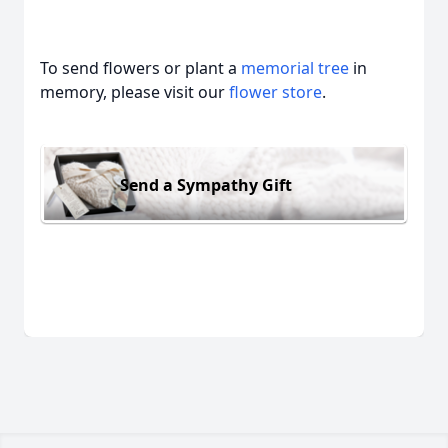
To send flowers or plant a
memorial tree
in
memory, please visit our
flower store
.
Send a Sympathy Gift