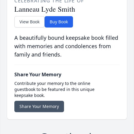
CELEBRATING THE LIFE OF
Lanneau Lyde Smith
View Book
Buy Book
A beautifully bound keepsake book filled
with memories and condolences from
family and friends.
Share Your Memory
Contribute your memory to the online
guestbook to be featured in this unique
keepsake book.
Share Your Memory