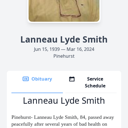
Lanneau Lyde Smith
Jun 15, 1939 — Mar 16, 2024
Pinehurst
Obituary
Service
Schedule
Lanneau Lyde Smith
Pinehurst- Lanneau Lyde Smith, 84, passed away
peacefully after several years of bad health on