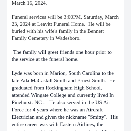
March 16, 2024.
Funeral services will be 3:00PM, Saturday, March
23, 2024 at Leavitt Funeral Home. He will be
buried with his wife's family in the Bennett
Family Cemetery in Wadesboro.
The family will greet friends one hour prior to
the service at the funeral home.
Lyde was born in Marion, South Carolina to the
late Ada MaCaskill Smith and Ernest Smith.
He
graduated from Rockingham High School,
attended Wingate College and currently lived In
Pinehurst. NC . He also served in the US Air
Force for 4 years where he was an Aircraft
Electrician and given the nickname "Smitty". His
entire career was with Eastern Airlines, the