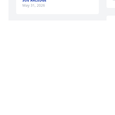
SUE ARLEDGE
May 31, 2026
LAWSON AND JOY HARDISON
May 27, 2026
Lynn & Family, we are so 
sorry for your loss & 
lifting up prayers for all of 
you.
e 
TIM & DONNA ADAMS
May 27, 2026