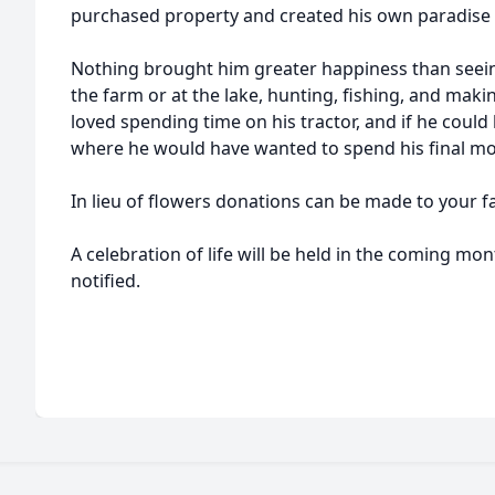
purchased property and created his own paradise fo
Nothing brought him greater happiness than seein
the farm or at the lake, hunting, fishing, and maki
loved spending time on his tractor, and if he could
where he would have wanted to spend his final m
In lieu of flowers donations can be made to your fa
A celebration of life will be held in the coming mon
notified.