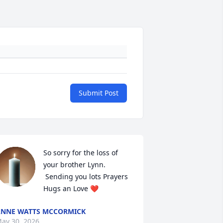
Submit Post
So sorry for the loss of 
your brother Lynn.

 Sending you lots Prayers 
Hugs an Love ❤️
NNE WATTS MCCORMICK
ay 30, 2026