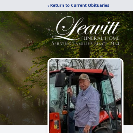
‹ Return to Current Obituaries