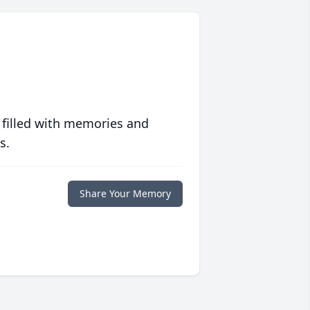
 filled with memories and
s.
Share Your Memory