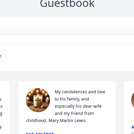
Guestbook
e
My condolences and love 
. 
to his family, and 
s 
especially his dear wife 
g 
and my friend from 
childhood, Mary Martin Lewis.
A
 
M