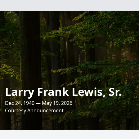
Larry Frank Lewis, Sr.
Dec 24, 1940 — May 19, 2026
Courtesy Announcement