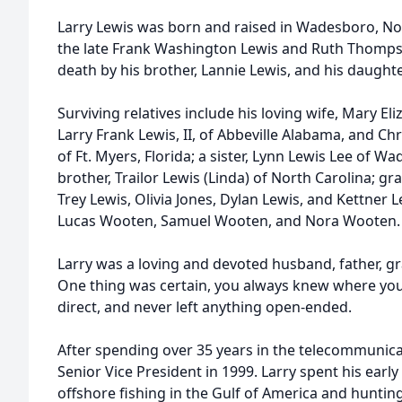
Larry Lewis was born and raised in Wadesboro, Nor
the late Frank Washington Lewis and Ruth Thomps
death by his brother, Lannie Lewis, and his daughte
Surviving relatives include his loving wife, Mary El
Larry Frank Lewis, II, of Abbeville Alabama, and Ch
of Ft. Myers, Florida; a sister, Lynn Lewis Lee of W
brother, Trailor Lewis (Linda) of North Carolina; g
Trey Lewis, Olivia Jones, Dylan Lewis, and Kettner 
Lucas Wooten, Samuel Wooten, and Nora Wooten.
Larry was a loving and devoted husband, father, gr
One thing was certain, you always knew where you
direct, and never left anything open-ended.
After spending over 35 years in the telecommunicat
Senior Vice President in 1999. Larry spent his earl
offshore fishing in the Gulf of America and hunting