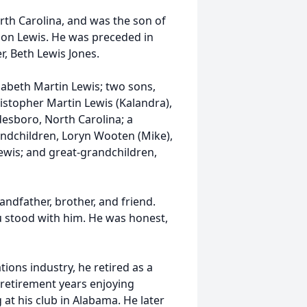
th Carolina, and was the son of
on Lewis. He was preceded in
r, Beth Lewis Jones.
izabeth Martin Lewis; two sons,
ristopher Martin Lewis (Kalandra),
adesboro, North Carolina; a
randchildren, Loryn Wooten (Mike),
Lewis; and great-grandchildren,
andfather, brother, and friend.
 stood with him. He was honest,
ions industry, he retired as a
y retirement years enjoying
 at his club in Alabama. He later