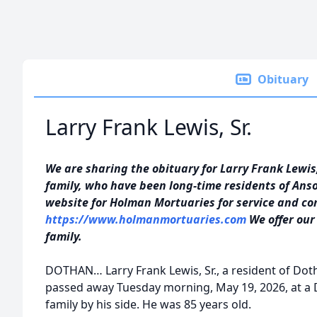
Obituary
Larry Frank Lewis, Sr.
We are sharing the obituary for Larry Frank Lewis,
family, who have been long-time residents of Anso
website for Holman Mortuaries for service and co
https://www.holmanmortuaries.com
We offer our
family.
DOTHAN… Larry Frank Lewis, Sr., a resident of Dot
passed away Tuesday morning, May 19, 2026, at a 
family by his side. He was 85 years old.