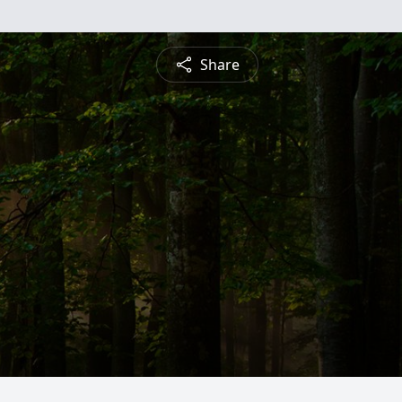
Share