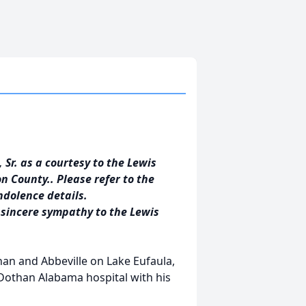
 Sr. as a courtesy to the Lewis
n County.. Please refer to the
ndolence details.
 sincere sympathy to the Lewis
han and Abbeville on Lake Eufaula,
Dothan Alabama hospital with his