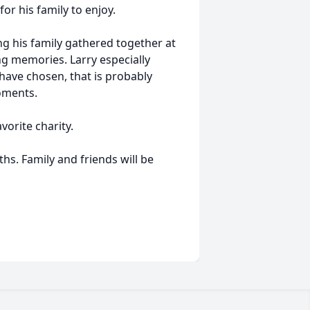
r his family to enjoy.
g his family gathered together at
ng memories. Larry especially
 have chosen, that is probably
oments.
vorite charity.
ths. Family and friends will be