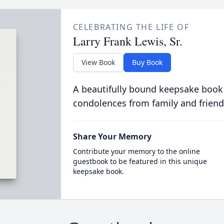
CELEBRATING THE LIFE OF
Larry Frank Lewis, Sr.
View Book
Buy Book
A beautifully bound keepsake book
condolences from family and friend
Share Your Memory
Contribute your memory to the online
guestbook to be featured in this unique
keepsake book.