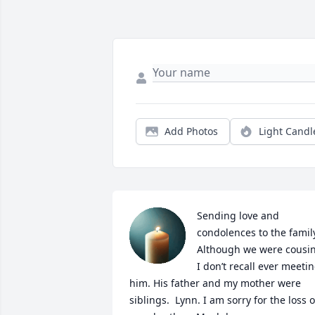
Add Photos
Light Candl
Sending love and 
condolences to the family
Although we were cousin
I don’t recall ever meetin
him. His father and my mother were 
siblings.  Lynn. I am sorry for the loss of