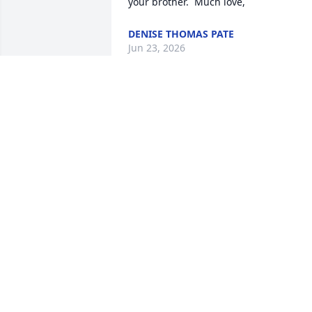
your brother.  Much love,
DENISE THOMAS PATE
Jun 23, 2026
MARY AND KENNY LEE
May 28, 2026
On behalf of Myself and 
the staff of the Anson 
County Sheriff’s Office, w
extend our deepest 
condolences to the family, friends, and 
loved ones during this difficult time. 
Our thoughts and prayers are with you 