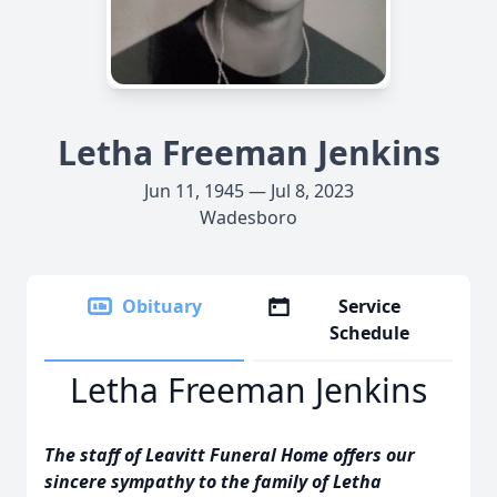
Letha Freeman Jenkins
Jun 11, 1945 — Jul 8, 2023
Wadesboro
Obituary
Service
Schedule
Letha Freeman Jenkins
The staff of Leavitt Funeral Home offers our
sincere sympathy to the family of Letha