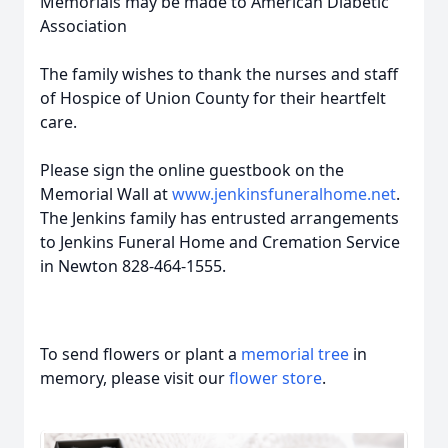
Memorials may be made to American Diabetic
Association
The family wishes to thank the nurses and staff
of Hospice of Union County for their heartfelt
care.
Please sign the online guestbook on the
Memorial Wall at
www.jenkinsfuneralhome.net
.
The Jenkins family has entrusted arrangements
to Jenkins Funeral Home and Cremation Service
in Newton 828-464-1555.
To send flowers or plant a
memorial tree
in
memory, please visit our
flower store
.