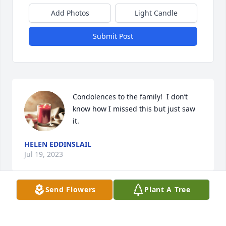
Add Photos
Light Candle
Submit Post
Condolences to the family!  I don’t 
know how I missed this but just saw 
it.
HELEN EDDINSLAIL
Jul 19, 2023
Send Flowers
Plant A Tree
So  sorry to hear this.  My prayers ae 
with the family.