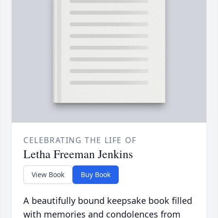
CELEBRATING THE LIFE OF
Letha Freeman Jenkins
View Book
Buy Book
A beautifully bound keepsake book filled
with memories and condolences from