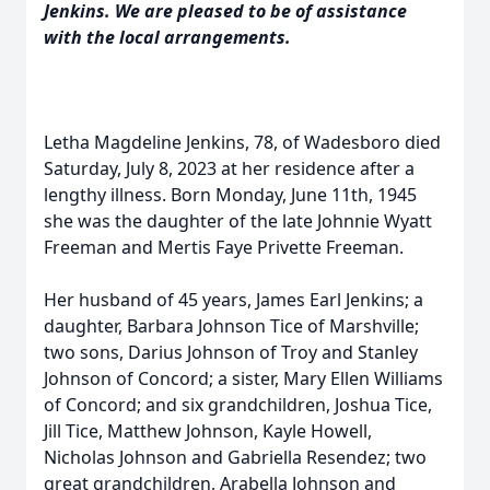
Jenkins. We are pleased to be of assistance
with the local arrangements.
Letha Magdeline Jenkins, 78, of Wadesboro died
Saturday, July 8, 2023 at her residence after a
lengthy illness. Born Monday, June 11th, 1945
she was the daughter of the late Johnnie Wyatt
Freeman and Mertis Faye Privette Freeman.
Her husband of 45 years, James Earl Jenkins; a
daughter, Barbara Johnson Tice of Marshville;
two sons, Darius Johnson of Troy and Stanley
Johnson of Concord; a sister, Mary Ellen Williams
of Concord; and six grandchildren, Joshua Tice,
Jill Tice, Matthew Johnson, Kayle Howell,
Nicholas Johnson and Gabriella Resendez; two
great grandchildren, Arabella Johnson and