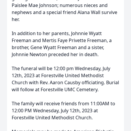
Paislee Mae Johnson; numerous nieces and
nephews and a special friend Alana Wall survive
her.
In addition to her parents, Johnnie Wyatt
Freeman and Mertis Faye Privette Freeman, a
brother, Gene Wyatt Freeman and a sister,
Johnnie Newton preceded her in death.
The funeral will be 12:00 pm Wednesday, July
12th, 2023 at Forestville United Methodist
Church with Rev. Aaron Causby officiating. Burial
will follow at Forestville UMC Cemetery.
The family will receive friends from 11:00AM to
12:00 PM Wednesday, July 12th, 2023 at
Forestville United Methodist Church.