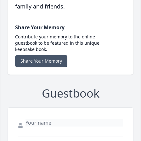
family and friends.
Share Your Memory
Contribute your memory to the online
guestbook to be featured in this unique
keepsake book.
Share Your Memory
Guestbook