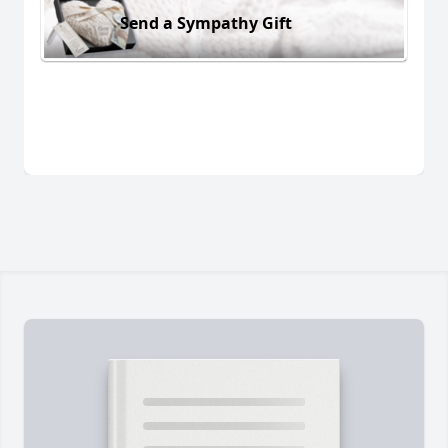
Send a Sympathy Gift