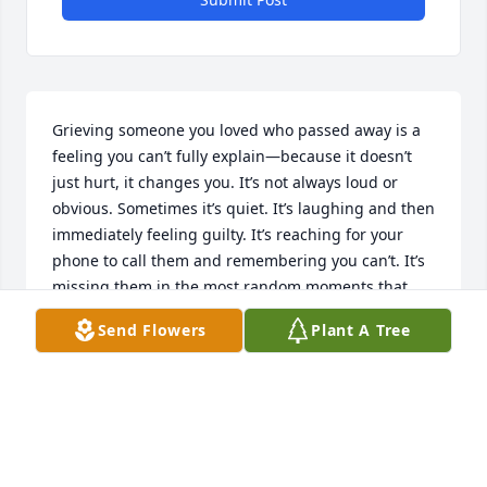
Grieving someone you loved who passed away is a 
feeling you can’t fully explain—because it doesn’t 
just hurt, it changes you. It’s not always loud or 
obvious. Sometimes it’s quiet. It’s laughing and then 
immediately feeling guilty. It’s reaching for your 
phone to call them and remembering you can’t. It’s 
missing them in the most random moments that 
catch you completely off guard.

Send Flowers
Plant A Tree
People think grief fades with time, but really it just 
shifts. Some days you’re okay. Some days you’re not. 
And some days it hits you all over again like it just 
happened yesterday. You don’t “get over it”—you 
learn how to carry it.
