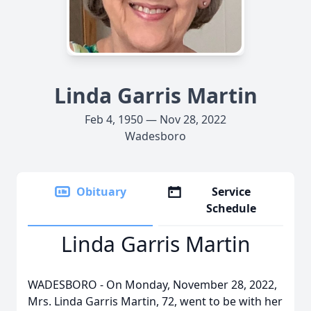
Linda Garris Martin
Feb 4, 1950 — Nov 28, 2022
Wadesboro
Obituary
Service
Schedule
Linda Garris Martin
WADESBORO - On Monday, November 28, 2022,
Mrs. Linda Garris Martin, 72, went to be with her