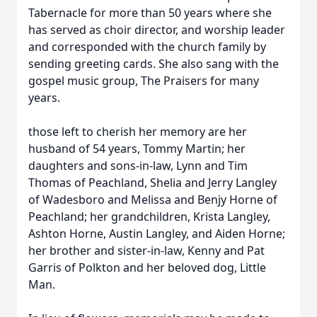
Tabernacle for more than 50 years where she
has served as choir director, and worship leader
and corresponded with the church family by
sending greeting cards. She also sang with the
gospel music group, The Praisers for many
years.
those left to cherish her memory are her
husband of 54 years, Tommy Martin; her
daughters and sons-in-law, Lynn and Tim
Thomas of Peachland, Shelia and Jerry Langley
of Wadesboro and Melissa and Benjy Horne of
Peachland; her grandchildren, Krista Langley,
Ashton Horne, Austin Langley, and Aiden Horne;
her brother and sister-in-law, Kenny and Pat
Garris of Polkton and her beloved dog, Little
Man.