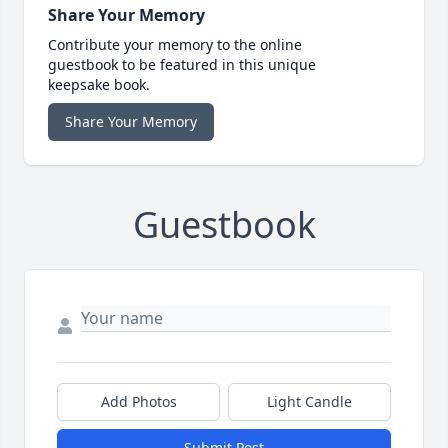
Share Your Memory
Contribute your memory to the online
guestbook to be featured in this unique
keepsake book.
Share Your Memory
Guestbook
Add Photos
Light Candle
Submit Post