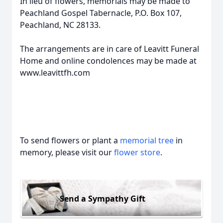
In lieu of flowers, memorials may be made to
Peachland Gospel Tabernacle, P.O. Box 107,
Peachland, NC 28133.
The arrangements are in care of Leavitt Funeral
Home and online condolences may be made at
www.leavittfh.com
To send flowers or plant a
memorial tree
in
memory, please visit our
flower store
.
Send a Sympathy Gift