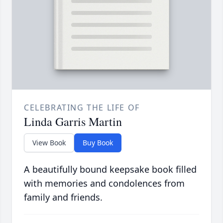
CELEBRATING THE LIFE OF
Linda Garris Martin
View Book
Buy Book
A beautifully bound keepsake book filled
with memories and condolences from
family and friends.