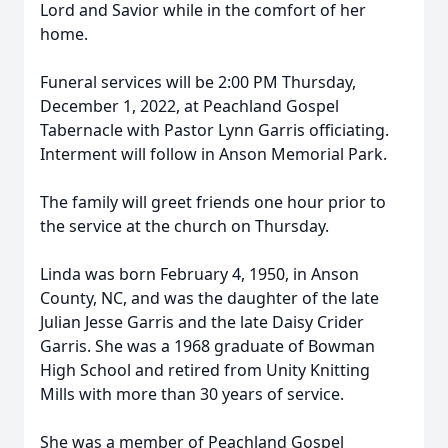
Lord and Savior while in the comfort of her
home.
Funeral services will be 2:00 PM Thursday,
December 1, 2022, at Peachland Gospel
Tabernacle with Pastor Lynn Garris officiating.
Interment will follow in Anson Memorial Park.
The family will greet friends one hour prior to
the service at the church on Thursday.
Linda was born February 4, 1950, in Anson
County, NC, and was the daughter of the late
Julian Jesse Garris and the late Daisy Crider
Garris. She was a 1968 graduate of Bowman
High School and retired from Unity Knitting
Mills with more than 30 years of service.
She was a member of Peachland Gospel