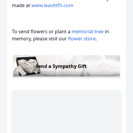
made at
www.leavittfh.com
To send flowers or plant a
memorial tree
in
memory, please visit our
flower store
.
Send a Sympathy Gift