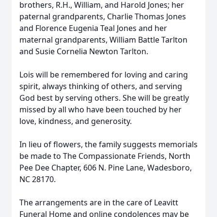
brothers, R.H., William, and Harold Jones; her
paternal grandparents, Charlie Thomas Jones
and Florence Eugenia Teal Jones and her
maternal grandparents, William Battle Tarlton
and Susie Cornelia Newton Tarlton.
Lois will be remembered for loving and caring
spirit, always thinking of others, and serving
God best by serving others. She will be greatly
missed by all who have been touched by her
love, kindness, and generosity.
In lieu of flowers, the family suggests memorials
be made to The Compassionate Friends, North
Pee Dee Chapter, 606 N. Pine Lane, Wadesboro,
NC 28170.
The arrangements are in the care of Leavitt
Funeral Home and online condolences may be