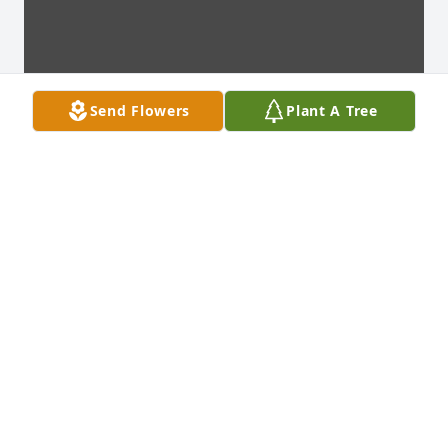
Send Flowers
Plant A Tree