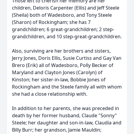
Those left to cherish her memory are her
children, Deloris Carpenter (Ellis) and Jeff Steele
(Sheila) both of Wadesboro, and Tony Steele
(Sharon) of Rockingham; she has 7
grandchildren; 6 great-grandchildren; 2 step-
grandchildren, and 10 step-great-grandchildren.
Also, surviving are her brothers and sisters,
Jerry Jones, Doris Ellis, Susie Curtiss and Gay Van
Brero (Erik) all of Wadesboro, Polly Becker of
Maryland and Clayton Jones (Carolyn) of
Kinston; her sister-in-law, Bobbie Jones of
Rockingham and the Steele family all with whom
she had a close relationship with.
In addition to her parents, she was preceded in
death by her former husband, Claude "Sonny"
Steele; her daughter and son-in-law, Claudia and
Billy Burr; her grandson, Jamie Mauldin;