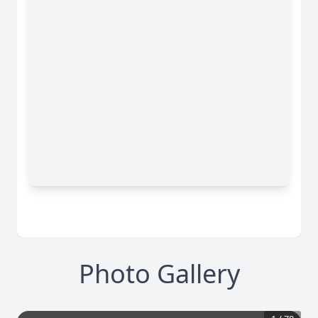
Photo Gallery