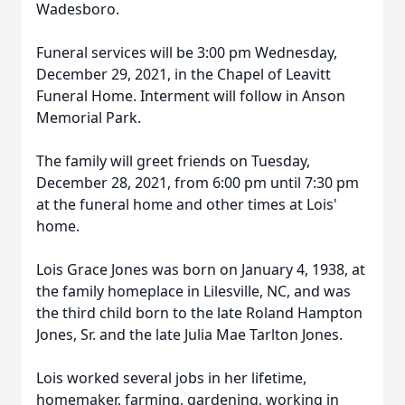
Wadesboro.
Funeral services will be 3:00 pm Wednesday,
December 29, 2021, in the Chapel of Leavitt
Funeral Home. Interment will follow in Anson
Memorial Park.
The family will greet friends on Tuesday,
December 28, 2021, from 6:00 pm until 7:30 pm
at the funeral home and other times at Lois'
home.
Lois Grace Jones was born on January 4, 1938, at
the family homeplace in Lilesville, NC, and was
the third child born to the late Roland Hampton
Jones, Sr. and the late Julia Mae Tarlton Jones.
Lois worked several jobs in her lifetime,
homemaker, farming, gardening, working in