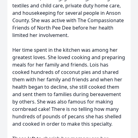
textiles and child care, private duty home care,
and housekeeping for several people in Anson
County. She was active with The Compassionate
Friends of North Pee Dee before her health
limited her involvement.
Her time spent in the kitchen was among her
greatest loves. She loved cooking and preparing
meals for her family and friends. Lois has
cooked hundreds of coconut pies and shared
them with her family and friends and when her
health began to decline, she still cooked them
and sent them to families during bereavement
by others. She was also famous for making
cornbread cake! There is no telling how many
hundreds of pounds of pecans she has shelled
and cooked in order to make this specialty.