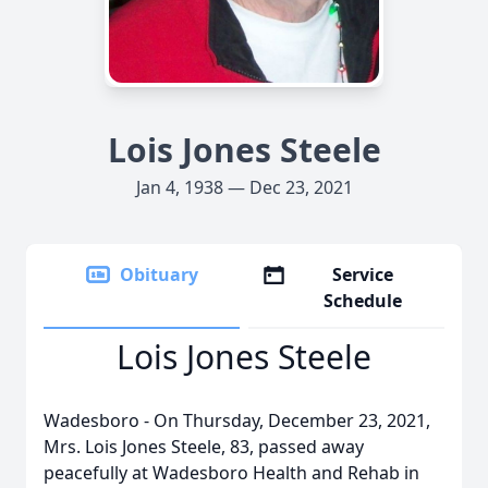
Lois Jones Steele
Jan 4, 1938 — Dec 23, 2021
Obituary
Service
Schedule
Lois Jones Steele
Wadesboro - On Thursday, December 23, 2021,
Mrs. Lois Jones Steele, 83, passed away
peacefully at Wadesboro Health and Rehab in