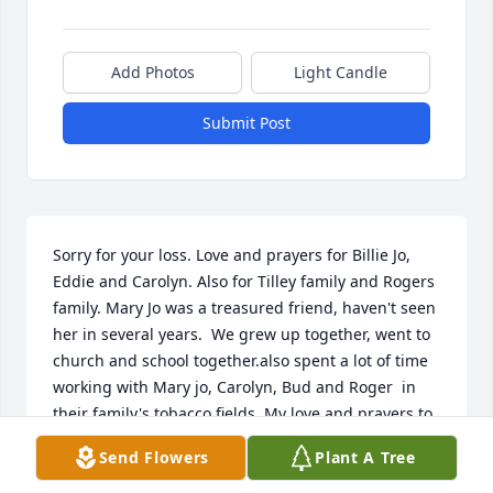
Add Photos
Light Candle
Submit Post
Sorry for your loss. Love and prayers for Billie Jo, 
Eddie and Carolyn. Also for Tilley family and Rogers 
family. Mary Jo was a treasured friend, haven't seen 
her in several years.  We grew up together, went to 
church and school together.also spent a lot of time 
working with Mary jo, Carolyn, Bud and Roger  in 
their family's tobacco fields. My love and prayers to 
all Mary Jo's family and friends. I know you are 
Send Flowers
Plant A Tree
going to miss her.