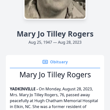
Mary Jo Tilley Rogers
Aug 25, 1947 — Aug 28, 2023
Obituary
Mary Jo Tilley Rogers
YADKINVILLE -
On Monday, August 28, 2023,
Mrs. Mary Jo Tilley Rogers, 76, passed away
peacefully at Hugh Chatham Memorial Hospital
in Elkin, NC. She was a former resident of