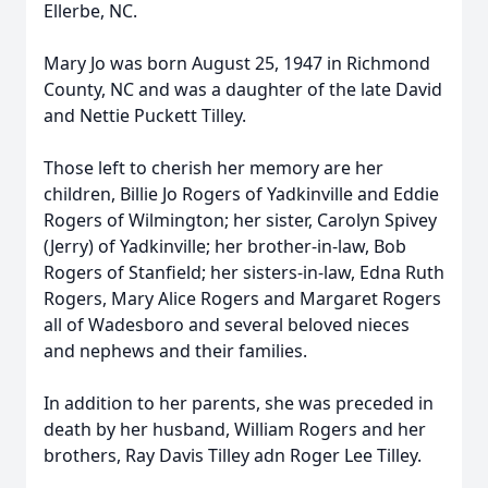
Ellerbe, NC.
Mary Jo was born August 25, 1947 in Richmond
County, NC and was a daughter of the late David
and Nettie Puckett Tilley.
Those left to cherish her memory are her
children, Billie Jo Rogers of Yadkinville and Eddie
Rogers of Wilmington; her sister, Carolyn Spivey
(Jerry) of Yadkinville; her brother-in-law, Bob
Rogers of Stanfield; her sisters-in-law, Edna Ruth
Rogers, Mary Alice Rogers and Margaret Rogers
all of Wadesboro and several beloved nieces
and nephews and their families.
In addition to her parents, she was preceded in
death by her husband, William Rogers and her
brothers, Ray Davis Tilley adn Roger Lee Tilley.