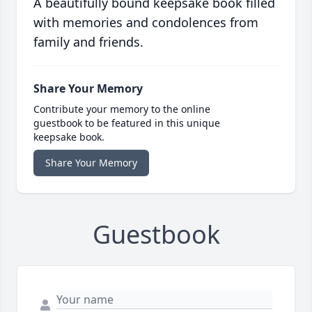
A beautifully bound keepsake book filled
with memories and condolences from
family and friends.
Share Your Memory
Contribute your memory to the online
guestbook to be featured in this unique
keepsake book.
Share Your Memory
Guestbook