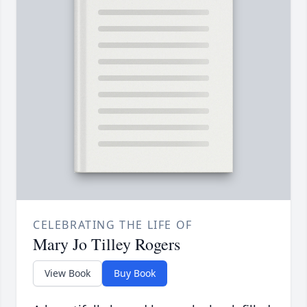
CELEBRATING THE LIFE OF
Mary Jo Tilley Rogers
View Book
Buy Book