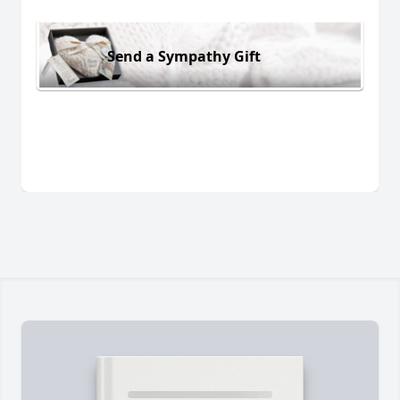
Send a Sympathy Gift