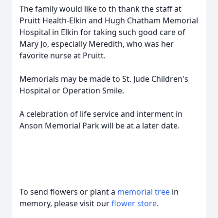
The family would like to th thank the staff at
Pruitt Health-Elkin and Hugh Chatham Memorial
Hospital in Elkin for taking such good care of
Mary Jo, especially Meredith, who was her
favorite nurse at Pruitt.
Memorials may be made to St. Jude Children's
Hospital or Operation Smile.
A celebration of life service and interment in
Anson Memorial Park will be at a later date.
To send flowers or plant a
memorial tree
in
memory, please visit our
flower store
.