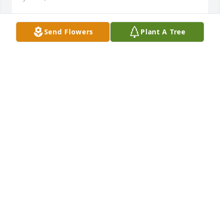
Send Flowers
Plant A Tree
Prayers to the family.
DAWN HILDRETH
Jun 08, 2024
David I am so sorry to hear of your 
mother's passing I'll be keeping all of 
you all in my thoughts and prayers.....
LINDA BROWN
Jun 08, 2024