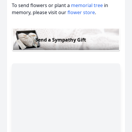
To send flowers or plant a
memorial tree
in
memory, please visit our
flower store
.
Send a Sympathy Gift