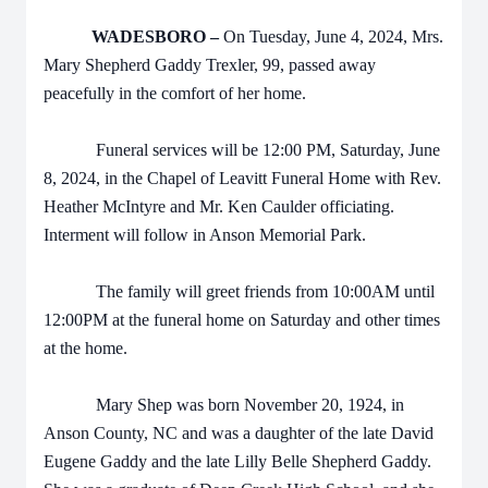
WADESBORO –
On Tuesday, June 4, 2024, Mrs.
Mary Shepherd Gaddy Trexler, 99, passed away
peacefully in the comfort of her home.
Funeral services will be 12:00 PM, Saturday, June
8, 2024, in the Chapel of Leavitt Funeral Home with Rev.
Heather McIntyre and Mr. Ken Caulder officiating.
Interment will follow in Anson Memorial Park.
The family will greet friends from 10:00AM until
12:00PM at the funeral home on Saturday and other times
at the home.
Mary Shep was born November 20, 1924, in
Anson County, NC and was a daughter of the late David
Eugene Gaddy and the late Lilly Belle Shepherd Gaddy.