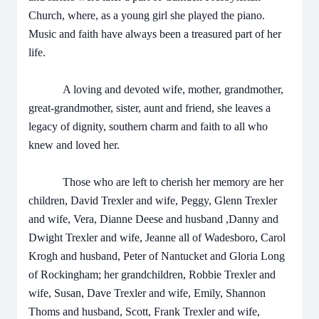
Church, where, as a young girl she played the piano.
Music and faith have always been a treasured part of her
life.
A loving and devoted wife, mother, grandmother,
great-grandmother, sister, aunt and friend, she leaves a
legacy of dignity, southern charm and faith to all who
knew and loved her.
Those who are left to cherish her memory are her
children, David Trexler and wife, Peggy, Glenn Trexler
and wife, Vera, Dianne Deese and husband ,Danny and
Dwight Trexler and wife, Jeanne all of Wadesboro, Carol
Krogh and husband, Peter of Nantucket and Gloria Long
of Rockingham; her grandchildren, Robbie Trexler and
wife, Susan, Dave Trexler and wife, Emily, Shannon
Thoms and husband, Scott, Frank Trexler and wife,