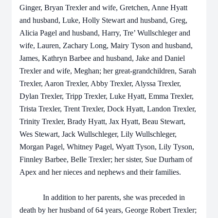
Ginger, Bryan Trexler and wife, Gretchen, Anne Hyatt
and husband, Luke, Holly Stewart and husband, Greg,
Alicia Pagel and husband, Harry, Tre’ Wullschleger and
wife, Lauren, Zachary Long, Mairy Tyson and husband,
James, Kathryn Barbee and husband, Jake and Daniel
Trexler and wife, Meghan; her great-grandchildren, Sarah
Trexler, Aaron Trexler, Abby Trexler, Alyssa Trexler,
Dylan Trexler, Tripp Trexler, Luke Hyatt, Emma Trexler,
Trista Trexler, Trent Trexler, Dock Hyatt, Landon Trexler,
Trinity Trexler, Brady Hyatt, Jax Hyatt, Beau Stewart,
Wes Stewart, Jack Wullschleger, Lily Wullschleger,
Morgan Pagel, Whitney Pagel, Wyatt Tyson, Lily Tyson,
Finnley Barbee, Belle Trexler; her sister, Sue Durham of
Apex and her nieces and nephews and their families.
In addition to her parents, she was preceded in
death by her husband of 64 years, George Robert Trexler;