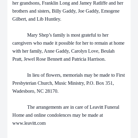
her grandsons, Franklin Long and Jamey Ratliffe and her
brothers and sisters, Billy Gaddy, Joe Gaddy, Emogene
Gilbert, and Lib Huntley.
Mary Shep’s family is most grateful to her
caregivers who made it possible for her to remain at home
with her family, Anne Gaddy, Carolyn Love, Beulah
Pratt, Jewel Rose Bennett and Patricia Harrison.
In lieu of flowers, memorials may be made to First
Presbyterian Church, Music Ministry, P.O. Box 351,
Wadesboro, NC 28170.
The arrangements are in care of Leavitt Funeral
Home and online condolences may be made at
www.leavitt.com