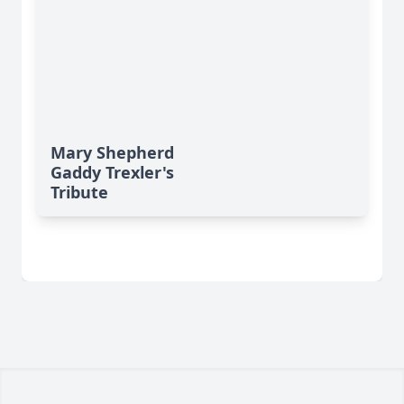
Mary Shepherd
Gaddy Trexler's
Tribute