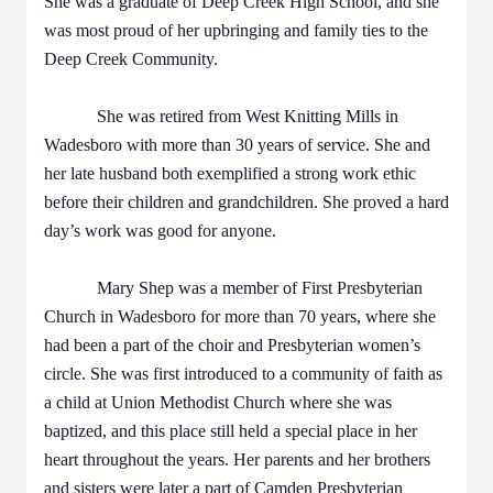
She was a graduate of Deep Creek High School, and she
was most proud of her upbringing and family ties to the
Deep Creek Community.
She was retired from West Knitting Mills in
Wadesboro with more than 30 years of service. She and
her late husband both exemplified a strong work ethic
before their children and grandchildren. She proved a hard
day’s work was good for anyone.
Mary Shep was a member of First Presbyterian
Church in Wadesboro for more than 70 years, where she
had been a part of the choir and Presbyterian women’s
circle. She was first introduced to a community of faith as
a child at Union Methodist Church where she was
baptized, and this place still held a special place in her
heart throughout the years. Her parents and her brothers
and sisters were later a part of Camden Presbyterian