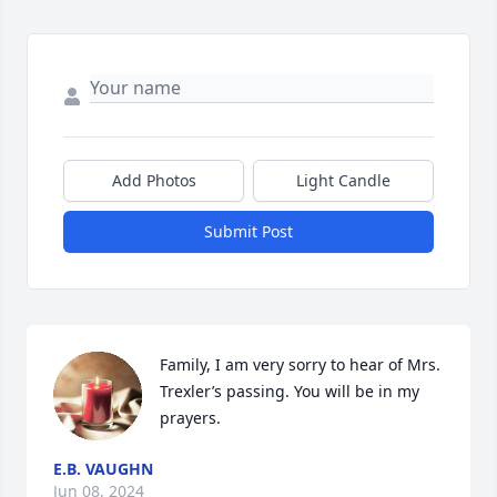
Add Photos
Light Candle
Submit Post
Family, I am very sorry to hear of Mrs. 
Trexler’s passing. You will be in my 
prayers.
E.B. VAUGHN
Jun 08, 2024