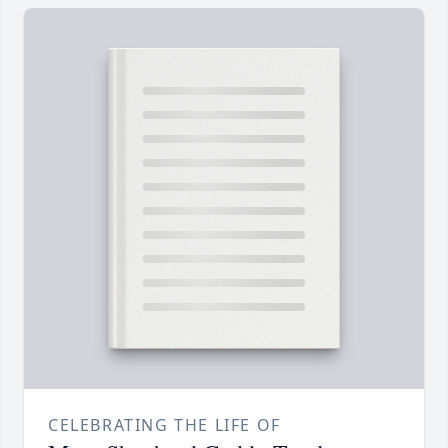
CELEBRATING THE LIFE OF