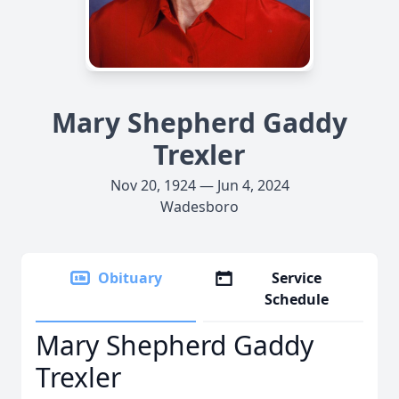
Mary Shepherd Gaddy
Trexler
Nov 20, 1924 — Jun 4, 2024
Wadesboro
Obituary
Service
Schedule
Mary Shepherd Gaddy
Trexler