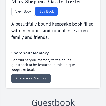
Mary Shepherd Gaddy Trexler
View Book
Buy Book
A beautifully bound keepsake book filled
with memories and condolences from
family and friends.
Share Your Memory
Contribute your memory to the online
guestbook to be featured in this unique
keepsake book.
Share Your Memory
Guestbook