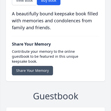
View Book
Buy Book
A beautifully bound keepsake book filled
with memories and condolences from
family and friends.
Share Your Memory
Contribute your memory to the online
guestbook to be featured in this unique
keepsake book.
Share Your Memory
Guestbook