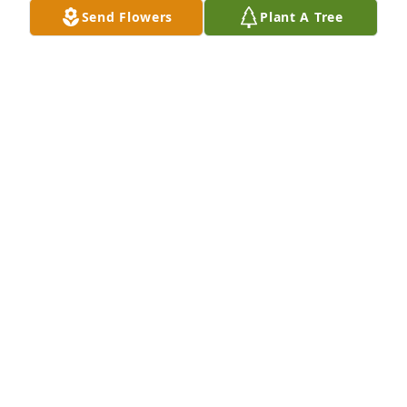
Send Flowers
Plant A Tree
I knew Michael when he was in school and he was a 
kind, obedient son, he loved his mother, he loved 
everyone he came in contact with, I will never forget 
him RIP MICHAEL 🙏🏿🙏🙏🏿
VALENCIA MCKINNEY
Feb 13, 2026
RIP you will be missed.
LYNN O'NEAL
Feb 12, 2026