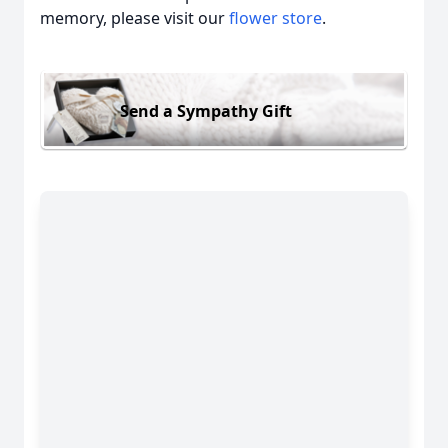
memory, please visit our
flower store
.
Send a Sympathy Gift