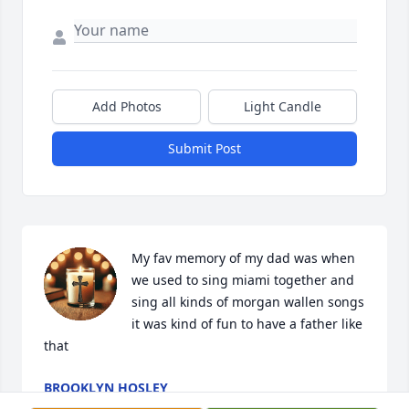
Add Photos
Light Candle
Submit Post
My fav memory of my dad was when 
we used to sing miami together and 
sing all kinds of morgan wallen songs 
it was kind of fun to have a father like 
that
BROOKLYN HOSLEY
Apr 02, 2026