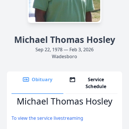
Michael Thomas Hosley
Sep 22, 1978 — Feb 3, 2026
Wadesboro
Obituary
Service
Schedule
Michael Thomas Hosley
To view the service livestreaming