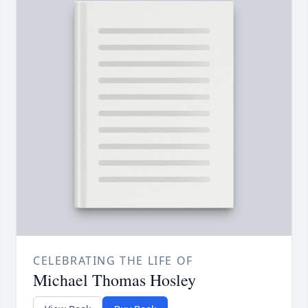
CELEBRATING THE LIFE OF
Michael Thomas Hosley