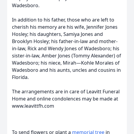
Wadesboro.
In addition to his father, those who are left to
cherish his memory are his wife, Jennifer Jones
Hosley; his daughters, Samiya Jones and
Brooklyn Hosley; his father-in-law and mother-
in-law, Rick and Wendy Jones of Wadesboro; his
sister-in-law, Amber Jones (Tommy Alexander) of
Wadesboro; his niece, Mirah—Kohle Morales of
Wadesboro and his aunts, uncles and cousins in
Florida.
The arrangements are in care of Leavitt Funeral
Home and online condolences may be made at
www.leavittfh.com
To send flowers or plant a
memorial tree
in