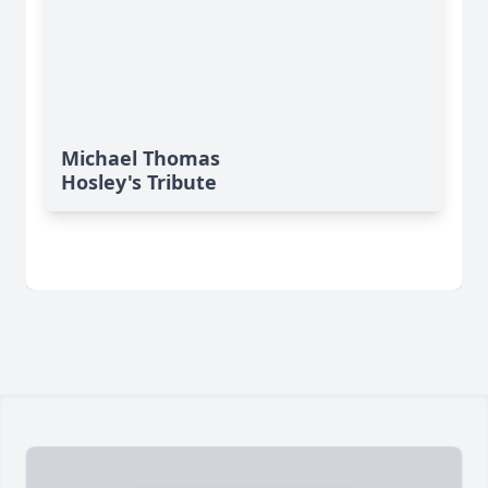
Michael Thomas
Hosley's Tribute