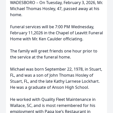
WADESBORO – On Tuesday, February 3, 2026, Mr.
Michael Thomas Hosley, 47, passed away at his
home.
Funeral services will be 7:00 PM Wednesday,
February 11,2026 in the Chapel of Leavitt Funeral
Home with Mr. Ken Caulder officiating.
The family will greet friends one hour prior to
the service at the funeral home.
Michael was born September 22, 1978, in Stuart,
FL, and was a son of John Thomas Hosley of
Stuart, FL, and the late Kathy Larnese Lockhart.
He was a graduate of Anson High School.
He worked with Quality Fleet Maintenance in
Wallace, SC, and is most remembered for his
employment with Papa Joe’s Restaurant in