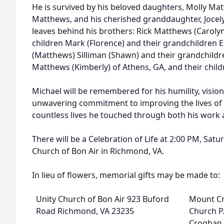
He is survived by his beloved daughters, Molly Mat
Matthews, and his cherished granddaughter, Jocel
leaves behind his brothers: Rick Matthews (Caroly
children Mark (Florence) and their grandchildren E
(Matthews) Silliman (Shawn) and their grandchildr
Matthews (Kimberly) of Athens, GA, and their child
Michael will be remembered for his humility, visio
unwavering commitment to improving the lives of ot
countless lives he touched through both his work a
There will be a Celebration of Life at 2:00 PM, Satu
Church of Bon Air in Richmond, VA.
In lieu of flowers, memorial gifts may be made to:
Unity Church of Bon Air 923 Buford
Mount C
Road Richmond, VA 23235
Church P
Croghan,