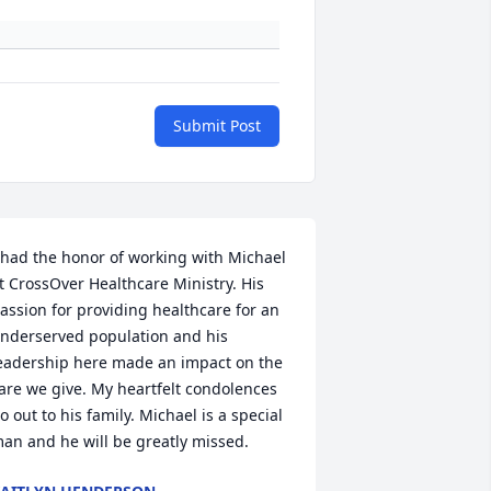
Submit Post
 had the honor of working with Michael 
t CrossOver Healthcare Ministry. His 
assion for providing healthcare for an 
nderserved population and his 
eadership here made an impact on the 
are we give. My heartfelt condolences 
o out to his family. Michael is a special 
an and he will be greatly missed.