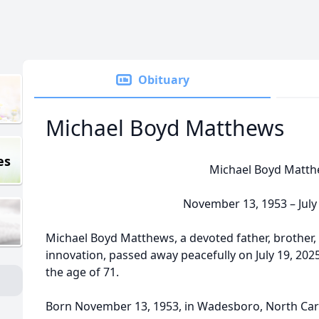
Obituary
Michael Boyd Matthews
es
Michael Boyd Matt
November 13, 1953 – July
Michael Boyd Matthews, a devoted father, brother,
innovation, passed away peacefully on July 19, 2025,
the age of 71.
Born November 13, 1953, in Wadesboro, North Caro