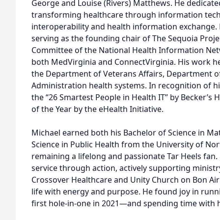
George and Louise (Rivers) Matthews. He dedicated 
transforming healthcare through information tec
interoperability and health information exchange. 
serving as the founding chair of The Sequoia Proje
Committee of the National Health Information Ne
both MedVirginia and ConnectVirginia. His work he
the Department of Veterans Affairs, Department of
Administration health systems. In recognition of 
the “26 Smartest People in Health IT” by Becker’s 
of the Year by the eHealth Initiative.
Michael earned both his Bachelor of Science in Ma
Science in Public Health from the University of Nort
remaining a lifelong and passionate Tar Heels fan
service through action, actively supporting minist
Crossover Healthcare and Unity Church on Bon Air 
life with energy and purpose. He found joy in runn
first hole-in-one in 2021—and spending time with h