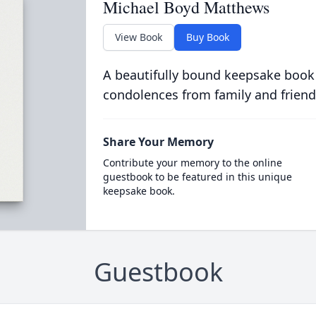
Michael Boyd Matthews
View Book
Buy Book
A beautifully bound keepsake book
condolences from family and friend
Share Your Memory
Contribute your memory to the online
guestbook to be featured in this unique
keepsake book.
Guestbook