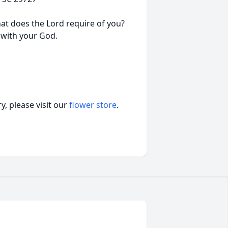
at does the Lord require of you?
 with your God.
, please visit our
flower store
.