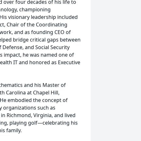
over four decades of his life to
hnology, championing
His visionary leadership included
ct, Chair of the Coordinating
twork, and as founding CEO of
lped bridge critical gaps between
 Defense, and Social Security
his impact, he was named one of
Health IT and honored as Executive
thematics and his Master of
h Carolina at Chapel Hill,
. He embodied the concept of
ry organizations such as
in Richmond, Virginia, and lived
ing, playing golf—celebrating his
is family.