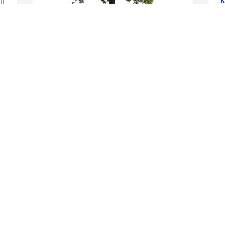
K
l 
A
The McConnell Family purchased Eco-
O
Friendly Memorial Trees for Michael 
A
Matthews
o
t
THE MCCONNELL FAMILY
c
Aug 13, 2025
p
 
S
 
J
t 
We are praying for each and every one 
of you! 🙏🏼💟
RICHARD AND GAYE HARRINGTON
S
Jul 30, 2025
M