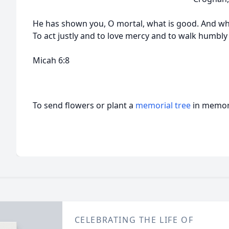
He has shown you, O mortal, what is good. And wh
To act justly and to love mercy and to walk humbly
Micah 6:8
To send flowers or plant a
memorial tree
in memory
CELEBRATING THE LIFE OF