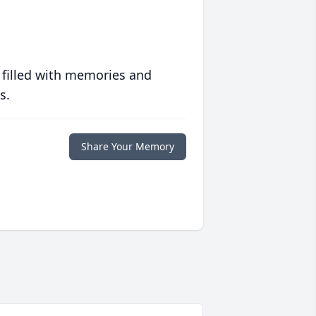
 filled with memories and
s.
Share Your Memory