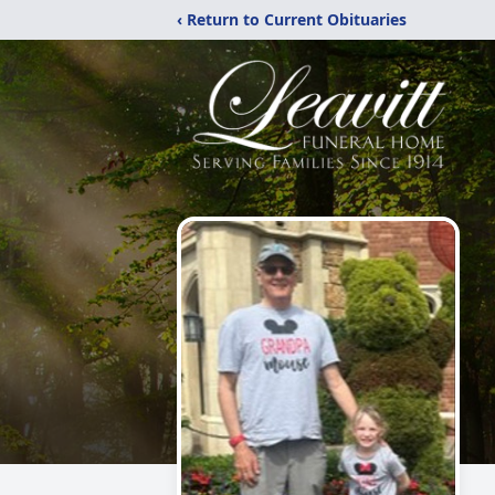
‹ Return to Current Obituaries