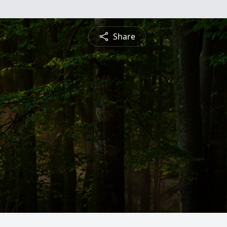
Share