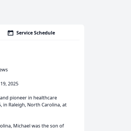
Service Schedule
hews
 19, 2025
 and pioneer in healthcare
 in Raleigh, North Carolina, at
lina, Michael was the son of