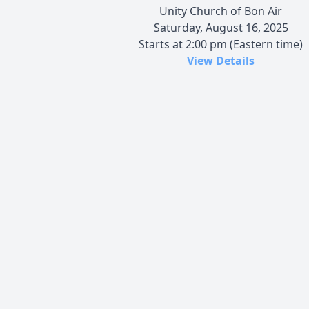
Unity Church of Bon Air
Saturday, August 16, 2025
Starts at 2:00 pm (Eastern time)
View Details