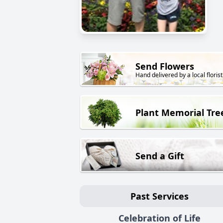
Send Flowers
Hand delivered by a local florist
Plant Memorial Tre
Send a Gift
Past Services
Celebration of Life