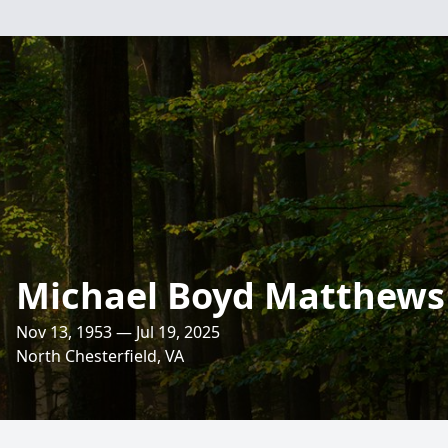
Michael Boyd Matthews
Nov 13, 1953 — Jul 19, 2025
North Chesterfield, VA