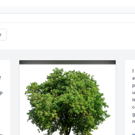
e
I
 
a
p
p 
u
l
c
g
m