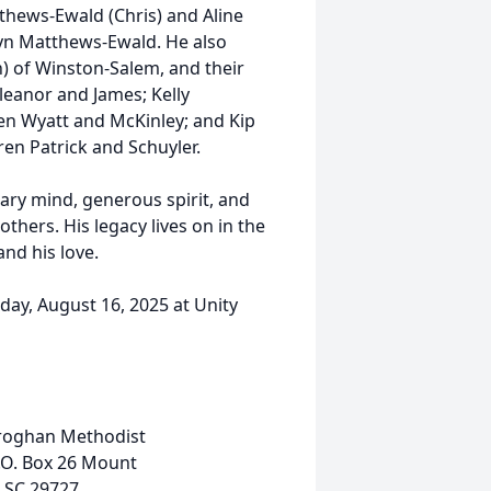
thews-Ewald (Chris) and Aline
yn Matthews-Ewald. He also
n) of Winston-Salem, and their
leanor and James; Kelly
en Wyatt and McKinley; and Kip
ren Patrick and Schuyler.
nary mind, generous spirit, and
hers. His legacy lives on in the
nd his love.
rday, August 16, 2025 at Unity
roghan Methodist
.O. Box 26 Mount
 SC 29727