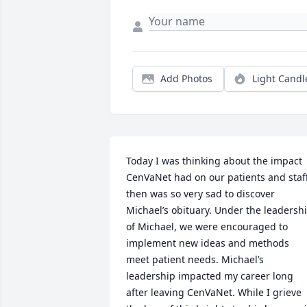
Add Photos
Light Candl
Today I was thinking about the impact 
CenVaNet had on our patients and staff
then was so very sad to discover 
Michael’s obituary. Under the leadershi
of Michael, we were encouraged to 
implement new ideas and methods 
meet patient needs. Michael’s 
leadership impacted my career long 
after leaving CenVaNet. While I grieve 