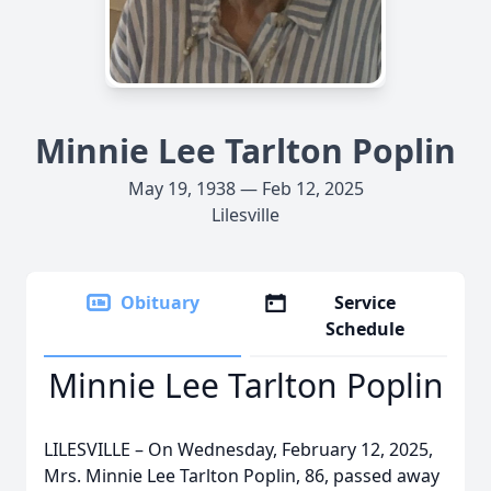
Minnie Lee Tarlton Poplin
May 19, 1938 — Feb 12, 2025
Lilesville
Obituary
Service
Schedule
Minnie Lee Tarlton Poplin
LILESVILLE – On Wednesday, February 12, 2025,
Mrs. Minnie Lee Tarlton Poplin, 86, passed away