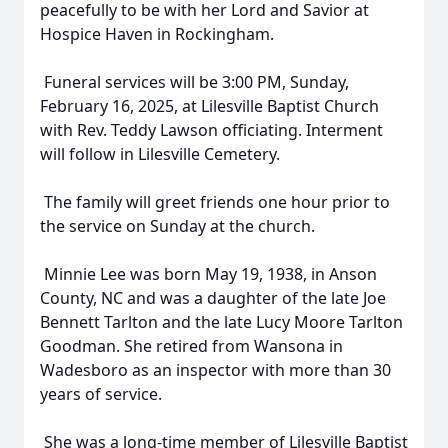
peacefully to be with her Lord and Savior at
Hospice Haven in Rockingham.
Funeral services will be 3:00 PM, Sunday,
February 16, 2025, at Lilesville Baptist Church
with Rev. Teddy Lawson officiating. Interment
will follow in Lilesville Cemetery.
The family will greet friends one hour prior to
the service on Sunday at the church.
Minnie Lee was born May 19, 1938, in Anson
County, NC and was a daughter of the late Joe
Bennett Tarlton and the late Lucy Moore Tarlton
Goodman. She retired from Wansona in
Wadesboro as an inspector with more than 30
years of service.
She was a long-time member of Lilesville Baptist