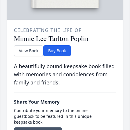
CELEBRATING THE LIFE OF
Minnie Lee Tarlton Poplin
View Book
Buy Book
A beautifully bound keepsake book filled
with memories and condolences from
family and friends.
Share Your Memory
Contribute your memory to the online
guestbook to be featured in this unique
keepsake book.