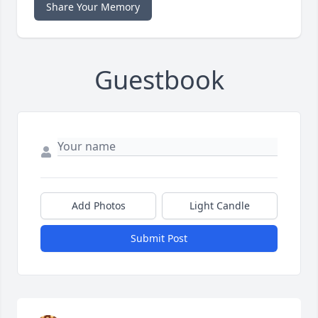
Share Your Memory
Guestbook
Add Photos
Light Candle
Submit Post