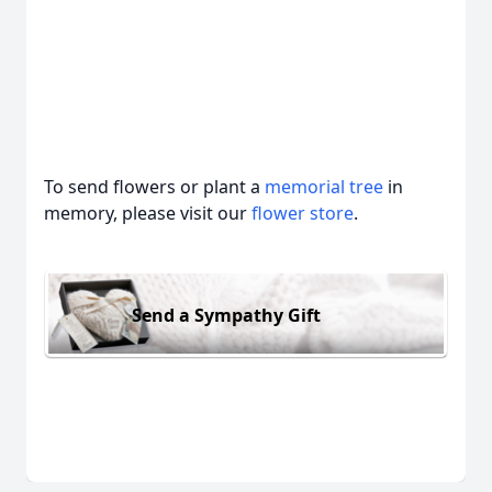
To send flowers or plant a
memorial tree
in
memory, please visit our
flower store
.
Send a Sympathy Gift