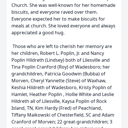
Church. She was well-known for her homemade
biscuits, and everyone raved over them.
Everyone expected her to make biscuits for
meals at church. She loved everyone and always
appreciated a good hug.
Those who are left to cherish her memory are
her children, Robert L. Poplin, Jr. and Nancy
Poplin Hildreth (Lindsey) both of Lilesville and
Tina Poplin Cranford (Roy) of Wadesboro; her
grandchildren, Patricia Goodwin (Bubba) of
Morven, Cheryl Yannette (Steve) of Waxhaw,
Keshia Hildreth of Wadesboro, Kristy Poplin of
Hamlet, Heather Poplin , Hollie White and Leslie
Hildreth all of Lilesville, Kaysa Poplin of Rock
Island, TN, Kim Hardy (Fred) of Peachland,
Tiffany Maikowski of Chesterfield, SC and Adam
Cranford of Morven; 22 great-grandchildren; 3