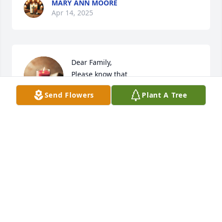
MARY ANN MOORE
Apr 14, 2025
Dear Family,

Please know that

 you each

Send Flowers
Plant A Tree
are in our thoughts and

prayers.
ONNIE GREGORY
Feb 21, 2025
I’m so sorry for your mother’s 
passing. She was a wonderful 
women, may God give comfort to you 