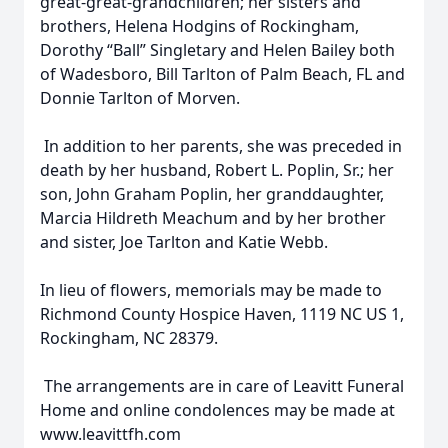
great-great-grandchildren; her sisters and
brothers, Helena Hodgins of Rockingham,
Dorothy “Ball” Singletary and Helen Bailey both
of Wadesboro, Bill Tarlton of Palm Beach, FL and
Donnie Tarlton of Morven.
In addition to her parents, she was preceded in
death by her husband, Robert L. Poplin, Sr.; her
son, John Graham Poplin, her granddaughter,
Marcia Hildreth Meachum and by her brother
and sister, Joe Tarlton and Katie Webb.
In lieu of flowers, memorials may be made to
Richmond County Hospice Haven, 1119 NC US 1,
Rockingham, NC 28379.
The arrangements are in care of Leavitt Funeral
Home and online condolences may be made at
www.leavittfh.com