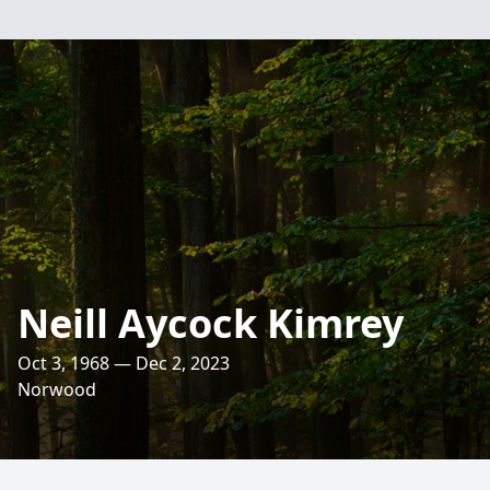
Neill Aycock Kimrey
Oct 3, 1968 — Dec 2, 2023
Norwood