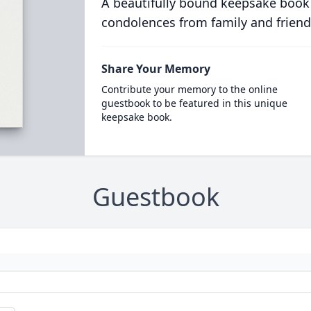
A beautifully bound keepsake book
condolences from family and friend
Share Your Memory
Contribute your memory to the online
guestbook to be featured in this unique
keepsake book.
Guestbook