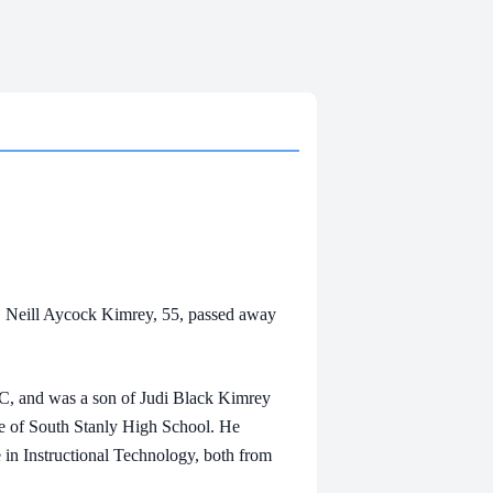
 Neill Aycock Kimrey, 55, passed away
 and was a son of Judi Black Kimrey
e of South Stanly High School. He
e in Instructional Technology, both from