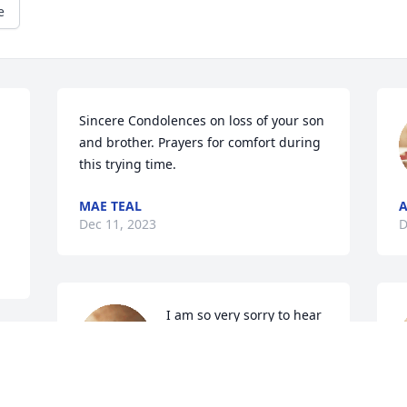
e
Sincere Condolences on loss of your son 
and brother. Prayers for comfort during 
this trying time.
MAE TEAL
Dec 11, 2023
D
I am so very sorry to hear 
about Neill’s passing! He 
was a dear friend through 
 
our work in education, 
especially instructional technology! He 
h