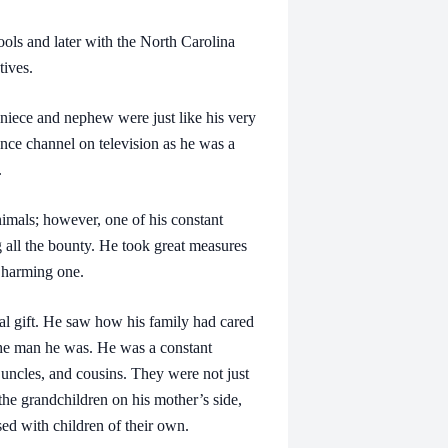
 and later with the North Carolina
tives.
ece and nephew were just like his very
nce channel on television as he was a
.
ls; however, one of his constant
g all the bounty. He took great measures
r harming one.
 gift. He saw how his family had cared
 the man he was. He was a constant
 uncles, and cousins. They were not just
 the grandchildren on his mother’s side,
sed with children of their own.