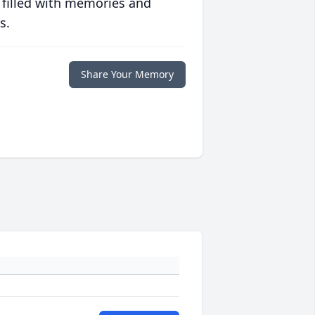
 filled with memories and
s.
Share Your Memory