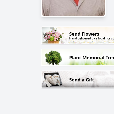
Send Flowers
Hand delivered by a local florist
Plant Memorial Tre
Send a Gift