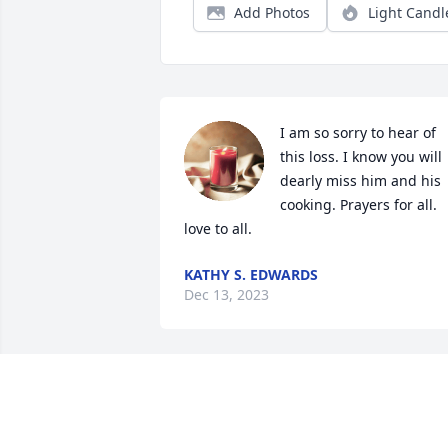
Add Photos
Light Candl
I am so sorry to hear of 
this loss. I know you will 
dearly miss him and his 
cooking. Prayers for all. 
love to all.
KATHY S. EDWARDS
Dec 13, 2023
Judi so very sorry for the 
loss of your son. Sending
lots Prayers an Hugs