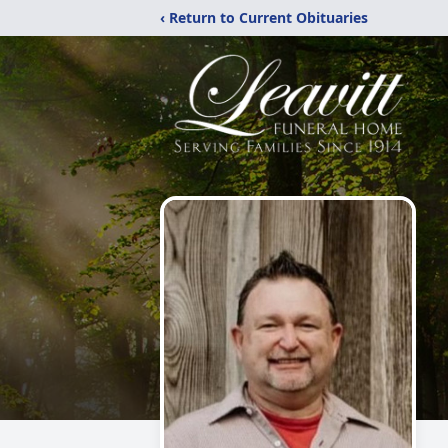
‹ Return to Current Obituaries