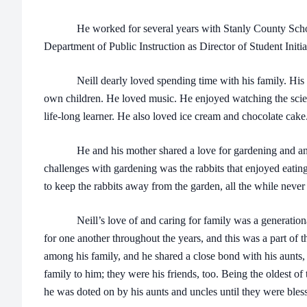
He worked for several years with Stanly County Schools
Department of Public Instruction as Director of Student Initia
Neill dearly loved spending time with his family. His ni
own children. He loved music. He enjoyed watching the scie
life-long learner. He also loved ice cream and chocolate cake
He and his mother shared a love for gardening and anima
challenges with gardening was the rabbits that enjoyed eatin
to keep the rabbits away from the garden, all the while neve
Neill’s love of and caring for family was a generational
for one another throughout the years, and this was a part of
among his family, and he shared a close bond with his aunts,
family to him; they were his friends, too. Being the oldest of
he was doted on by his aunts and uncles until they were bles