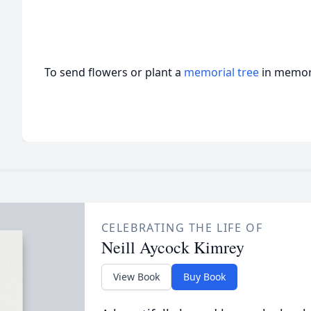
To send flowers or plant a
memorial tree
in memory
CELEBRATING THE LIFE OF
Neill Aycock Kimrey
View Book
Buy Book