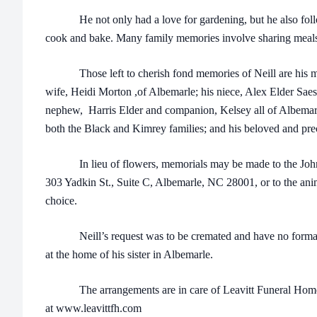
He not only had a love for gardening, but he also follow
cook and bake. Many family memories involve sharing meals
Those left to cherish fond memories of Neill are his moth
wife, Heidi Morton ,of Albemarle; his niece, Alex Elder Sae
nephew, Harris Elder and companion, Kelsey all of Albemarle
both the Black and Kimrey families; and his beloved and pre
In lieu of flowers, memorials may be made to the John
303 Yadkin St., Suite C, Albemarle, NC 28001, or to the anim
choice.
Neill’s request was to be cremated and have no formal se
at the home of his sister in Albemarle.
The arrangements are in care of Leavitt Funeral Home 
at www.leavittfh.com