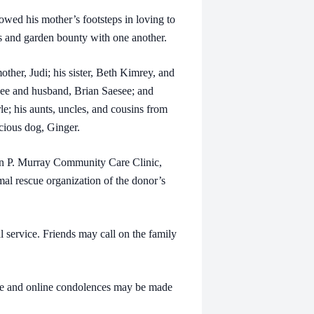
ed his mother’s footsteps in loving to
 and garden bounty with one another.
er, Judi; his sister, Beth Kimrey, and
see and husband, Brian Saesee; and
; his aunts, uncles, and cousins from
cious dog, Ginger.
 P. Murray Community Care Clinic,
al rescue organization of the donor’s
rvice. Friends may call on the family
and online condolences may be made