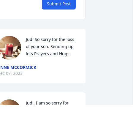
Submit Post
Judi So sorry for the loss 
of your son. Sending up 
lots Prayers and Hugs
ANNE MCCORMICK
ec 07, 2023
Judi, I am so sorry for 
your loss. He was the 
same age as my Michael 
that I lost in 2019 due to a 
eart attack. It is really hard to lose a 