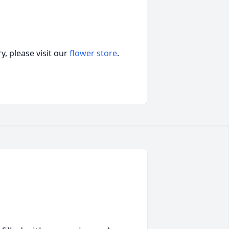
, please visit our
flower store
.