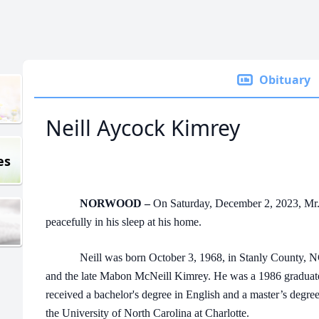
Obituary
Neill Aycock Kimrey
es
NORWOOD –
On Saturday, December 2, 2023, Mr.
peacefully in his sleep at his home.
Neill was born October 3, 1968, in Stanly County, NC,
and the late Mabon McNeill Kimrey. He was a 1986 graduat
received a bachelor's degree in English and a master’s degre
the University of North Carolina at Charlotte.