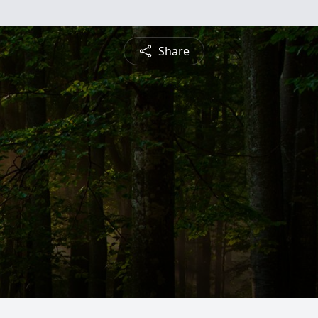
Share