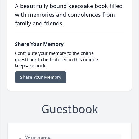
A beautifully bound keepsake book filled
with memories and condolences from
family and friends.
Share Your Memory
Contribute your memory to the online
guestbook to be featured in this unique
keepsake book.
Share Your Memory
Guestbook