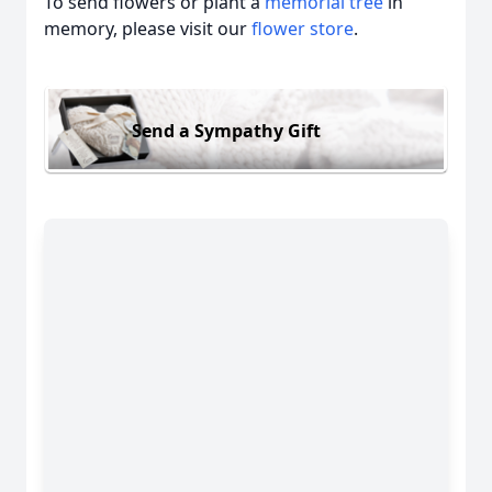
To send flowers or plant a
memorial tree
in
memory, please visit our
flower store
.
Send a Sympathy Gift