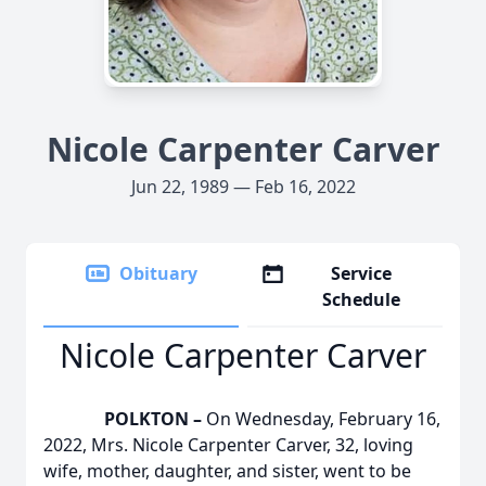
Nicole Carpenter Carver
Jun 22, 1989 — Feb 16, 2022
Obituary
Service
Schedule
Nicole Carpenter Carver
POLKTON –
On Wednesday, February 16,
2022, Mrs. Nicole Carpenter Carver, 32, loving
wife, mother, daughter, and sister, went to be