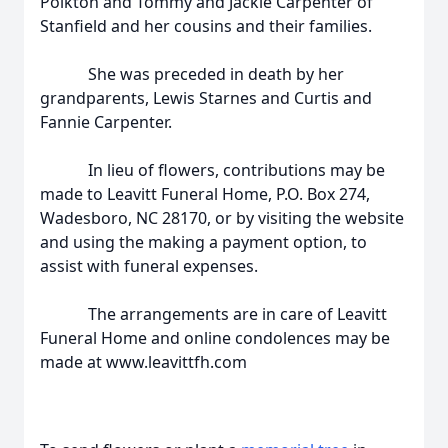
Polkton and Tommy and Jackie Carpenter of
Stanfield and her cousins and their families.
She was preceded in death by her
grandparents, Lewis Starnes and Curtis and
Fannie Carpenter.
In lieu of flowers, contributions may be
made to Leavitt Funeral Home, P.O. Box 274,
Wadesboro, NC 28170, or by visiting the website
and using the making a payment option, to
assist with funeral expenses.
The arrangements are in care of Leavitt
Funeral Home and online condolences may be
made at www.leavittfh.com