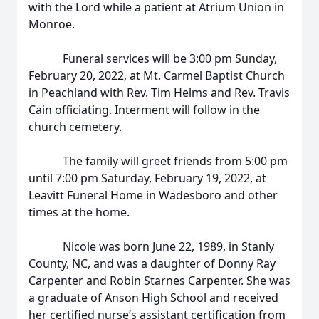
with the Lord while a patient at Atrium Union in
Monroe.
Funeral services will be 3:00 pm Sunday,
February 20, 2022, at Mt. Carmel Baptist Church
in Peachland with Rev. Tim Helms and Rev. Travis
Cain officiating. Interment will follow in the
church cemetery.
The family will greet friends from 5:00 pm
until 7:00 pm Saturday, February 19, 2022, at
Leavitt Funeral Home in Wadesboro and other
times at the home.
Nicole was born June 22, 1989, in Stanly
County, NC, and was a daughter of Donny Ray
Carpenter and Robin Starnes Carpenter. She was
a graduate of Anson High School and received
her certified nurse’s assistant certification from