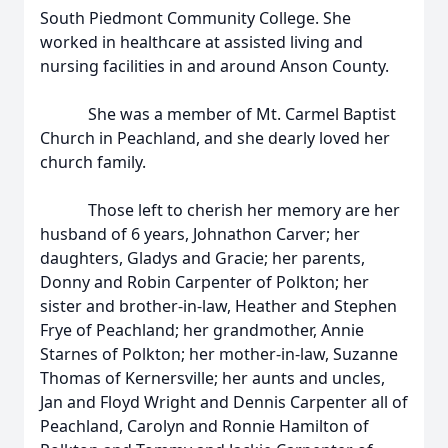
South Piedmont Community College. She
worked in healthcare at assisted living and
nursing facilities in and around Anson County.
She was a member of Mt. Carmel Baptist
Church in Peachland, and she dearly loved her
church family.
Those left to cherish her memory are her
husband of 6 years, Johnathon Carver; her
daughters, Gladys and Gracie; her parents,
Donny and Robin Carpenter of Polkton; her
sister and brother-in-law, Heather and Stephen
Frye of Peachland; her grandmother, Annie
Starnes of Polkton; her mother-in-law, Suzanne
Thomas of Kernersville; her aunts and uncles,
Jan and Floyd Wright and Dennis Carpenter all of
Peachland, Carolyn and Ronnie Hamilton of