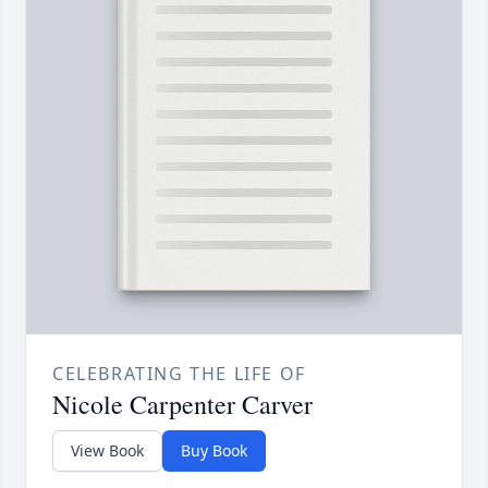
CELEBRATING THE LIFE OF
Nicole Carpenter Carver
View Book
Buy Book