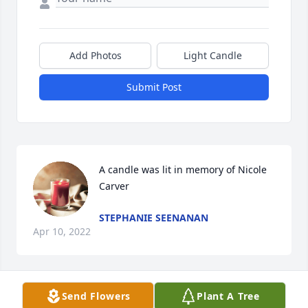
Add Photos
Light Candle
Submit Post
A candle was lit in memory of Nicole 
Carver
STEPHANIE SEENANAN
Apr 10, 2022
Send Flowers
Plant A Tree
A candle was lit in memory of Nicole 