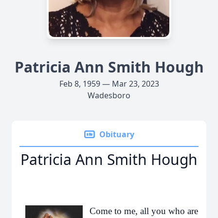
Patricia Ann Smith Hough
Feb 8, 1959 — Mar 23, 2023
Wadesboro
Obituary
Patricia Ann Smith Hough
Come to me, all you who are