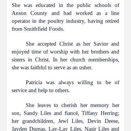
She was educated in the public schools of
Anson County and had worked as a line
operator in the poultry industry, having retired
from Smithfield Foods.
She accepted Christ as her Savior and
enjoyed time of worship with her brothers and
sisters in Christ. In her church memberships,
she was faithful to serve as an usher.
Patricia was always willing to be of
service and help to others.
She leaves to cherish her memory her
son, Sandy Liles and fiancé, Tiffany Herring;
her grandchildren, Jewl Liles, Devin Deese,
Jayden Dumas, Lay-Lay Liles, Nasir Liles and