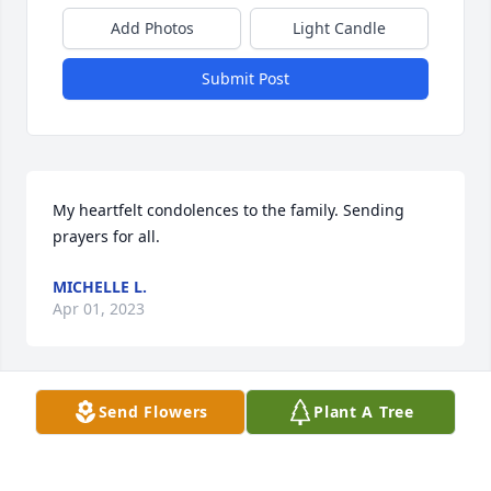
Add Photos
Light Candle
Submit Post
My heartfelt condolences to the family. Sending 
prayers for all.
MICHELLE L.
Apr 01, 2023
Send Flowers
Plant A Tree
My condolences to the family praying 
🙏