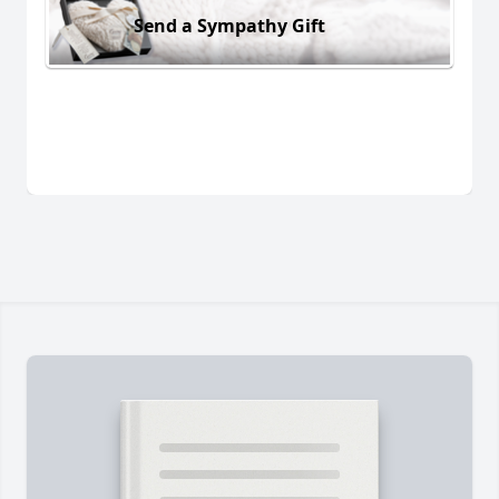
Send a Sympathy Gift