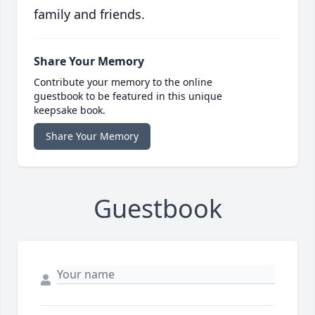
family and friends.
Share Your Memory
Contribute your memory to the online
guestbook to be featured in this unique
keepsake book.
Share Your Memory
Guestbook