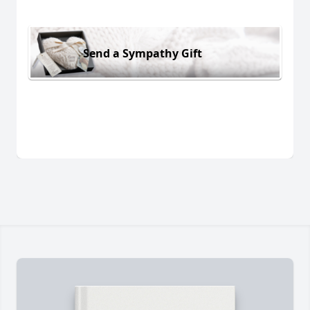
Send a Sympathy Gift