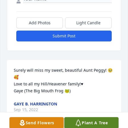
Add Photos
Light Candle
Submit Post
Surely will miss my sweet, beautiful Aunt Peggy! 🥹
🥰

Love to all my Hill/Heavener family!♥️

Gaye (The Big Mouth Frog 🐸)
GAYE B. HARRINGTON
Sep 15, 2022
Send Flowers
Plant A Tree