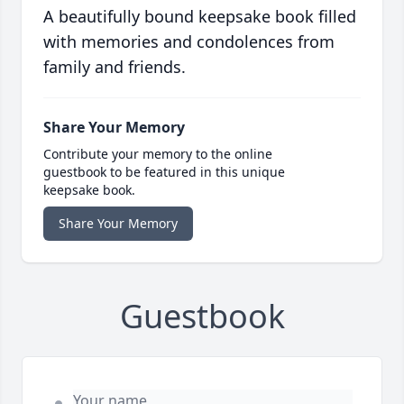
A beautifully bound keepsake book filled
with memories and condolences from
family and friends.
Share Your Memory
Contribute your memory to the online
guestbook to be featured in this unique
keepsake book.
Share Your Memory
Guestbook