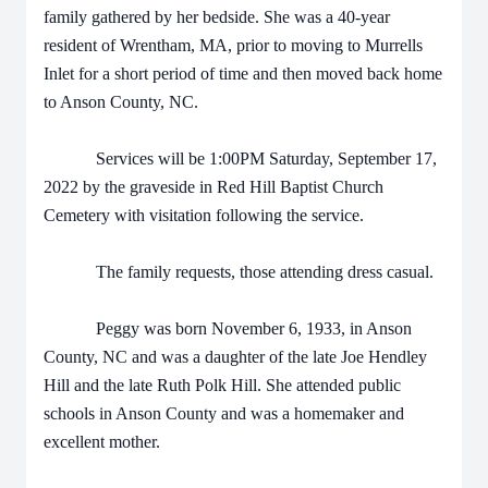
family gathered by her bedside. She was a 40-year
resident of Wrentham, MA, prior to moving to Murrells
Inlet for a short period of time and then moved back home
to Anson County, NC.
Services will be 1:00PM Saturday, September 17,
2022 by the graveside in Red Hill Baptist Church
Cemetery with visitation following the service.
The family requests, those attending dress casual.
Peggy was born November 6, 1933, in Anson
County, NC and was a daughter of the late Joe Hendley
Hill and the late Ruth Polk Hill. She attended public
schools in Anson County and was a homemaker and
excellent mother.