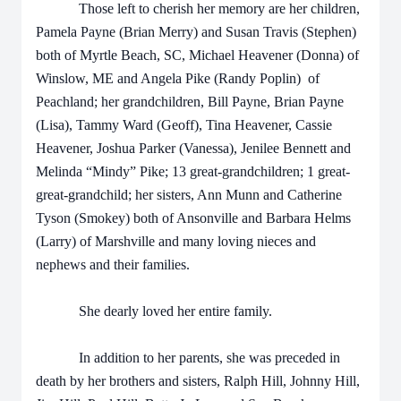
Those left to cherish her memory are her children,
Pamela Payne (Brian Merry) and Susan Travis (Stephen)
both of Myrtle Beach, SC, Michael Heavener (Donna) of
Winslow, ME and Angela Pike (Randy Poplin) of
Peachland; her grandchildren, Bill Payne, Brian Payne
(Lisa), Tammy Ward (Geoff), Tina Heavener, Cassie
Heavener, Joshua Parker (Vanessa), Jenilee Bennett and
Melinda “Mindy” Pike; 13 great-grandchildren; 1 great-
great-grandchild; her sisters, Ann Munn and Catherine
Tyson (Smokey) both of Ansonville and Barbara Helms
(Larry) of Marshville and many loving nieces and
nephews and their families.
She dearly loved her entire family.
In addition to her parents, she was preceded in
death by her brothers and sisters, Ralph Hill, Johnny Hill,