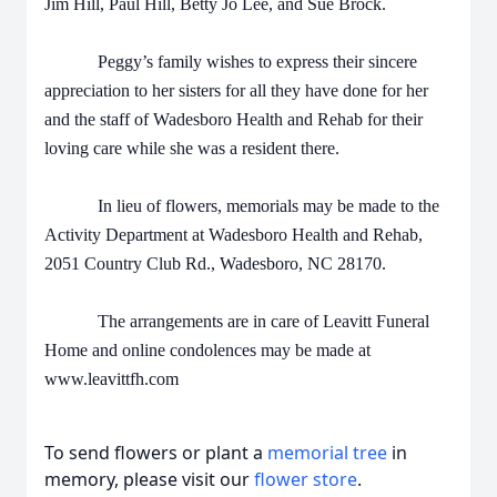
Jim Hill, Paul Hill, Betty Jo Lee, and Sue Brock.
Peggy’s family wishes to express their sincere
appreciation to her sisters for all they have done for her
and the staff of Wadesboro Health and Rehab for their
loving care while she was a resident there.
In lieu of flowers, memorials may be made to the
Activity Department at Wadesboro Health and Rehab,
2051 Country Club Rd., Wadesboro, NC 28170.
The arrangements are in care of Leavitt Funeral
Home and online condolences may be made at
www.leavittfh.com
To send flowers or plant a
memorial tree
in
memory, please visit our
flower store
.