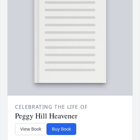
CELEBRATING THE LIFE OF
Peggy Hill Heavener
View Book
Buy Book