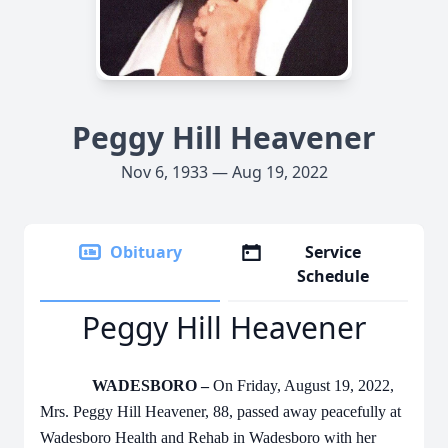
Peggy Hill Heavener
Nov 6, 1933 — Aug 19, 2022
Obituary
Service
Schedule
Peggy Hill Heavener
WADESBORO –
On Friday, August 19, 2022,
Mrs. Peggy Hill Heavener, 88, passed away peacefully at
Wadesboro Health and Rehab in Wadesboro with her