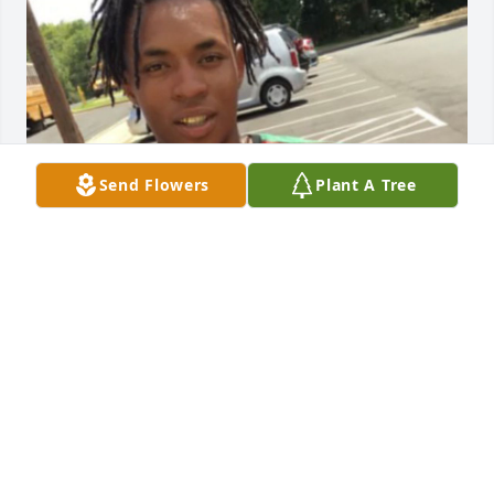
Send Flowers
Plant A Tree
i love and miss you so much! you’ve been on my 
mind heavy 🥺. i’m so thankful god brought you 
back into my life before you passed. until we meet 
again 💔♾️.
SID
May 17, 2026