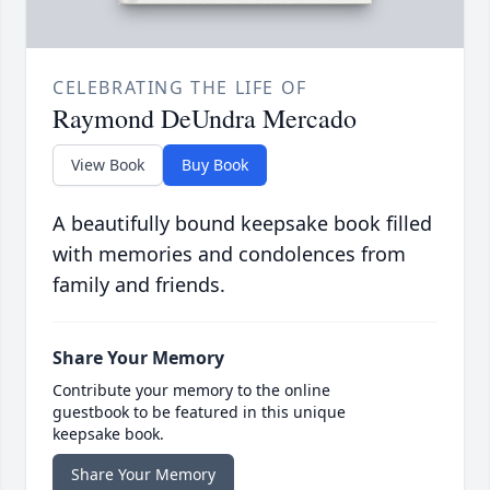
CELEBRATING THE LIFE OF
Raymond DeUndra Mercado
View Book
Buy Book
A beautifully bound keepsake book filled
with memories and condolences from
family and friends.
Share Your Memory
Contribute your memory to the online
guestbook to be featured in this unique
keepsake book.
Share Your Memory