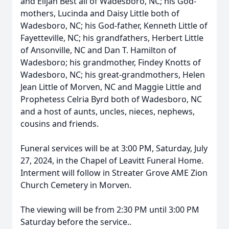
and Elijah Best all of Wadesboro, NC; his God-
mothers, Lucinda and Daisy Little both of
Wadesboro, NC; his God-father, Kenneth Little of
Fayetteville, NC; his grandfathers, Herbert Little
of Ansonville, NC and Dan T. Hamilton of
Wadesboro; his grandmother, Findey Knotts of
Wadesboro, NC; his great-grandmothers, Helen
Jean Little of Morven, NC and Maggie Little and
Prophetess Celria Byrd both of Wadesboro, NC
and a host of aunts, uncles, nieces, nephews,
cousins and friends.
Funeral services will be at 3:00 PM, Saturday, July
27, 2024, in the Chapel of Leavitt Funeral Home.
Interment will follow in Streater Grove AME Zion
Church Cemetery in Morven.
The viewing will be from 2:30 PM until 3:00 PM
Saturday before the service..