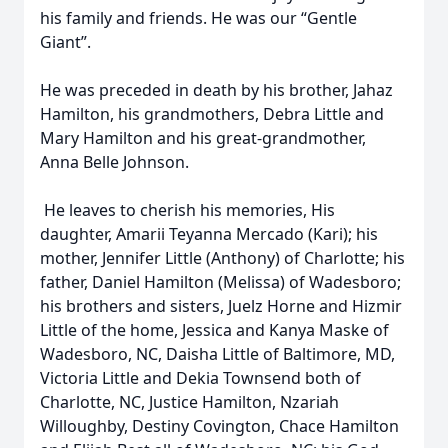
his family and friends. He was our “Gentle
Giant”.
He was preceded in death by his brother, Jahaz
Hamilton, his grandmothers, Debra Little and
Mary Hamilton and his great-grandmother,
Anna Belle Johnson.
He leaves to cherish his memories, His
daughter, Amarii Teyanna Mercado (Kari); his
mother, Jennifer Little (Anthony) of Charlotte; his
father, Daniel Hamilton (Melissa) of Wadesboro;
his brothers and sisters, Juelz Horne and Hizmir
Little of the home, Jessica and Kanya Maske of
Wadesboro, NC, Daisha Little of Baltimore, MD,
Victoria Little and Dekia Townsend both of
Charlotte, NC, Justice Hamilton, Nzariah
Willoughby, Destiny Covington, Chace Hamilton