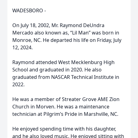
WADESBORO -
On July 18, 2002, Mr. Raymond DeUndra
Mercado also known as, “Lil Man” was born in
Monroe, NC. He departed his life on Friday, July
12, 2024.
Raymond attended West Mecklenburg High
School and graduated in 2020. He also
graduated from NASCAR Technical Institute in
2022.
He was a member of Streater Grove AME Zion
Church in Morven. He was a maintenance
technician at Pilgrim’s Pride in Marshville, NC.
He enjoyed spending time with his daughter,
and he also loved music. He enjoyed sitting with