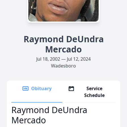
Raymond DeUndra
Mercado
Jul 18, 2002 — Jul 12, 2024
Wadesboro
Obituary
Service
Schedule
Raymond DeUndra
Mercado