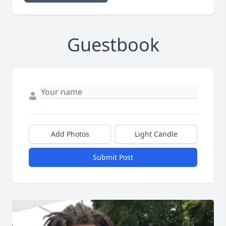
Guestbook
Add Photos
Light Candle
Submit Post