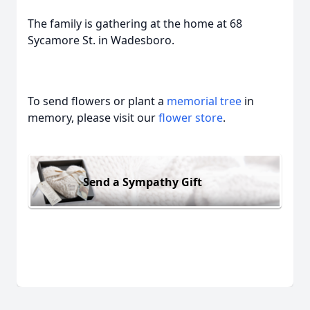
The family is gathering at the home at 68
Sycamore St. in Wadesboro.
To send flowers or plant a
memorial tree
in
memory, please visit our
flower store
.
Send a Sympathy Gift