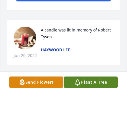
A candle was lit in memory of Robert  
Tyson
HAYWOOD LEE
Jun 20, 2022
Send Flowers
Plant A Tree
A candle was lit in memory of Robert  
Tyson
JEFF PEGRAM
Jun 20, 2022