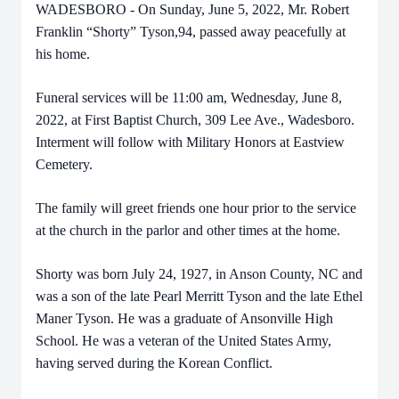
WADESBORO - On Sunday, June 5, 2022, Mr. Robert
Franklin “Shorty” Tyson,94, passed away peacefully at
his home.
Funeral services will be 11:00 am, Wednesday, June 8,
2022, at First Baptist Church, 309 Lee Ave., Wadesboro.
Interment will follow with Military Honors at Eastview
Cemetery.
The family will greet friends one hour prior to the service
at the church in the parlor and other times at the home.
Shorty was born July 24, 1927, in Anson County, NC and
was a son of the late Pearl Merritt Tyson and the late Ethel
Maner Tyson. He was a graduate of Ansonville High
School. He was a veteran of the United States Army,
having served during the Korean Conflict.