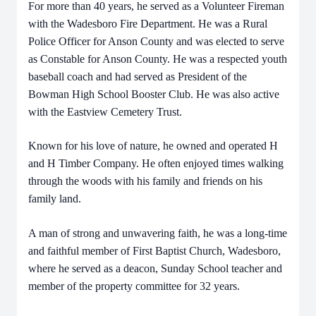
For more than 40 years, he served as a Volunteer Fireman
with the Wadesboro Fire Department. He was a Rural
Police Officer for Anson County and was elected to serve
as Constable for Anson County. He was a respected youth
baseball coach and had served as President of the
Bowman High School Booster Club.
He was also active
with the Eastview Cemetery Trust.
Known for his love of nature, he owned and operated H
and H Timber Company. He often enjoyed times walking
through the woods with his family and friends on his
family land.
A man of strong and unwavering faith, he was a long-time
and faithful member of First Baptist Church, Wadesboro,
where he served as a deacon, Sunday School teacher and
member of the property committee for 32 years.