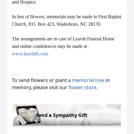
and Hospice.
In lieu of flowers, memorials may be made to First Baptist
Church, P.O. Box 423, Wadesboro, NC 28170.
The arrangements are in care of Leavitt Funeral Home
and online condolences may be made at
www.leavittfh.com
To send flowers or plant a
memorial tree
in
memory, please visit our
flower store
.
Send a Sympathy Gift