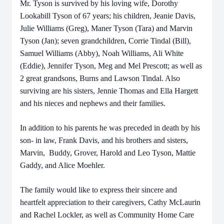
Mr. Tyson is survived by his loving wife, Dorothy
Lookabill Tyson of 67 years; his children, Jeanie Davis,
Julie Williams (Greg), Maner Tyson (Tara) and Marvin
Tyson (Jan); seven grandchildren, Corrie Tindal (Bill),
Samuel Williams (Abby), Noah Williams, Ali White
(Eddie), Jennifer Tyson, Meg and Mel Prescott; as well as
2 great grandsons, Burns and Lawson Tindal. Also
surviving are his sisters, Jennie Thomas and Ella Hargett
and his nieces and nephews and their families.
In addition to his parents he was preceded in death by his
son- in law, Frank Davis, and his brothers and sisters,
Marvin, Buddy, Grover, Harold and Leo Tyson, Mattie
Gaddy, and Alice Moehler.
The family would like to express their sincere and
heartfelt appreciation to their caregivers, Cathy McLaurin
and Rachel Lockler, as well as Community Home Care