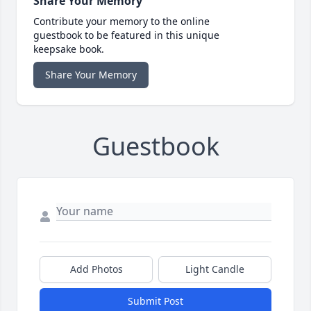
Share Your Memory
Contribute your memory to the online
guestbook to be featured in this unique
keepsake book.
Share Your Memory
Guestbook
Add Photos
Light Candle
Submit Post