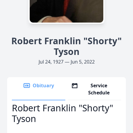
Robert Franklin "Shorty"
Tyson
Jul 24, 1927 — Jun 5, 2022
Obituary
Service
Schedule
Robert Franklin "Shorty"
Tyson