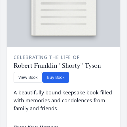
CELEBRATING THE LIFE OF
Robert Franklin "Shorty" Tyson
View Book
Buy Book
A beautifully bound keepsake book filled
with memories and condolences from
family and friends.