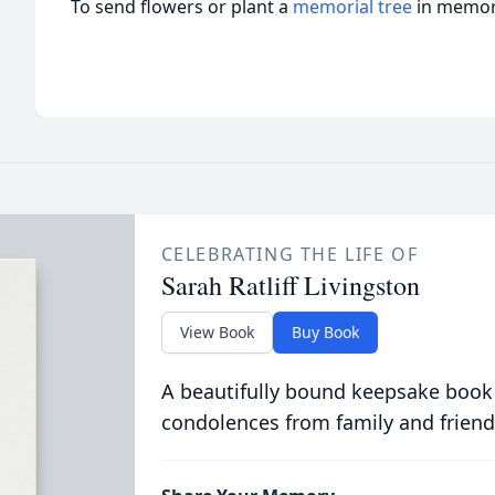
To send flowers or plant a
memorial tree
in memory
CELEBRATING THE LIFE OF
Sarah Ratliff Livingston
View Book
Buy Book
A beautifully bound keepsake book
condolences from family and friend