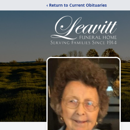
‹ Return to Current Obituaries