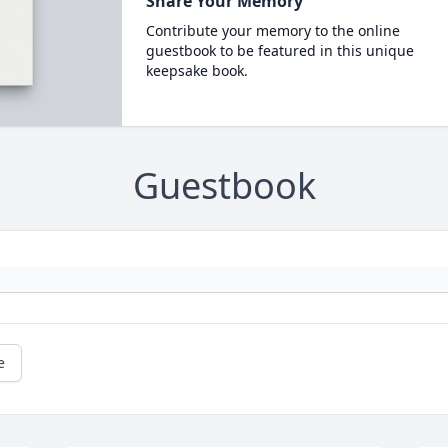
Share Your Memory
Contribute your memory to the online
guestbook to be featured in this unique
keepsake book.
Guestbook
e