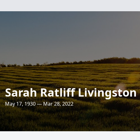
Sarah Ratliff Livingston
May 17, 1930 — Mar 28, 2022