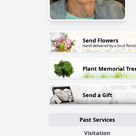
Send Flowers
Hand delivered by a local florist
Plant Memorial Tre
Send a Gift
Past Services
Visitation