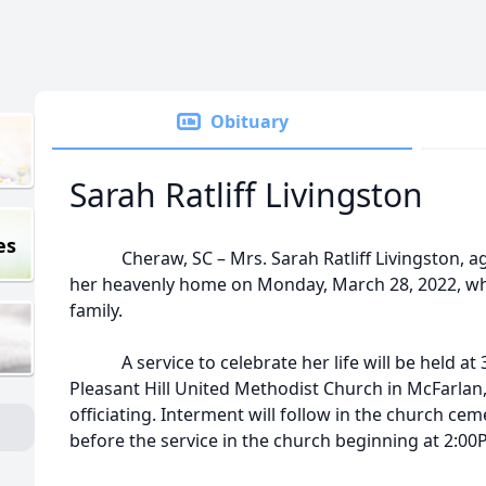
Obituary
Sarah Ratliff Livingston
es
Cheraw, SC – Mrs. Sarah Ratliff Livingston, age
her heavenly home on Monday, March 28, 2022, whi
family.
A service to celebrate her life will be held at 3:
Pleasant Hill United Methodist Church in McFarlan,
officiating. Interment will follow in the church ceme
before the service in the church beginning at 2:00