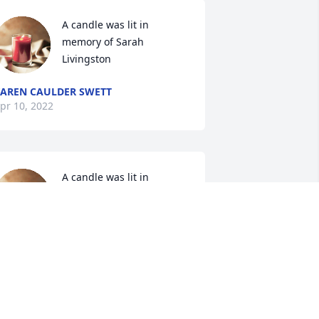
A candle was lit in 
memory of Sarah 
Livingston
AREN CAULDER SWETT
pr 10, 2022
A candle was lit in 
memory of Sarah 
Livingston
RIBB FAMILY
pr 02, 2022