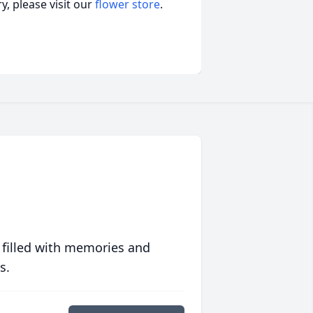
, please visit our
flower store
.
 filled with memories and
s.