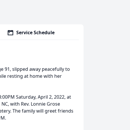
Service Schedule
 91, slipped away peacefully to
le resting at home with her
00PM Saturday, April 2, 2022, at
 NC, with Rev. Lonnie Grose
tery. The family will greet friends
PM.