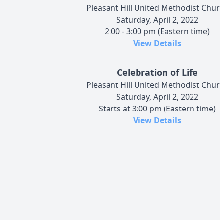
Pleasant Hill United Methodist Chu
Saturday, April 2, 2022
2:00 - 3:00 pm (Eastern time)
View Details
Celebration of Life
Pleasant Hill United Methodist Chu
Saturday, April 2, 2022
Starts at 3:00 pm (Eastern time)
View Details