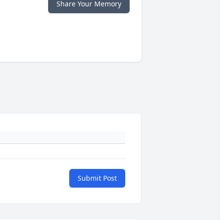
Share Your Memory
Submit Post