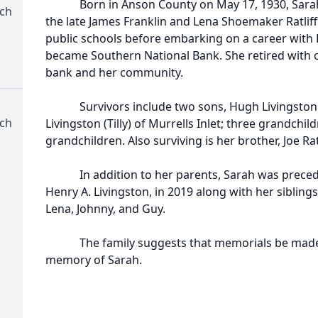
Born in Anson County on May 17, 1930, Sarah w
rch
the late James Franklin and Lena Shoemaker Ratliff
public schools before embarking on a career with F
became Southern National Bank. She retired with ov
bank and her community.
Survivors include two sons, Hugh Livingston (L
rch
Livingston (Tilly) of Murrells Inlet; three grandchil
grandchildren. Also surviving is her brother, Joe Rat
In addition to her parents, Sarah was precede
Henry A. Livingston, in 2019 along with her sibling
Lena, Johnny, and Guy.
The family suggests that memorials be made to 
memory of Sarah.