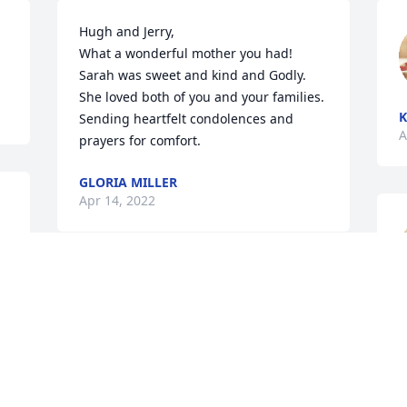
Hugh and Jerry,

What a wonderful mother you had!  
Sarah was sweet and kind and Godly.  
She loved both of you and your families.  
K
Sending heartfelt condolences and 
A
prayers for comfort.  
GLORIA MILLER
Apr 14, 2022
A candle was lit in 
C
memory of Sarah 
A
Livingston
EDDIE AND KIM BEAM
Apr 03, 2022