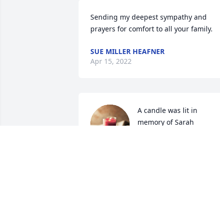
Sending my deepest sympathy and 
prayers for comfort to all your family.
SUE MILLER HEAFNER
Apr 15, 2022
A candle was lit in 
memory of Sarah 
Livingston
EDDIE AND JOANN KELLEY
Apr 03, 2022
A candle was lit in 