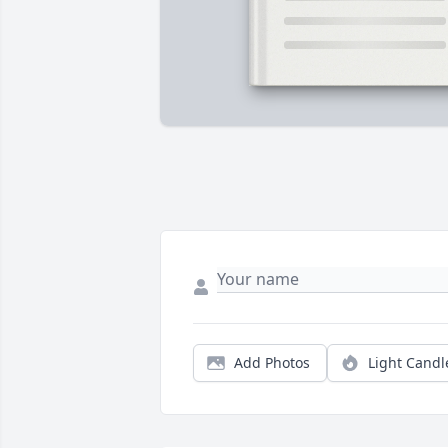
Add Photos
Light Candl