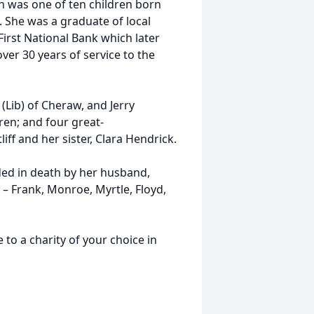
as one of ten children born
. She was a graduate of local
irst National Bank which later
er 30 years of service to the
ib) of Cheraw, and Jerry
dren; and four great-
liff and her sister, Clara Hendrick.
d in death by her husband,
s – Frank, Monroe, Myrtle, Floyd,
a charity of your choice in