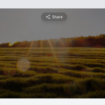
Share