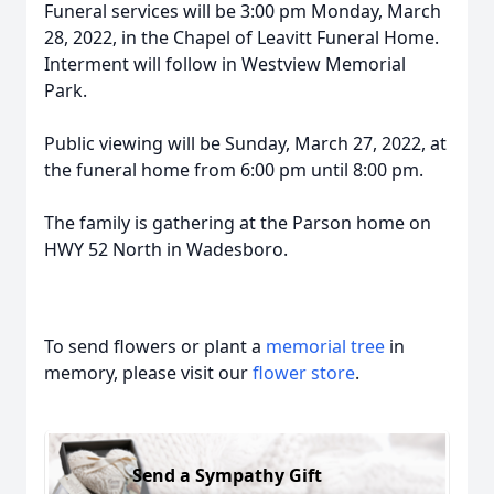
Funeral services will be 3:00 pm Monday, March
28, 2022, in the Chapel of Leavitt Funeral Home.
Interment will follow in Westview Memorial
Park.
Public viewing will be Sunday, March 27, 2022, at
the funeral home from 6:00 pm until 8:00 pm.
The family is gathering at the Parson home on
HWY 52 North in Wadesboro.
To send flowers or plant a
memorial tree
in
memory, please visit our
flower store
.
Send a Sympathy Gift