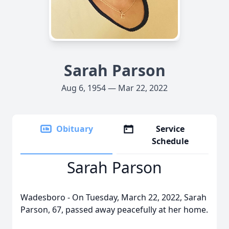
Sarah Parson
Aug 6, 1954 — Mar 22, 2022
Obituary
Service
Schedule
Sarah Parson
Wadesboro - On Tuesday, March 22, 2022, Sarah
Parson, 67, passed away peacefully at her home.