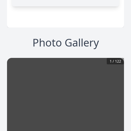
Photo Gallery
1
/
122