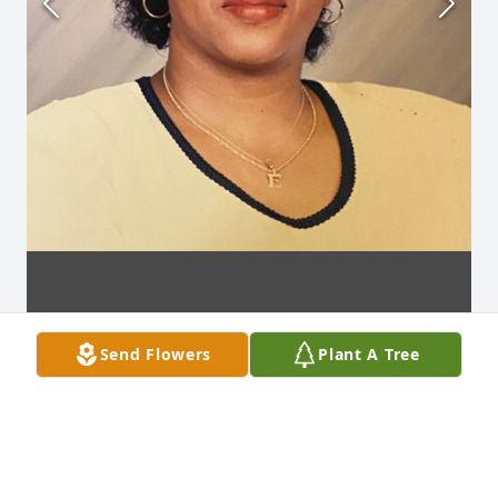
Send Flowers
Plant A Tree