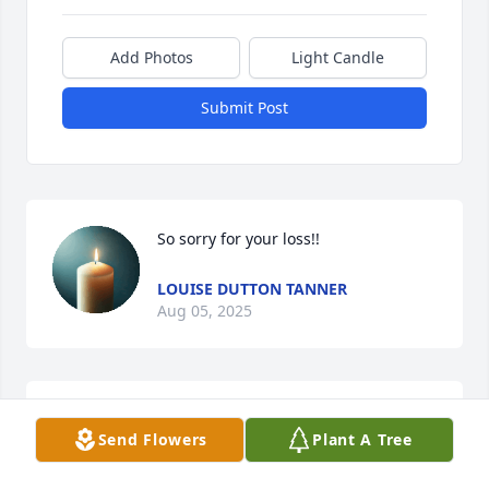
Add Photos
Light Candle
Submit Post
So sorry for your loss!!
LOUISE DUTTON TANNER
Aug 05, 2025
On behalf of Myself and the staff of 
Send Flowers
Plant A Tree
Anson County Sheriff's Office, we 
extend our deepest sympathies to the 