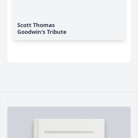
Scott Thomas
Goodwin's Tribute