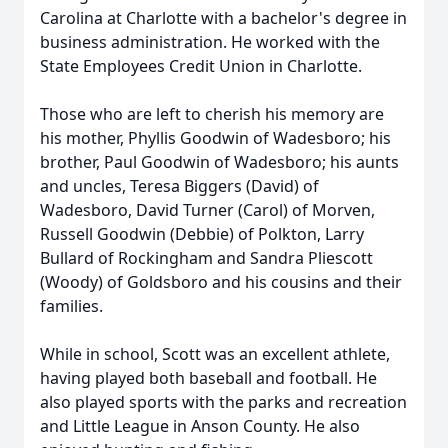
Carolina at Charlotte with a bachelor's degree in
business administration. He worked with the
State Employees Credit Union in Charlotte.
Those who are left to cherish his memory are
his mother, Phyllis Goodwin of Wadesboro; his
brother, Paul Goodwin of Wadesboro; his aunts
and uncles, Teresa Biggers (David) of
Wadesboro, David Turner (Carol) of Morven,
Russell Goodwin (Debbie) of Polkton, Larry
Bullard of Rockingham and Sandra Pliescott
(Woody) of Goldsboro and his cousins and their
families.
While in school, Scott was an excellent athlete,
having played both baseball and football. He
also played sports with the parks and recreation
and Little League in Anson County. He also