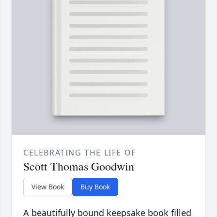
CELEBRATING THE LIFE OF
Scott Thomas Goodwin
View Book
Buy Book
A beautifully bound keepsake book filled