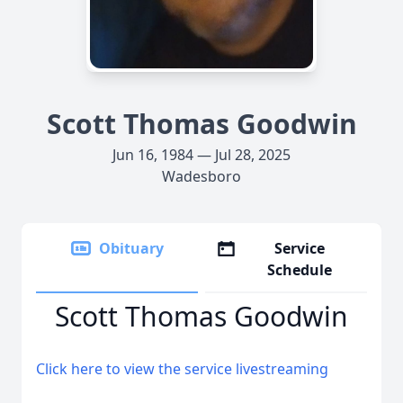
Scott Thomas Goodwin
Jun 16, 1984 — Jul 28, 2025
Wadesboro
Obituary
Service
Schedule
Scott Thomas Goodwin
Click here to view the service livestreaming