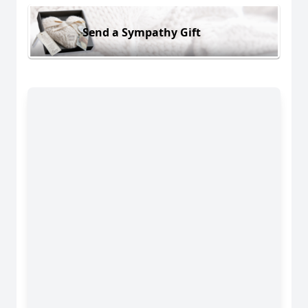
Send a Sympathy Gift