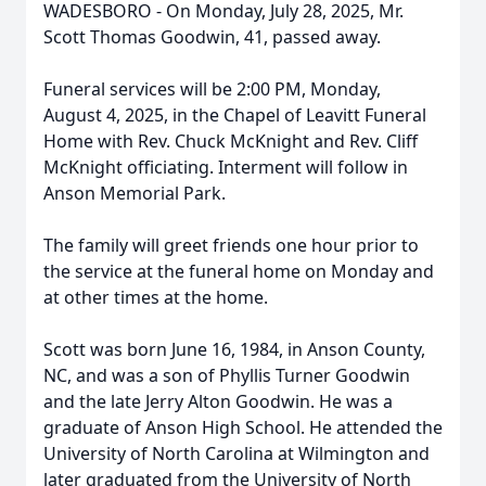
WADESBORO - On Monday, July 28, 2025, Mr.
Scott Thomas Goodwin, 41, passed away.
Funeral services will be 2:00 PM, Monday,
August 4, 2025, in the Chapel of Leavitt Funeral
Home with Rev. Chuck McKnight and Rev. Cliff
McKnight officiating. Interment will follow in
Anson Memorial Park.
The family will greet friends one hour prior to
the service at the funeral home on Monday and
at other times at the home.
Scott was born June 16, 1984, in Anson County,
NC, and was a son of Phyllis Turner Goodwin
and the late Jerry Alton Goodwin. He was a
graduate of Anson High School. He attended the
University of North Carolina at Wilmington and
later graduated from the University of North