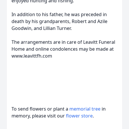
enjoyed hunting and fishing.
In addition to his father, he was preceded in
death by his grandparents, Robert and Azile
Goodwin, and Lillian Turner.
The arrangements are in care of Leavitt Funeral
Home and online condolences may be made at
www.leavittfh.com
To send flowers or plant a
memorial tree
in
memory, please visit our
flower store
.