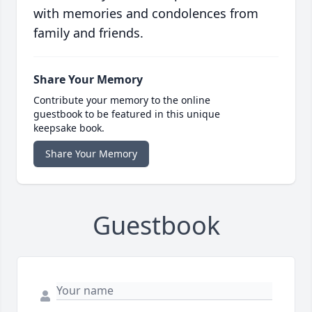
with memories and condolences from
family and friends.
Share Your Memory
Contribute your memory to the online
guestbook to be featured in this unique
keepsake book.
Share Your Memory
Guestbook