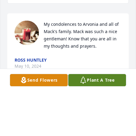
My condolences to Arvonia and all of 
Mack's family. Mack was such a nice 
gentleman! Know that you are all in 
my thoughts and prayers.
ROSS HUNTLEY
May 10, 2024
Send Flowers
Plant A Tree
Our condolences to the family.  He often visited our 
Civitan Club and we always enjoyed his company.
SARAH MACPHERSON TAMURA
May 10, 2024