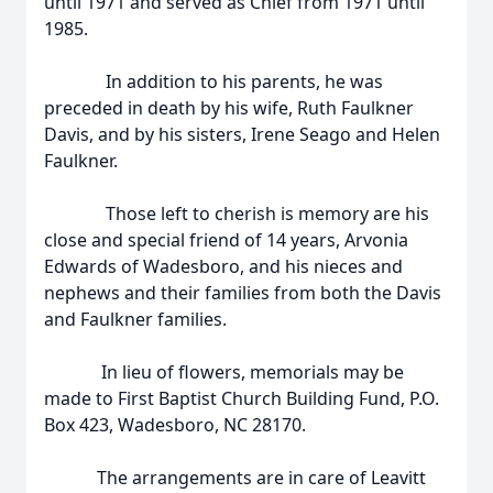
until 1971 and served as Chief from 1971 until
1985.
In addition to his parents, he was
preceded in death by his wife, Ruth Faulkner
Davis, and by his sisters, Irene Seago and Helen
Faulkner.
Those left to cherish is memory are his
close and special friend of 14 years, Arvonia
Edwards of Wadesboro, and his nieces and
nephews and their families from both the Davis
and Faulkner families.
In lieu of flowers, memorials may be
made to First Baptist Church Building Fund, P.O.
Box 423, Wadesboro, NC 28170.
The arrangements are in care of Leavitt