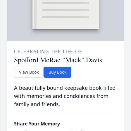
CELEBRATING THE LIFE OF
Spofford McRae "Mack" Davis
View Book
Buy Book
A beautifully bound keepsake book filled
with memories and condolences from
family and friends.
Share Your Memory