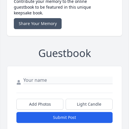
Contribute your memory to the online
guestbook to be featured in this unique
keepsake book.
Share Your Memory
Guestbook
Add Photos
Light Candle
Submit Post