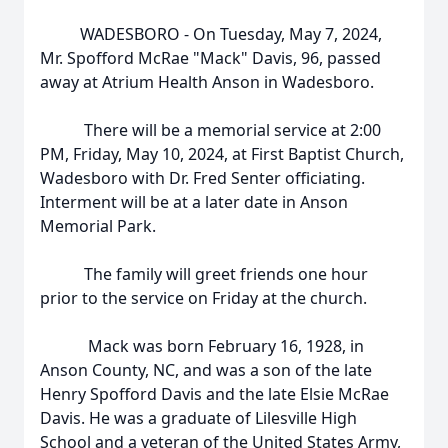
WADESBORO - On Tuesday, May 7, 2024,
Mr. Spofford McRae "Mack" Davis, 96, passed
away at Atrium Health Anson in Wadesboro.
There will be a memorial service at 2:00
PM, Friday, May 10, 2024, at First Baptist Church,
Wadesboro with Dr. Fred Senter officiating.
Interment will be at a later date in Anson
Memorial Park.
The family will greet friends one hour
prior to the service on Friday at the church.
Mack was born February 16, 1928, in
Anson County, NC, and was a son of the late
Henry Spofford Davis and the late Elsie McRae
Davis. He was a graduate of Lilesville High
School and a veteran of the United States Army,