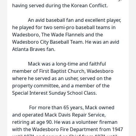
having served during the Korean Conflict.
An avid baseball fan and excellent player,
he played for two semi-pro baseball teams in
Wadesboro, The Wade Flannels and the
Wadesboro City Baseball Team. He was an avid
Atlanta Braves fan.
Mack was a long-time and faithful
member of First Baptist Church, Wadesboro
where he served as an usher, served on the
property committee, and a member of the
Special Interest Sunday School Class.
For more than 65 years, Mack owned
and operated Mack Davis Repair Service,
retiring at age 90. He was a volunteer fireman
with the Wadesboro Fire Department from 1947