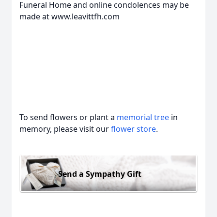
Funeral Home and online condolences may be
made at www.leavittfh.com
To send flowers or plant a
memorial tree
in
memory, please visit our
flower store
.
Send a Sympathy Gift