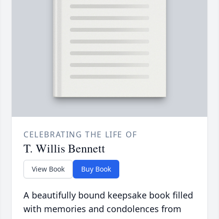
CELEBRATING THE LIFE OF
T. Willis Bennett
View Book
Buy Book
A beautifully bound keepsake book filled
with memories and condolences from