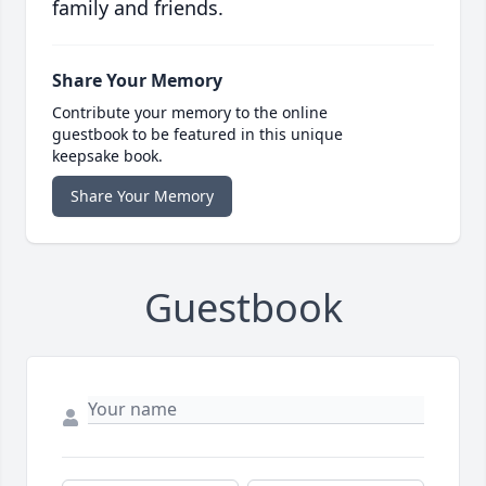
family and friends.
Share Your Memory
Contribute your memory to the online
guestbook to be featured in this unique
keepsake book.
Share Your Memory
Guestbook