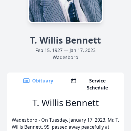
T. Willis Bennett
Feb 15, 1927 — Jan 17, 2023
Wadesboro
Obituary
Service
Schedule
T. Willis Bennett
Wadesboro - On Tuesday, January 17, 2023, Mr. T.
Willis Bennett, 95, passed away peacefully at