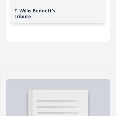
T. Willis Bennett's
Tribute