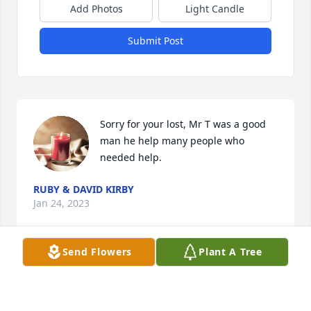
Add Photos
Light Candle
Submit Post
Sorry for your lost, Mr T was a good 
man he help many people who 
needed help.
RUBY & DAVID KIRBY
Jan 24, 2023
Send Flowers
Plant A Tree
My condolences.  May GOD wrap his 
loving arms around each and 
everyone of you.