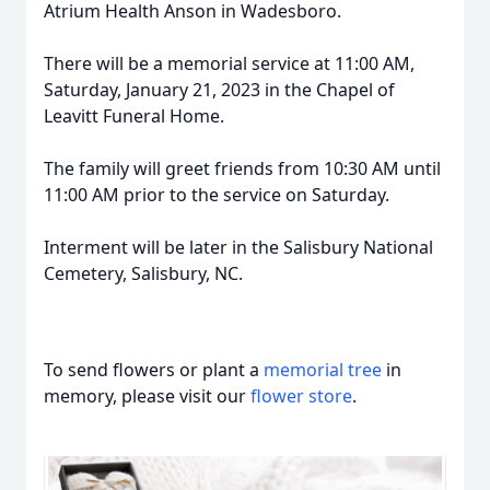
Atrium Health Anson in Wadesboro.
There will be a memorial service at 11:00 AM,
Saturday, January 21, 2023 in the Chapel of
Leavitt Funeral Home.
The family will greet friends from 10:30 AM until
11:00 AM prior to the service on Saturday.
Interment will be later in the Salisbury National
Cemetery, Salisbury, NC.
To send flowers or plant a
memorial tree
in
memory, please visit our
flower store
.