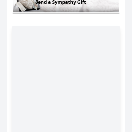
Send a Sympathy Gift